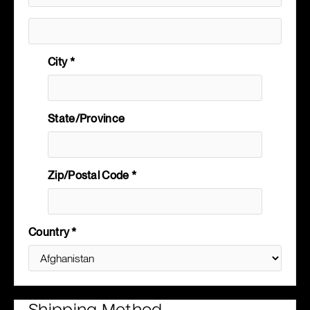
City *
State/Province
Zip/Postal Code *
Country *