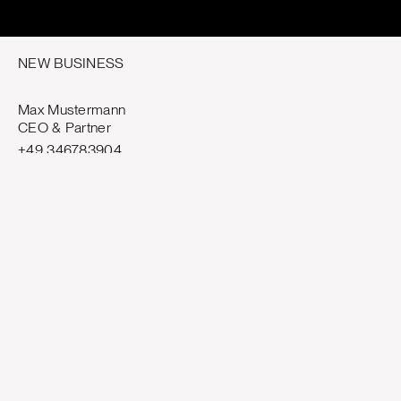
NEW BUSINESS
Max Mustermann
CEO & Partner
+49 346783904
mm@template.com
GENERAL ENQUIRIES
hello@template.com
job@template.com
VISIT — MUNICH