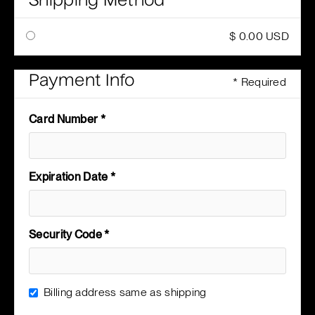
Shipping Method
$ 0.00 USD
Payment Info
* Required
Card Number *
Expiration Date *
Security Code *
Billing address same as shipping