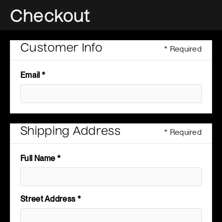
Checkout
Customer Info
* Required
Email *
Shipping Address
* Required
Full Name *
Street Address *