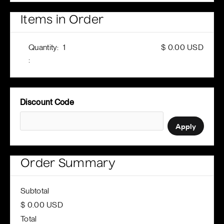
Items in Order
Quantity:  
1
$ 0.00 USD
:
Discount Code
Apply
Order Summary
Subtotal
$ 0.00 USD
Total