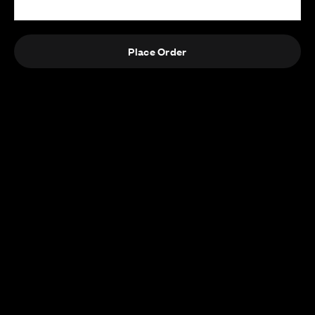
Place Order