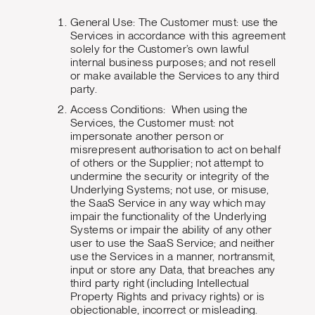
General Use: The Customer must: use the
Services in accordance with this agreement
solely for the Customer’s own lawful
internal business purposes; and not resell
or make available the Services to any third
party.
Access Conditions: When using the
Services, the Customer must: not
impersonate another person or
misrepresent authorisation to act on behalf
of others or the Supplier; not attempt to
undermine the security or integrity of the
Underlying Systems; not use, or misuse,
the SaaS Service in any way which may
impair the functionality of the Underlying
Systems or impair the ability of any other
user to use the SaaS Service; and neither
use the Services in a manner, nortransmit,
input or store any Data, that breaches any
third party right (including Intellectual
Property Rights and privacy rights) or is
objectionable, incorrect or misleading.