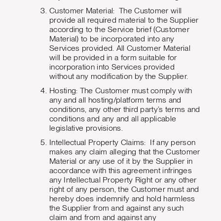
Customer Material: The Customer will
provide all required material to the Supplier
according to the Service brief (Customer
Material) to be incorporated into any
Services provided. All Customer Material
will be provided in a form suitable for
incorporation into Services provided
without any modification by the Supplier.
Hosting: The Customer must comply with
any and all hosting/platform terms and
conditions, any other third party’s terms and
conditions and any and all applicable
legislative provisions.
Intellectual Property Claims: If any person
makes any claim alleging that the Customer
Material or any use of it by the Supplier in
accordance with this agreement infringes
any Intellectual Property Right or any other
right of any person, the Customer must and
hereby does indemnify and hold harmless
the Supplier from and against any such
claim and from and against any