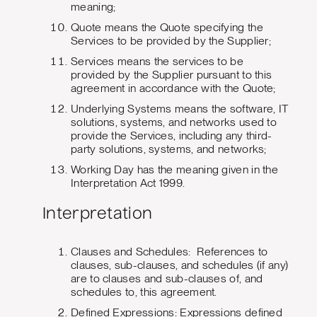
meaning;
Quote means the Quote specifying the
Services to be provided by the Supplier;
Services means the services to be
provided by the Supplier pursuant to this
agreement in accordance with the Quote;
Underlying Systems means the software, IT
solutions, systems, and networks used to
provide the Services, including any third-
party solutions, systems, and networks;
Working Day has the meaning given in the
Interpretation Act 1999.
Interpretation
Clauses and Schedules: References to
clauses, sub-clauses, and schedules (if any)
are to clauses and sub-clauses of, and
schedules to, this agreement.
Defined Expressions: Expressions defined