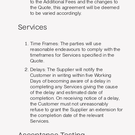
to the Additional Fees and the changes to
the Quote, this agreement will be deemed
to be varied accordingly.
Services
Time Frames: The parties will use
reasonable endeavours to comply with the
timeframes for Services specified in the
Quote.
Delays: The Supplier will notify the
Customer in writing within five Working
Days of becoming aware of a delay in
completing any Services giving the cause
of the delay and estimated date of
completion. On receiving notice of a delay,
the Customer must not unreasonably
refuse to grant the Supplier an extension for
the completion date of the relevant
Services.