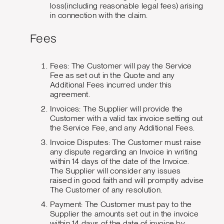
loss(including reasonable legal fees) arising
in connection with the claim.
Fees
Fees: The Customer will pay the Service
Fee as set out in the Quote and any
Additional Fees incurred under this
agreement.
Invoices: The Supplier will provide the
Customer with a valid tax invoice setting out
the Service Fee, and any Additional Fees.
Invoice Disputes: The Customer must raise
any dispute regarding an Invoice in writing
within 14 days of the date of the Invoice.
The Supplier will consider any issues
raised in good faith and will promptly advise
The Customer of any resolution.
Payment: The Customer must pay to the
Supplier the amounts set out in the invoice
within 14 days of the date of invoice by