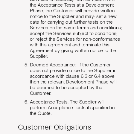
the Acceptance Tests at a Development
Phase, the Customer will provide written
notice to the Supplier and may: set a new
date for carrying out further tests on the
Services on the same terms and conditions;
accept the Services subject to conditions;
or reject the Services for non-conformance
with this agreement and terminate this
Agreement by giving written notice to the
Supplier.
Deemed Acceptance: If the Customer
does not provide notice to the Supplier in
accordance with clause 6.3 or 6.4 above
then the relevant Development Phase will
be deemed to be accepted by the
Customer.
Acceptance Tests: The Supplier will
perform Acceptance Tests if specified in
the Quote.
Customer Obligations