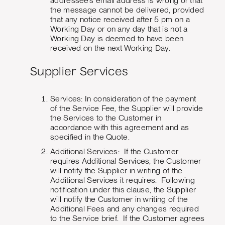
addressee’s email address is wrong or that
the message cannot be delivered, provided
that any notice received after 5 pm on a
Working Day or on any day that is not a
Working Day is deemed to have been
received on the next Working Day.
Supplier Services
Services: In consideration of the payment
of the Service Fee, the Supplier will provide
the Services to the Customer in
accordance with this agreement and as
specified in the Quote.
Additional Services: If the Customer
requires Additional Services, the Customer
will notify the Supplier in writing of the
Additional Services it requires. Following
notification under this clause, the Supplier
will notify the Customer in writing of the
Additional Fees and any changes required
to the Service brief. If the Customer agrees