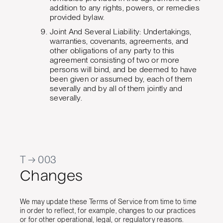
addition to any rights, powers, or remedies
provided bylaw.
Joint And Several Liability: Undertakings,
warranties, covenants, agreements, and
other obligations of any party to this
agreement consisting of two or more
persons will bind, and be deemed to have
been given or assumed by, each of them
severally and by all of them jointly and
severally.
T → 003
Changes
We may update these Terms of Service from time to time
in order to reflect, for example, changes to our practices
or for other operational, legal, or regulatory reasons.