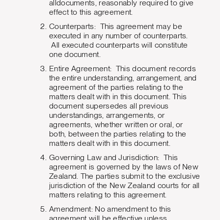
alldocuments, reasonably required to give
effect to this agreement.
Counterparts: This agreement may be
executed in any number of counterparts.
All executed counterparts will constitute
one document.
Entire Agreement: This document records
the entire understanding, arrangement, and
agreement of the parties relating to the
matters dealt with in this document. This
document supersedes all previous
understandings, arrangements, or
agreements, whether written or oral, or
both, between the parties relating to the
matters dealt with in this document.
Governing Law and Jurisdiction: This
agreement is governed by the laws of New
Zealand. The parties submit to the exclusive
jurisdiction of the New Zealand courts for all
matters relating to this agreement.
Amendment: No amendment to this
agreement will be effective unless