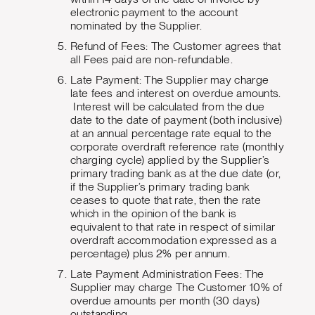
electronic payment to the account
nominated by the Supplier.
Refund of Fees: The Customer agrees that
all Fees paid are non-refundable.
Late Payment: The Supplier may charge
late fees and interest on overdue amounts.
Interest will be calculated from the due
date to the date of payment (both inclusive)
at an annual percentage rate equal to the
corporate overdraft reference rate (monthly
charging cycle) applied by the Supplier’s
primary trading bank as at the due date (or,
if the Supplier’s primary trading bank
ceases to quote that rate, then the rate
which in the opinion of the bank is
equivalent to that rate in respect of similar
overdraft accommodation expressed as a
percentage) plus 2% per annum.
Late Payment Administration Fees: The
Supplier may charge The Customer 10% of
overdue amounts per month (30 days)
outstanding.