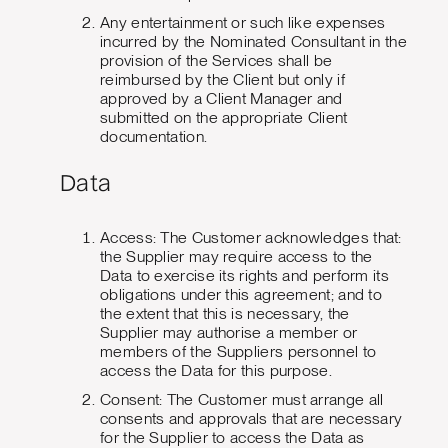
Any entertainment or such like expenses
incurred by the Nominated Consultant in the
provision of the Services shall be
reimbursed by the Client but only if
approved by a Client Manager and
submitted on the appropriate Client
documentation.
Data
Access: The Customer acknowledges that:
the Supplier may require access to the
Data to exercise its rights and perform its
obligations under this agreement; and to
the extent that this is necessary, the
Supplier may authorise a member or
members of the Suppliers personnel to
access the Data for this purpose.
Consent: The Customer must arrange all
consents and approvals that are necessary
for the Supplier to access the Data as