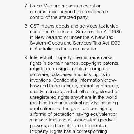
Force Majeure means an event or
circumstance beyond the reasonable
control of the affected party;
GST means goods and services tax levied
under the Goods and Services Tax Act 1985
in New Zealand or under the A New Tax
System (Goods and Services Tax) Act 1999
in Australia, as the case may be.
Intellectual Property means trademarks,
rights in domain names, copyright, patents,
registered designs, rights in computer
software, databases and lists, rights in
inventions, Confidential Information,know-
how and trade secrets, operating manuals,
quality manuals, and all other registered or
unregistered rights anywhere in the world
resulting from intellectual activity, including
applications for the grant of such rights,
allforms of protection having equivalent or
similar effect, and all associated goodwill,
powers, and benefits and Intellectual
Property Rights has a corresponding