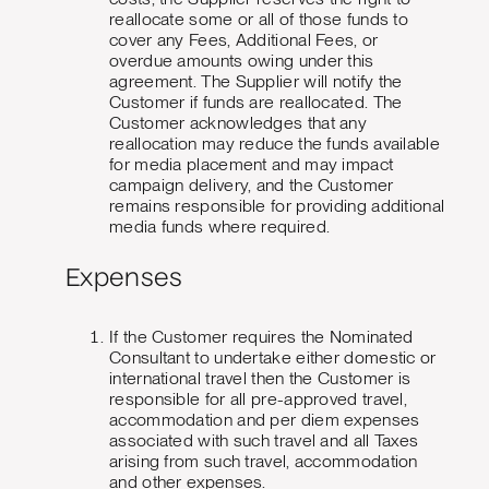
reallocate some or all of those funds to
cover any Fees, Additional Fees, or
overdue amounts owing under this
agreement. The Supplier will notify the
Customer if funds are reallocated. The
Customer acknowledges that any
reallocation may reduce the funds available
for media placement and may impact
campaign delivery, and the Customer
remains responsible for providing additional
media funds where required.
Expenses
If the Customer requires the Nominated
Consultant to undertake either domestic or
international travel then the Customer is
responsible for all pre-approved travel,
accommodation and per diem expenses
associated with such travel and all Taxes
arising from such travel, accommodation
and other expenses.