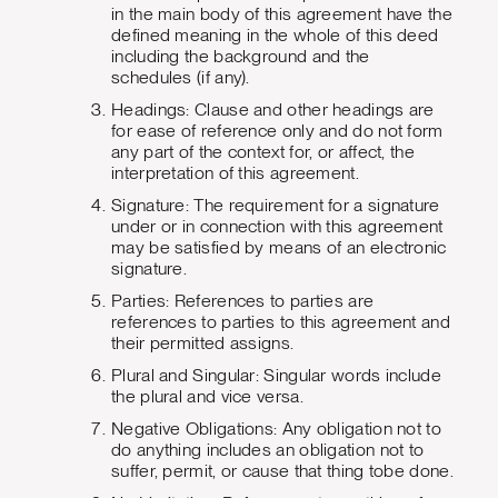
in the main body of this agreement have the
defined meaning in the whole of this deed
including the background and the
schedules (if any).
Headings: Clause and other headings are
for ease of reference only and do not form
any part of the context for, or affect, the
interpretation of this agreement.
Signature: The requirement for a signature
under or in connection with this agreement
may be satisfied by means of an electronic
signature.
Parties: References to parties are
references to parties to this agreement and
their permitted assigns.
Plural and Singular: Singular words include
the plural and vice versa.
Negative Obligations: Any obligation not to
do anything includes an obligation not to
suffer, permit, or cause that thing tobe done.