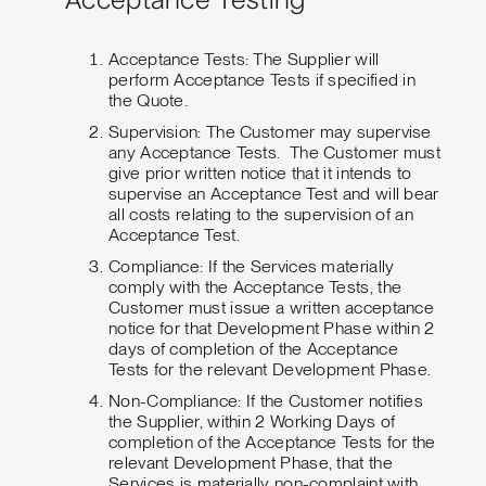
Acceptance Testing
Acceptance Tests: The Supplier will
perform Acceptance Tests if specified in
the Quote.
Supervision: The Customer may supervise
any Acceptance Tests. The Customer must
give prior written notice that it intends to
supervise an Acceptance Test and will bear
all costs relating to the supervision of an
Acceptance Test.
Compliance: If the Services materially
comply with the Acceptance Tests, the
Customer must issue a written acceptance
notice for that Development Phase within 2
days of completion of the Acceptance
Tests for the relevant Development Phase.
Non-Compliance: If the Customer notifies
the Supplier, within 2 Working Days of
completion of the Acceptance Tests for the
relevant Development Phase, that the
Services is materially non-complaint with