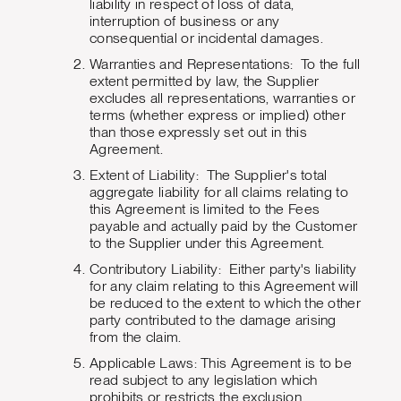
liability in respect of loss of data,
interruption of business or any
consequential or incidental damages.
Warranties and Representations: To the full
extent permitted by law, the Supplier
excludes all representations, warranties or
terms (whether express or implied) other
than those expressly set out in this
Agreement.
Extent of Liability: The Supplier's total
aggregate liability for all claims relating to
this Agreement is limited to the Fees
payable and actually paid by the Customer
to the Supplier under this Agreement.
Contributory Liability: Either party's liability
for any claim relating to this Agreement will
be reduced to the extent to which the other
party contributed to the damage arising
from the claim.
Applicable Laws: This Agreement is to be
read subject to any legislation which
prohibits or restricts the exclusion,