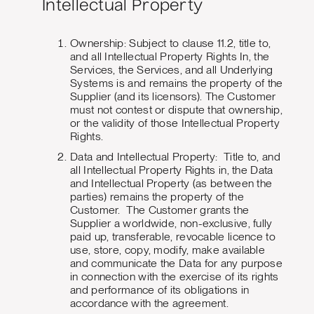
Intellectual Property
Ownership: Subject to clause 11.2, title to,
and all Intellectual Property Rights In, the
Services, the Services, and all Underlying
Systems is and remains the property of the
Supplier (and its licensors). The Customer
must not contest or dispute that ownership,
or the validity of those Intellectual Property
Rights.
Data and Intellectual Property: Title to, and
all Intellectual Property Rights in, the Data
and Intellectual Property (as between the
parties) remains the property of the
Customer. The Customer grants the
Supplier a worldwide, non-exclusive, fully
paid up, transferable, revocable licence to
use, store, copy, modify, make available
and communicate the Data for any purpose
in connection with the exercise of its rights
and performance of its obligations in
accordance with the agreement.