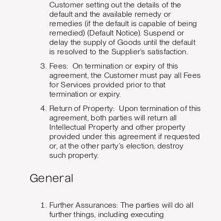
Customer setting out the details of the
default and the available remedy or
remedies (if the default is capable of being
remedied) (Default Notice). Suspend or
delay the supply of Goods until the default
is resolved to the Supplier’s satisfaction.
Fees: On termination or expiry of this
agreement, the Customer must pay all Fees
for Services provided prior to that
termination or expiry.
Return of Property: Upon termination of this
agreement, both parties will return all
Intellectual Property and other property
provided under this agreement if requested
or, at the other party’s election, destroy
such property.
General
Further Assurances: The parties will do all
further things, including executing