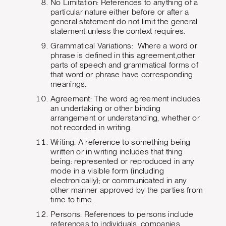
No Limitation: References to anything of a
particular nature either before or after a
general statement do not limit the general
statement unless the context requires.
Grammatical Variations: Where a word or
phrase is defined in this agreement,other
parts of speech and grammatical forms of
that word or phrase have corresponding
meanings.
Agreement: The word agreement includes
an undertaking or other binding
arrangement or understanding, whether or
not recorded in writing.
Writing: A reference to something being
written or in writing includes that thing
being: represented or reproduced in any
mode in a visible form (including
electronically); or communicated in any
other manner approved by the parties from
time to time.
Persons: References to persons include
references to individuals, companies,