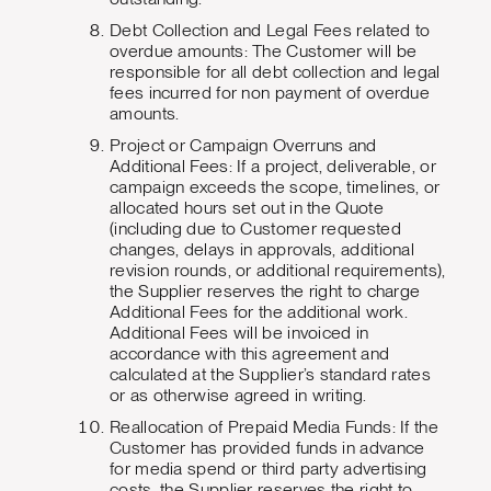
Debt Collection and Legal Fees related to
overdue amounts: The Customer will be
responsible for all debt collection and legal
fees incurred for non payment of overdue
amounts.
Project or Campaign Overruns and
Additional Fees: If a project, deliverable, or
campaign exceeds the scope, timelines, or
allocated hours set out in the Quote
(including due to Customer requested
changes, delays in approvals, additional
revision rounds, or additional requirements),
the Supplier reserves the right to charge
Additional Fees for the additional work.
Additional Fees will be invoiced in
accordance with this agreement and
calculated at the Supplier’s standard rates
or as otherwise agreed in writing.
Reallocation of Prepaid Media Funds: If the
Customer has provided funds in advance
for media spend or third party advertising
costs, the Supplier reserves the right to