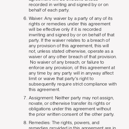
recorded in writing and signed by or on
behalf of each party.
Waiver: Any waiver by a party of any of its
rights or remedies under this agreement
will be effective only if it is recorded
inwriting and signed by or on behalf of that
party. If the waiver relates to a breach of
any provision of this agreement, this will
not, unless stated otherwise, operate as a
waiver of any other breach of that provision.
No waiver of any breach, or failure to
enforce any provision, of this agreement at
any time by any party will in anyway affect
limit or waive that party's right to
subsequently require strict compliance with
this agreement.
Assignment: Neither party may not assign,
novate, or otherwise transfer its rights or
obligations under this agreement without
the prior written consent of the other party.
Remedies: The rights, powers, and
remedies provided in this agreement are in