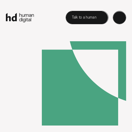
Talk to a human