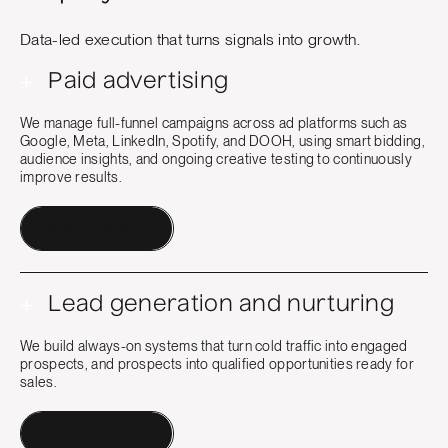
Data-led execution that turns signals into growth.
+
Paid advertising
We manage full-funnel campaigns across ad platforms such as
Google, Meta, LinkedIn, Spotify, and DOOH, using smart bidding,
audience insights, and ongoing creative testing to continuously
improve results.
Contact a Human
+
Lead generation and nurturing
We build always-on systems that turn cold traffic into engaged
prospects, and prospects into qualified opportunities ready for
sales.
Contact a Human