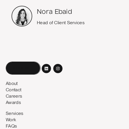
Nora Ebaid
Head of Client Services
Book a call
About
Contact
Careers
Awards
Services
Work
FAQs