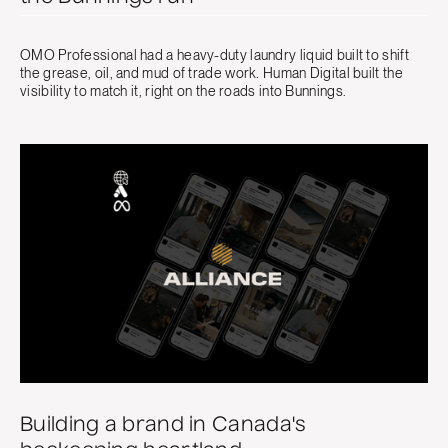
OMO Professional had a heavy-duty laundry liquid built to shift
the grease, oil, and mud of trade work. Human Digital built the
visibility to match it, right on the roads into Bunnings.
Building a brand in Canada's