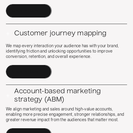
Contact a Human
+
Customer journey mapping
We map every interaction your audience has with your brand,
identifying friction and unlocking opportunities to improve
conversion, retention, and overall experience.
Contact a Human
Account-based marketing
+
strategy (ABM)
We align marketing and sales around high-value accounts,
enabling more precise engagement, stronger relationships, and
greater revenue impact from the audiences that matter most.