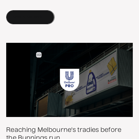
More of our work
Reaching Melbourne's tradies before
the Bunnings run