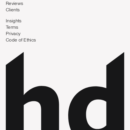
Reviews
Clients
Insights
Terms
Privacy
Code of Ethics