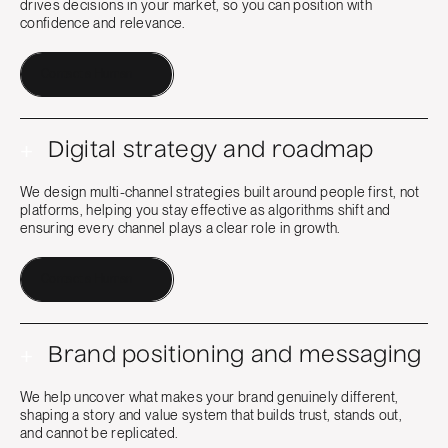
drives decisions in your market, so you can position with
confidence and relevance.
Contact a Human
+
Digital strategy and roadmap
We design multi-channel strategies built around people first, not
platforms, helping you stay effective as algorithms shift and
ensuring every channel plays a clear role in growth.
Contact a Human
+
Brand positioning and messaging
We help uncover what makes your brand genuinely different,
shaping a story and value system that builds trust, stands out,
and cannot be replicated.