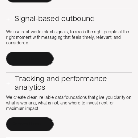
+
Signal-based outbound
We use real-world intent signals, to reach the right people at the
right moment with messaging that feels timely, relevant, and
considered.
Contact a Human
Tracking and performance
+
analytics
We create clean, reliable data foundations that give you clarity on
what is working, what is not, and where to invest next for
maximum impact.
Contact a Human