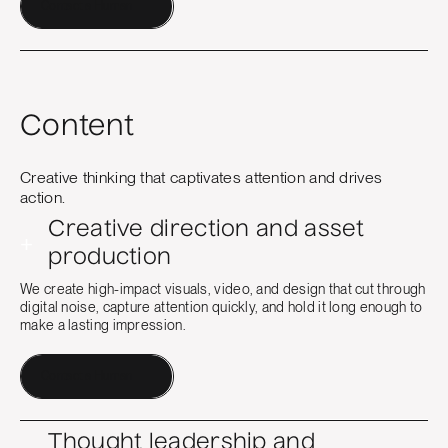
Contact a Human
Content
Creative thinking that captivates attention and drives
action.
Creative direction and asset
+
production
We create high-impact visuals, video, and design that cut through
digital noise, capture attention quickly, and hold it long enough to
make a lasting impression.
Contact a Human
Thought leadership and