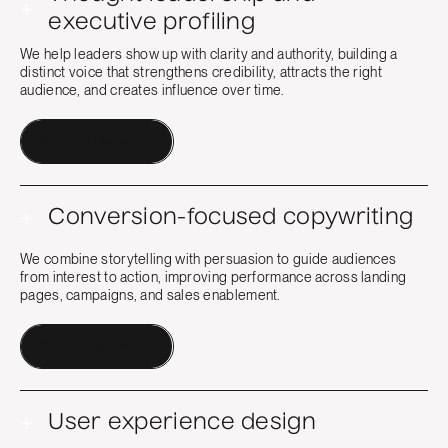
+
executive profiling
We help leaders show up with clarity and authority, building a
distinct voice that strengthens credibility, attracts the right
audience, and creates influence over time.
Contact a Human
+
Conversion-focused copywriting
We combine storytelling with persuasion to guide audiences
from interest to action, improving performance across landing
pages, campaigns, and sales enablement.
Contact a Human
+
User experience design