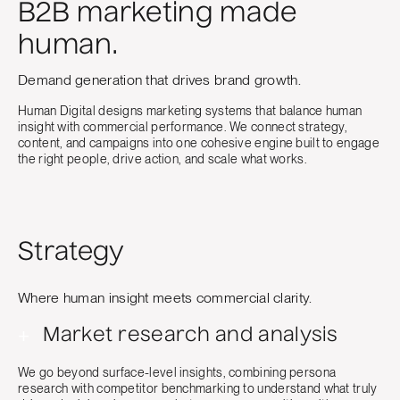
B2B marketing made
human.
Demand generation that drives brand growth.
Human Digital designs marketing systems that balance human
insight with commercial performance. We connect strategy,
content, and campaigns into one cohesive engine built to engage
the right people, drive action, and scale what works.
Strategy
Where human insight meets commercial clarity.
+
Market research and analysis
We go beyond surface-level insights, combining persona
research with competitor benchmarking to understand what truly