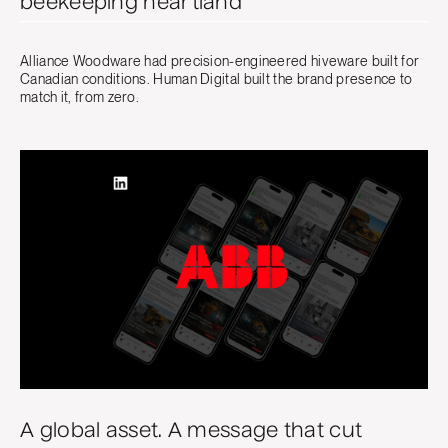
beekeeping heartland
Alliance Woodware had precision-engineered hiveware built for
Canadian conditions. Human Digital built the brand presence to
match it, from zero.
A global asset. A message that cut