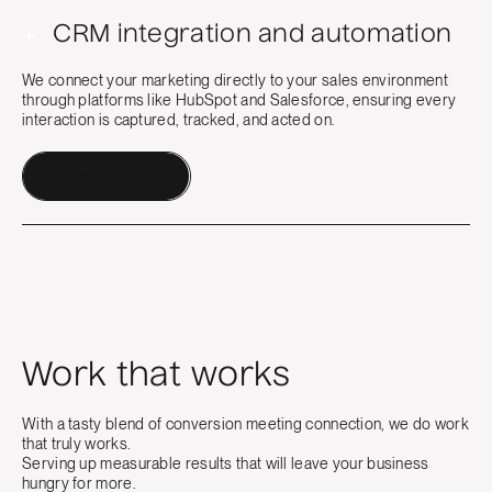
+
CRM integration and automation
We connect your marketing directly to your sales environment
through platforms like HubSpot and Salesforce, ensuring every
interaction is captured, tracked, and acted on.
Contact a Human
Work that works
With a tasty blend of conversion meeting connection, we do work
that truly works.
Serving up measurable results that will leave your business
hungry for more.