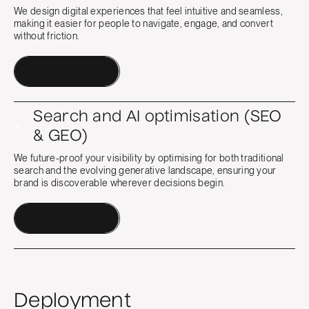
We design digital experiences that feel intuitive and seamless,
making it easier for people to navigate, engage, and convert
without friction.
Contact a Human
Search and AI optimisation (SEO
+
& GEO)
We future-proof your visibility by optimising for both traditional
search and the evolving generative landscape, ensuring your
brand is discoverable wherever decisions begin.
Contact a Human
Deployment