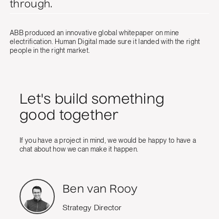
through.
ABB produced an innovative global whitepaper on mine
electrification. Human Digital made sure it landed with the right
people in the right market.
Let's build something
good together
If you have a project in mind, we would be happy to have a
chat about how we can make it happen.
Ben van Rooy
Strategy Director