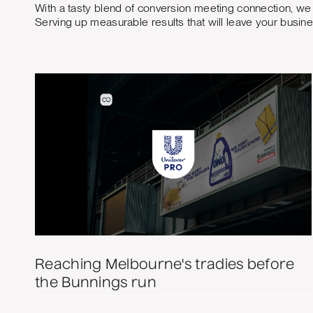
With a tasty blend of conversion meeting connection, we 
Serving up measurable results that will leave your busin
Reaching Melbourne's tradies before
the Bunnings run