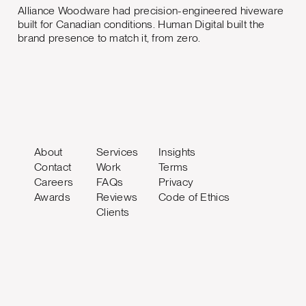
Alliance Woodware had precision-engineered hiveware
built for Canadian conditions. Human Digital built the
brand presence to match it, from zero.
About
Services
Insights
Contact
Work
Terms
Careers
FAQs
Privacy
Awards
Reviews
Code of Ethics
Clients