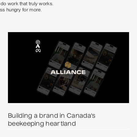
do work that truly works.
ess hungry for more.
Building a brand in Canada's
beekeeping heartland