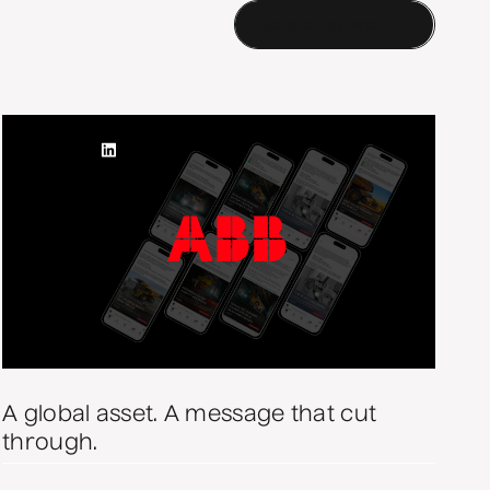
More of our work
A global asset. A message that cut
through.