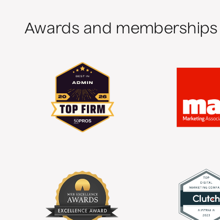
Awards and memberships