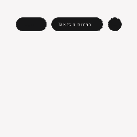
Login
Talk to a human