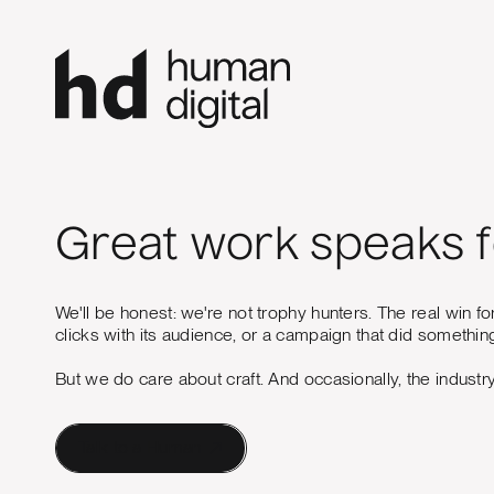
Great work speaks fo
We'll be honest: we're not trophy hunters. The real win fo
clicks with its audience, or a campaign that did something
But we do care about craft. And occasionally, the industr
Talk to a Human