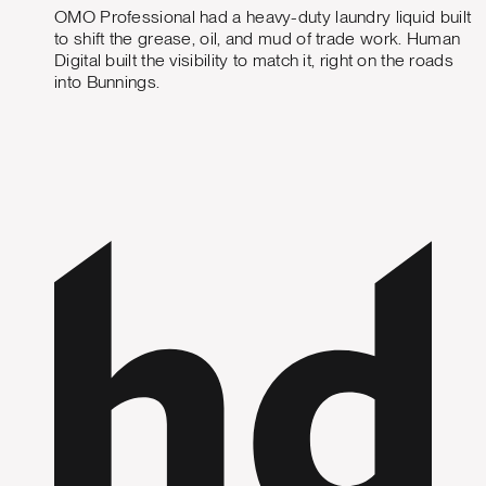
OMO Professional had a heavy-duty laundry liquid built
to shift the grease, oil, and mud of trade work. Human
Digital built the visibility to match it, right on the roads
into Bunnings.