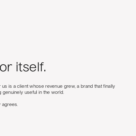
r itself.
r us is a client whose revenue grew, a brand that finally
 genuinely useful in the world.
y agrees.