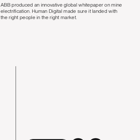
ABB produced an innovative global whitepaper on mine
electrification. Human Digital made sure it landed with
the right people in the right market.