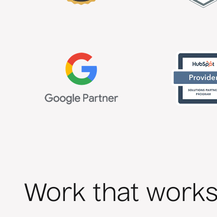
Work that work