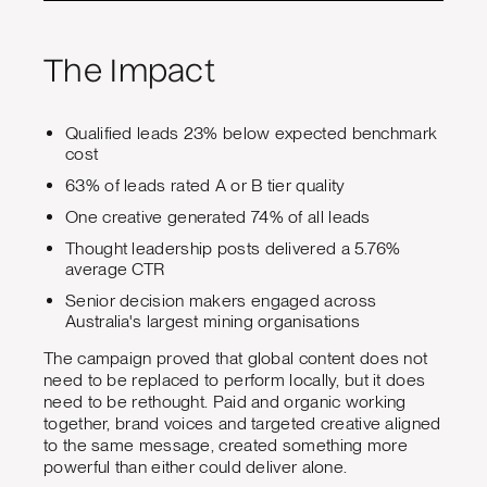
The Impact
Qualified leads 23% below expected benchmark
cost
63% of leads rated A or B tier quality
One creative generated 74% of all leads
Thought leadership posts delivered a 5.76%
average CTR
Senior decision makers engaged across
Australia's largest mining organisations
The campaign proved that global content does not
need to be replaced to perform locally, but it does
need to be rethought. Paid and organic working
together, brand voices and targeted creative aligned
to the same message, created something more
powerful than either could deliver alone.