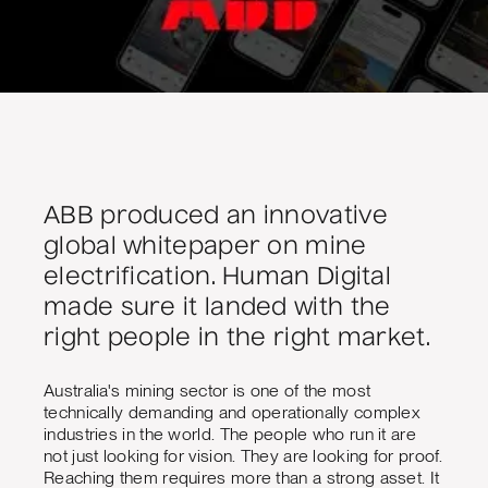
ABB produced an innovative
global whitepaper on mine
electrification. Human Digital
made sure it landed with the
right people in the right market.
Australia's mining sector is one of the most
technically demanding and operationally complex
industries in the world. The people who run it are
not just looking for vision. They are looking for proof.
Reaching them requires more than a strong asset. It