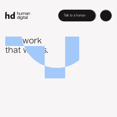
Talk to a human
B2B work
that works.