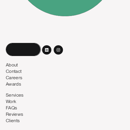
Book a call
About
Contact
Careers
Awards
Services
Work
FAQs
Reviews
Clients