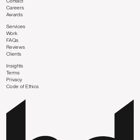
Contact
Careers
Awards
Services
Work
FAQs
Reviews
Clients
Insights
Terms
Privacy
Code of Ethics