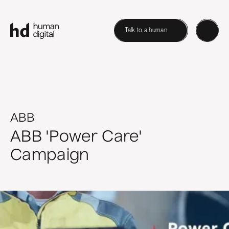
Talk to a human
ABB
ABB 'Power Care'
Campaign