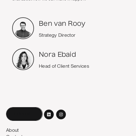
Ben van Rooy
Strategy Director
Nora Ebaid
Head of Client Services
Book a call
About