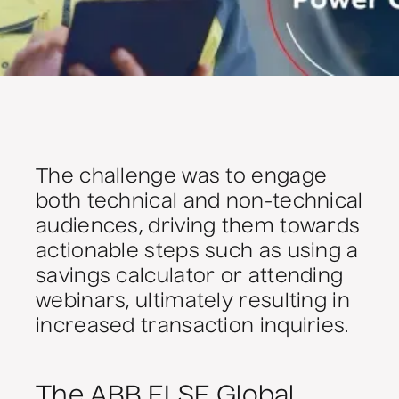
The challenge was to engage
both technical and non-technical
audiences, driving them towards
actionable steps such as using a
savings calculator or attending
webinars, ultimately resulting in
increased transaction inquiries.
The ABB ELSE Global