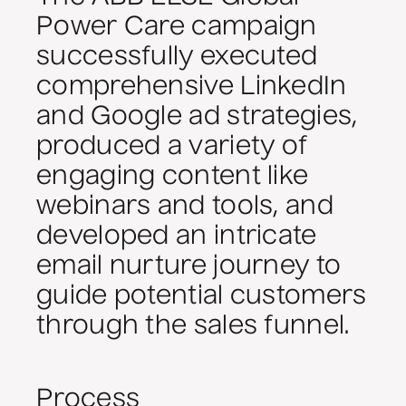
Power Care campaign
successfully executed
comprehensive LinkedIn
and Google ad strategies,
produced a variety of
engaging content like
webinars and tools, and
developed an intricate
email nurture journey to
guide potential customers
through the sales funnel.
Process