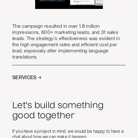
The campaign resulted in over 1.8 million
impressions, 600+ marketing leads, and 31 sales
leads. The strategy's effectiveness was evident in
the high engagement rates and efficient cost per
lead, especially after implementing language
translations.
SERVICES →
Let's build something
good together
If you have a project in mind, we would be happy to have a
chat about how we can make it happen.