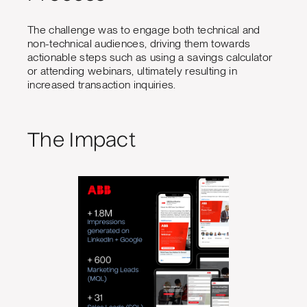
The challenge was to engage both technical and
non-technical audiences, driving them towards
actionable steps such as using a savings calculator
or attending webinars, ultimately resulting in
increased transaction inquiries.
The Impact