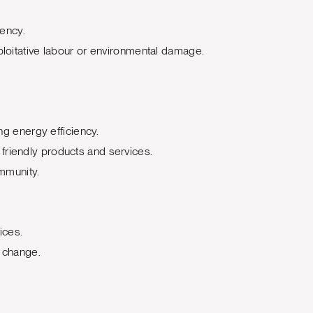
rency.
loitative labour or environmental damage.
g energy efficiency.
friendly products and services.
ommunity.
ices.
e change.