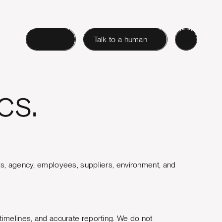
Login
Talk to a human
cs.
ents, agency, employees, suppliers, environment, and
timelines, and accurate reporting. We do not