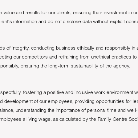
value and results for our clients, ensuring their investment in ou
lient's information and do not disclose data without explicit cons
 of integrity, conducting business ethically and responsibly in al
cting our competitors and refraining from unethical practices to
nsibly, ensuring the long-term sustainability of the agency.
spectfully, fostering a positive and inclusive work environment
nd development of our employees, providing opportunities for l
lance, understanding the importance of personal time and well-
mployees a living wage, as calculated by the Family Centre Socia