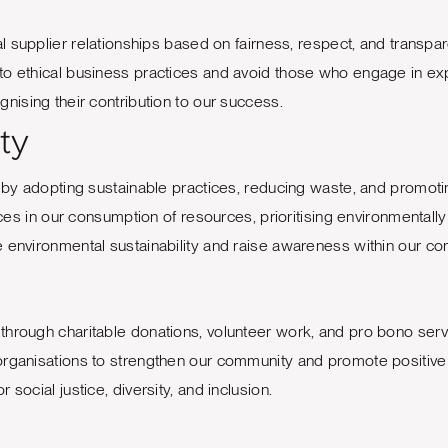
l supplier relationships based on fairness, respect, and transpa
to ethical business practices and avoid those who engage in exp
nising their contribution to our success.
ty
y adopting sustainable practices, reducing waste, and promotin
 in our consumption of resources, prioritising environmentally 
te environmental sustainability and raise awareness within our c
through charitable donations, volunteer work, and pro bono serv
 organisations to strengthen our community and promote positiv
social justice, diversity, and inclusion.