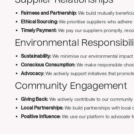
Supplier Relationships
Fairness and Partnership:
We build mutually beneficia
Ethical Sourcing:
We prioritise suppliers who adhere 
Timely Payment:
We pay our suppliers promptly, recog
Environmental Responsibili
Sustainability:
We minimise our environmental impact b
Conscious Consumption:
We make responsible choices
Advocacy:
We actively support initiatives that promo
Community Engagement
Giving Back:
We actively contribute to our community 
Local Partnerships:
We build partnerships with local
Positive Influence:
We use our platform to advocate for 