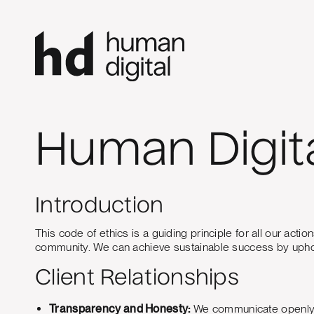
Human Digita
Introduction
This code of ethics is a guiding principle for all our act
community. We can achieve sustainable success by uphold
Client Relationships
Transparency and Honesty:
We communicate openly and