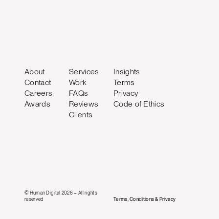
About
Services
Insights
Contact
Work
Terms
Careers
FAQs
Privacy
Awards
Reviews
Code of Ethics
Clients
© Human Digital 2026 – All rights
reserved
Terms, Conditions & Privacy