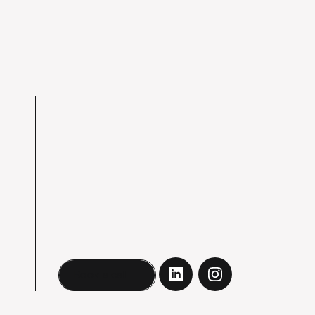
Book a call