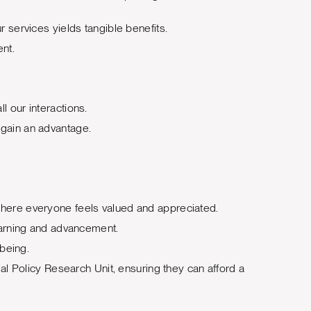
r services yields tangible benefits.
ent.
l our interactions.
 gain an advantage.
 where everyone feels valued and appreciated.
earning and advancement.
being.
l Policy Research Unit, ensuring they can afford a