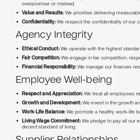
overpromise or mislead.
Value and Results:
We prioritise delivering measurable 
Confidentiality:
We respect the confidentiality of our c
Agency Integrity
Ethical Conduct:
We operate with the highest standards
Fair Competition:
We engage in fair competition, respe
Financial Responsibility:
We manage our finances respo
Employee Well-being
Respect and Appreciation:
We treat all employees re
Growth and Development:
We invest in the growth a
Work-Life Balance:
We promote a healthy work-life ba
Living Wage Commitment:
We pledge to pay all our e
decent standard of living.