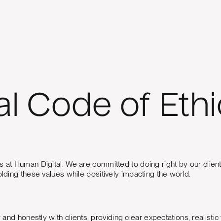
l Code of Ethi
ions at Human Digital. We are committed to doing right by our cli
ing these values while positively impacting the world.
 honestly with clients, providing clear expectations, realistic 