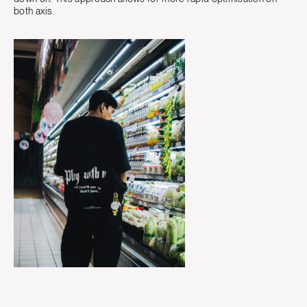
both axis.