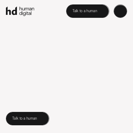
Talk to a human
Talk to a human