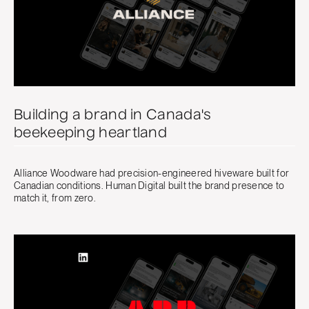
Building a brand in Canada's
beekeeping heartland
Alliance Woodware had precision-engineered hiveware built for
Canadian conditions. Human Digital built the brand presence to
match it, from zero.