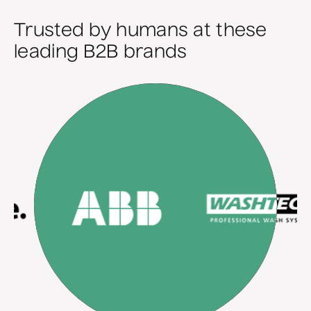
Trusted by humans at these
leading B2B brands