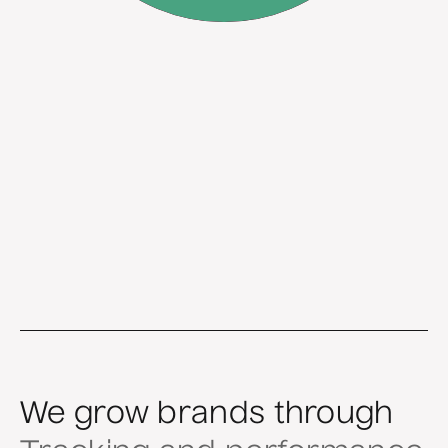
We grow brands through