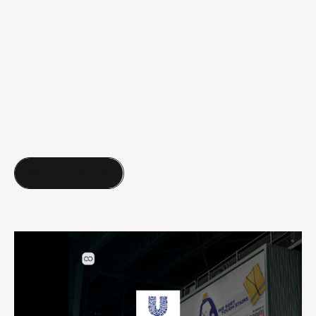
More of our work