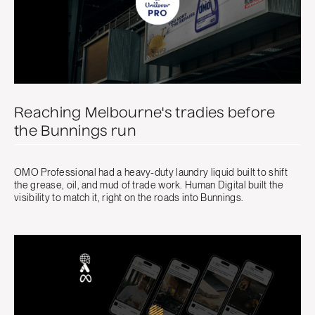
Reaching Melbourne's tradies before
the Bunnings run
OMO Professional had a heavy-duty laundry liquid built to shift
the grease, oil, and mud of trade work. Human Digital built the
visibility to match it, right on the roads into Bunnings.