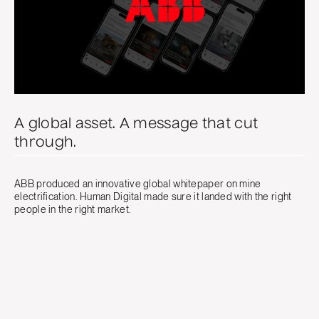
A global asset. A message that cut
through.
ABB produced an innovative global whitepaper on mine
electrification. Human Digital made sure it landed with the right
people in the right market.