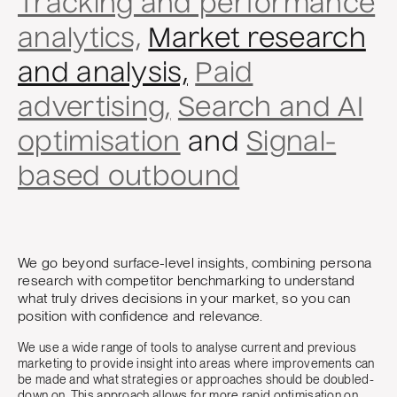
Tracking and performance
analytics,
Market research
and analysis,
Paid
advertising,
Search and AI
optimisation
and
Signal-
based outbound
We go beyond surface-level insights, combining persona
research with competitor benchmarking to understand
what truly drives decisions in your market, so you can
position with confidence and relevance.
We use a wide range of tools to analyse current and previous
marketing to provide insight into areas where improvements can
be made and what strategies or approaches should be doubled-
down on. This approach allows for more rapid optimisation on