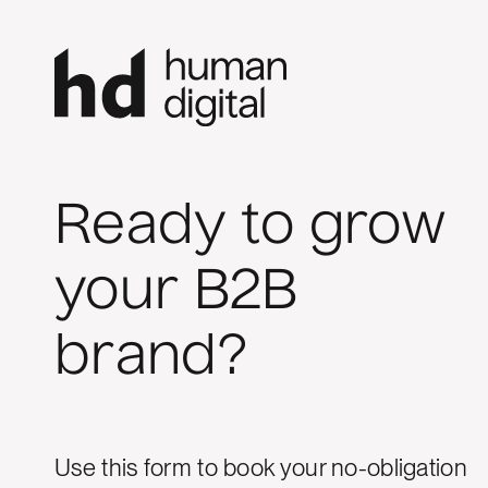
Ready to grow
your B2B
brand?
Use this form to book your no-obligation