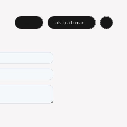
Login
Talk to a human