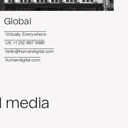
Global
Virtually Everywhere
US +1 212 897 9881
hello@humandigital.com
humandigital.com
l media