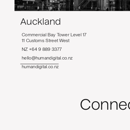
Auckland
Commercial Bay Tower Level 17
11 Customs Street West
NZ +64 9 889 3377
hello@humandigital.co.nz
humandigital.co.nz
Connec