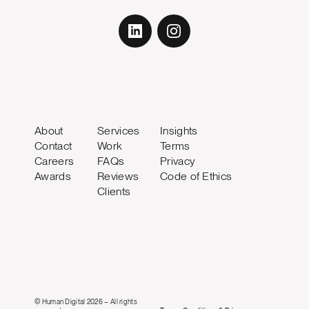
About
Services
Insights
Contact
Work
Terms
Careers
FAQs
Privacy
Awards
Reviews
Code of Ethics
Clients
© Human Digital 2026 – All rights