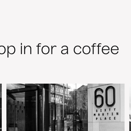
rop in for a coffee