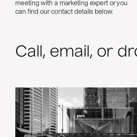
meeting with a marketing expert or you
can find our contact details below.
Call, email, or d