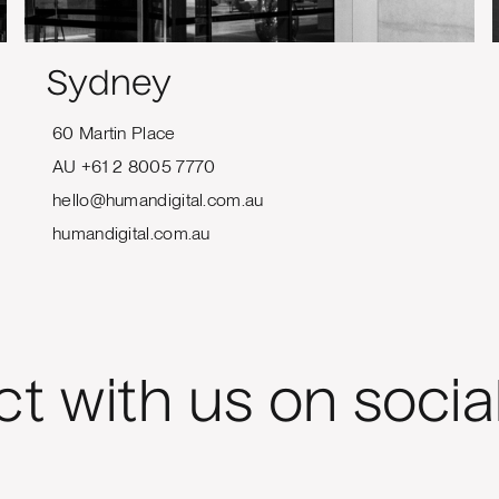
Sydney
60 Martin Place
AU +61 2 8005 7770
hello@humandigital.com.au
humandigital.com.au
t with us on socia