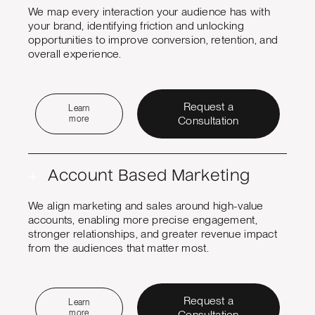
We map every interaction your audience has with
your brand, identifying friction and unlocking
opportunities to improve conversion, retention, and
overall experience.
Request a
Learn
more
Consultation
+
Account Based Marketing
We align marketing and sales around high-value
accounts, enabling more precise engagement,
stronger relationships, and greater revenue impact
from the audiences that matter most.
Request a
Learn
more
Consultation