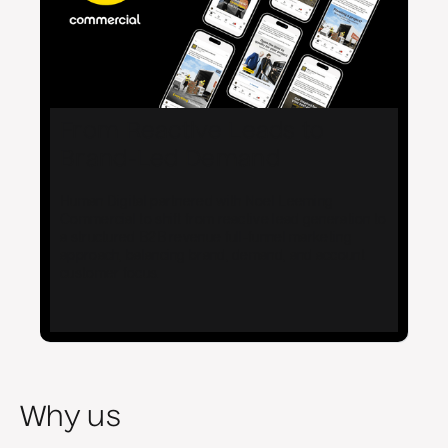
From Reactive Leads to
Brand-Led Demand
Human Digital partnered with Noel Leeming
Commercial to shift from reactive lead generation to
a structured B2B revenue full-funnel marketing
approach, balancing brand, demand, and account
customer focus.
Why us