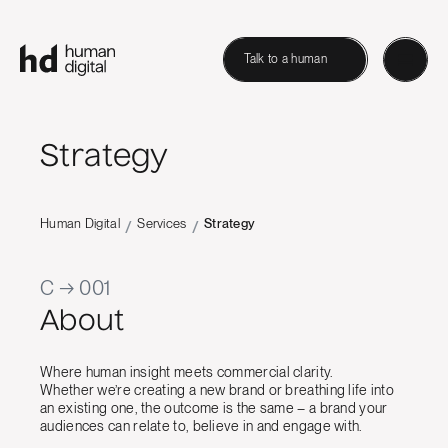
Talk to a human
Strategy
Human Digital
Services
Strategy
/
/
C → 001
About
Where human insight meets commercial clarity.
Whether we’re creating a new brand or breathing life into
an existing one, the outcome is the same – a brand your
audiences can relate to, believe in and engage with.