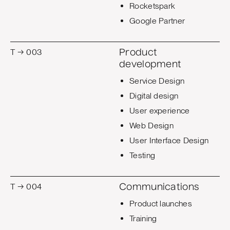
Rocketspark
Google Partner
T → 003
Product
development
Service Design
Digital design
User experience
Web Design
User Interface Design
Testing
T → 004
Communications
Product launches
Training