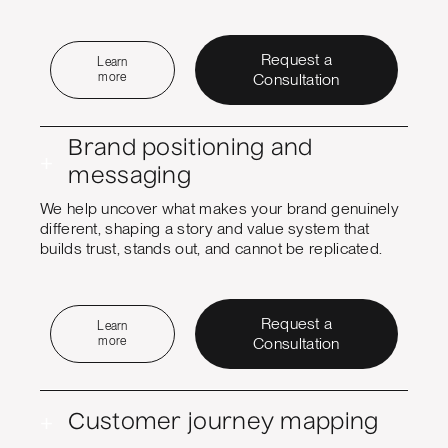
Request a
Learn
more
Consultation
Brand positioning and
+
messaging
We help uncover what makes your brand genuinely
different, shaping a story and value system that
builds trust, stands out, and cannot be replicated.
Request a
Learn
more
Consultation
+
Customer journey mapping