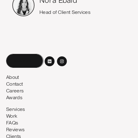
Nora Ebaid
Head of Client Services
Book a call
About
Contact
Careers
Awards
Services
Work
FAQs
Reviews
Clients