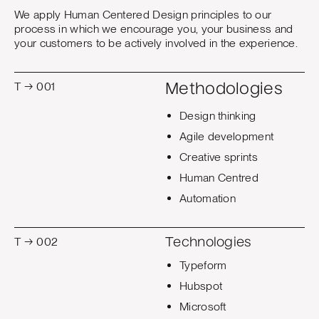
We apply Human Centered Design principles to our
process in which we encourage you, your business and
your customers to be actively involved in the experience.
T → 001
Methodologies
Design thinking
Agile development
Creative sprints
Human Centred
Automation
T → 002
Technologies
Typeform
Hubspot
Microsoft