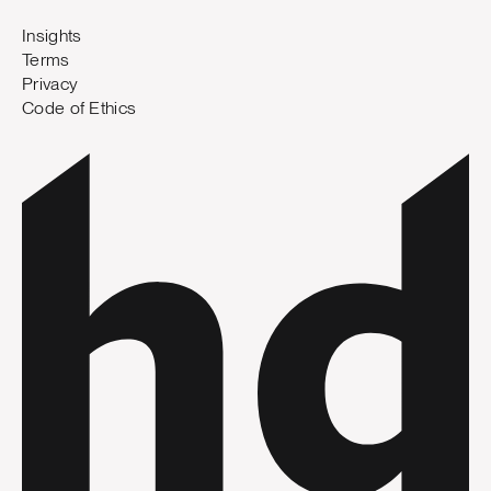
Insights
Terms
Privacy
Code of Ethics