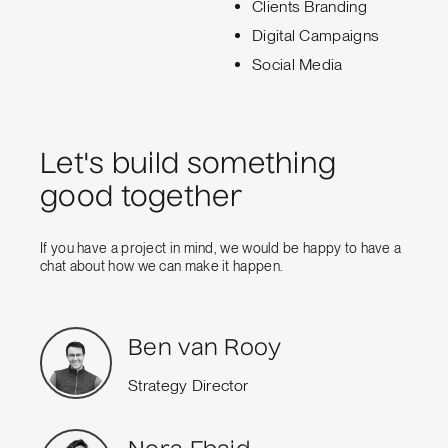
Clients Branding
Digital Campaigns
Social Media
Let's build something
good together
If you have a project in mind, we would be happy to have a
chat about how we can make it happen.
Ben van Rooy
Strategy Director