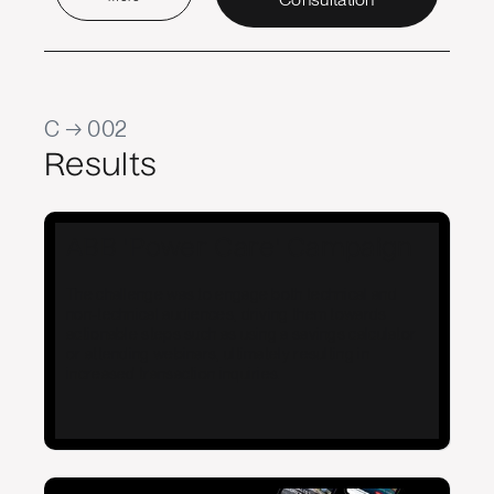
C → 002
Results
ABB 'Power Care' Campaign
The challenge was to engage both technical and
non-technical audiences, driving them towards
actionable steps such as using a savings calculator
or attending webinars, ultimately resulting in
increased transaction inquiries.