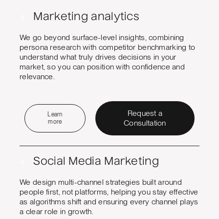
+
Marketing analytics
We go beyond surface-level insights, combining
persona research with competitor benchmarking to
understand what truly drives decisions in your
market, so you can position with confidence and
relevance.
Request a
Learn
more
Consultation
+
Social Media Marketing
We design multi-channel strategies built around
people first, not platforms, helping you stay effective
as algorithms shift and ensuring every channel plays
a clear role in growth.