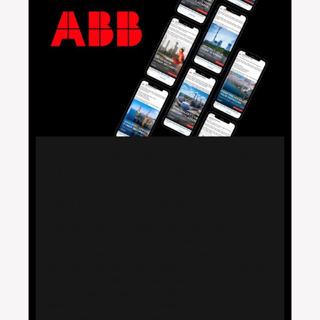
ABB Cyber Security Linkedin
& Google Campaign
Critical infrastructure industries face increasing
pressure to comply with evolving cyber security
regulations while defending against targeted
attacks. ABB needed to raise awareness and
generate qualified leads for its Cyber Security
offerings in Process Automation Energy Industries
(PAEN). The challenge was to engage a diverse
global audience and drive cost-efficient
conversions across both awareness and
performance-focused channels.