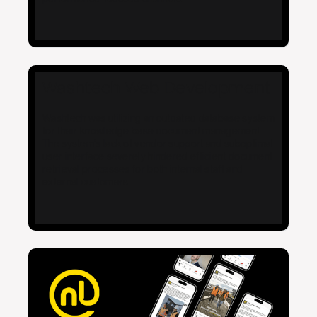
Washtech Web Development
Washtech was utilizing an outdated database system
for their knowledge base document management.
The system's lack of vendor support and suboptimal
user interface severely hindered efficient document
retrieval processes for both internal staff and
external customers.