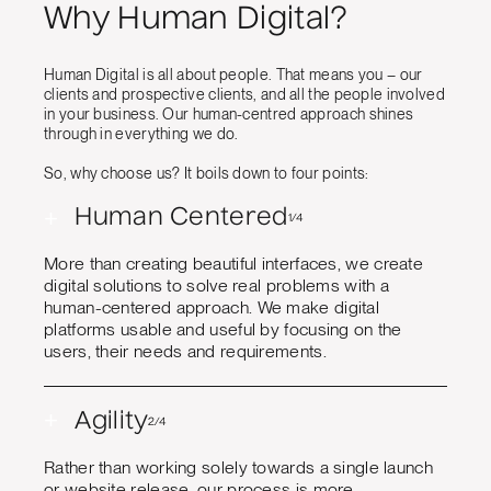
Why Human Digital?
Human Digital is all about people. That means you – our
clients and prospective clients, and all the people involved
in your business. Our human-centred approach shines
through in everything we do.
So, why choose us? It boils down to four points:
+
Human Centered
1/4
More than creating beautiful interfaces, we create
digital solutions to solve real problems with a
human-centered approach. We make digital
platforms usable and useful by focusing on the
users, their needs and requirements.
+
Agility
2/4
Rather than working solely towards a single launch
or website release, our process is more