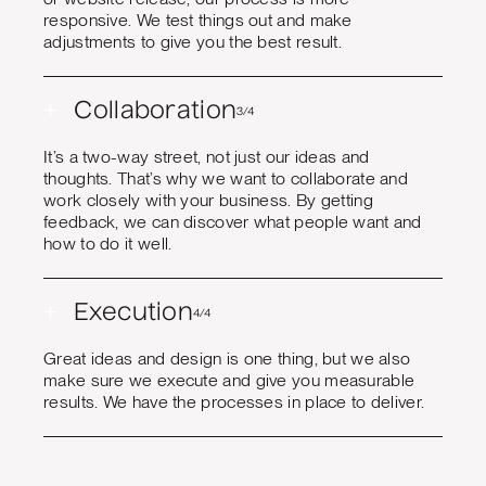
responsive. We test things out and make
adjustments to give you the best result.
+
Collaboration
3/4
It’s a two-way street, not just our ideas and
thoughts. That’s why we want to collaborate and
work closely with your business. By getting
feedback, we can discover what people want and
how to do it well.
+
Execution
4/4
Great ideas and design is one thing, but we also
make sure we execute and give you measurable
results. We have the processes in place to deliver.