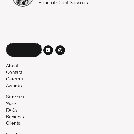
Head of Client Services
Book a call
About
Contact
Careers
Awards
Services
Work
FAQs
Reviews
Clients