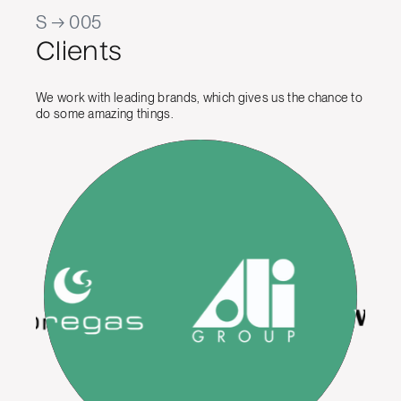
S → 005
Clients
We work with leading brands, which gives us the chance to
do some amazing things.