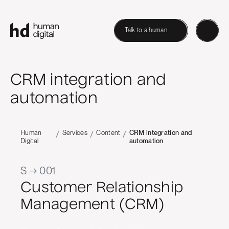
Talk to a human
CRM integration and
automation
Human
Services
Content
CRM integration and
/
/
/
Digital
automation
S → 001
Customer Relationship
Management (CRM)