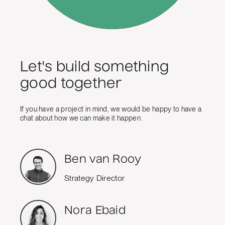
Let's build something
good together
If you have a project in mind, we would be happy to have a
chat about how we can make it happen.
Ben van Rooy
Strategy Director
Nora Ebaid