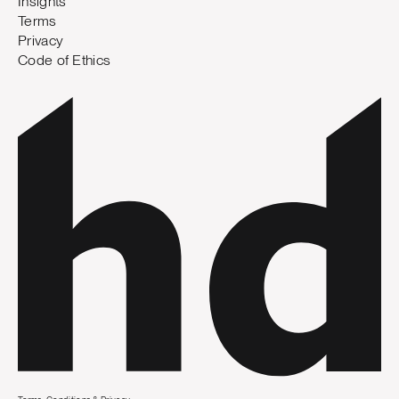
Insights
Terms
Privacy
Code of Ethics