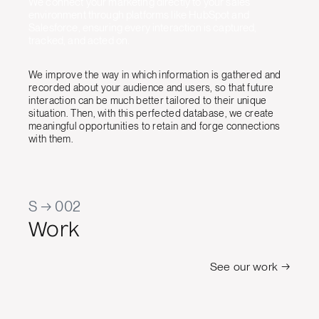
We connect your marketing directly to your sales
environment through platforms like HubSpot and
Salesforce, ensuring every interaction is captured,
tracked, and acted on.
We improve the way in which information is gathered and
recorded about your audience and users, so that future
interaction can be much better tailored to their unique
situation. Then, with this perfected database, we create
meaningful opportunities to retain and forge connections
with them.
S → 002
Work
See our work →