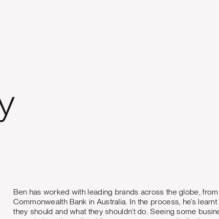
y
Ben has worked with leading brands across the globe, fro
Commonwealth Bank in Australia. In the process, he’s learn
they should and what they shouldn’t do. Seeing some busine