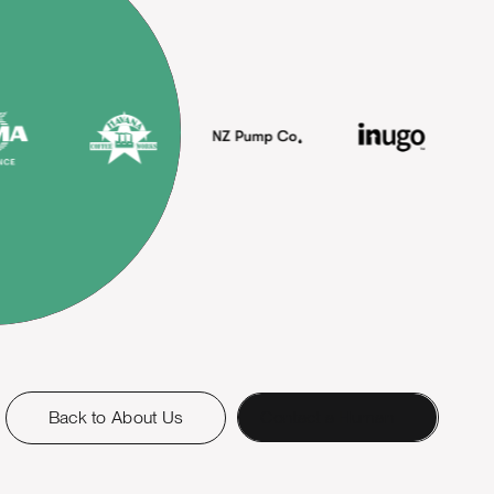
Back to About Us
Contact a Human