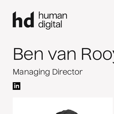
Ben van Roo
Managing Director