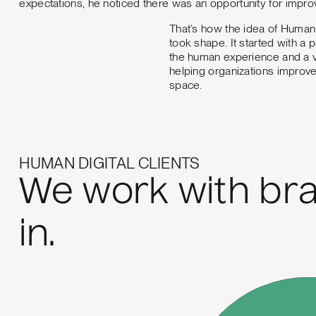
expectations, he noticed there was an opportunity for impr
That’s how the idea of Human 
took shape. It started with a 
the human experience and a v
helping organizations improve 
space.
HUMAN DIGITAL CLIENTS
We work with bra
in.