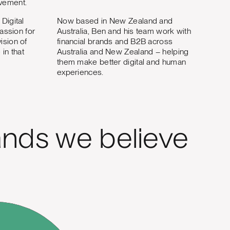
ovement.
Digital
Now based in New Zealand and
passion for
Australia, Ben and his team work with
ision of
financial brands and B2B across
in that
Australia and New Zealand – helping
them make better digital and human
experiences.
nds we believe