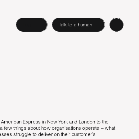
Login
Talk to a human
m American Express in New York and London to the
t a few things about how organisations operate – what
sses struggle to deliver on their customer’s