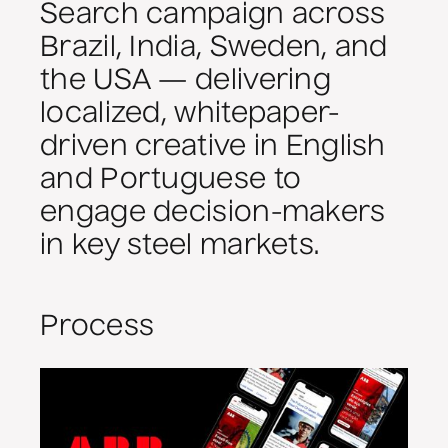
Search campaign across
Brazil, India, Sweden, and
the USA — delivering
localized, whitepaper-
driven creative in English
and Portuguese to
engage decision-makers
in key steel markets.
Process