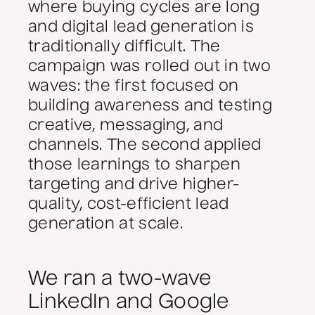
where buying cycles are long
and digital lead generation is
traditionally difficult. The
campaign was rolled out in two
waves: the first focused on
building awareness and testing
creative, messaging, and
channels. The second applied
those learnings to sharpen
targeting and drive higher-
quality, cost-efficient lead
generation at scale.
We ran a two-wave
LinkedIn and Google