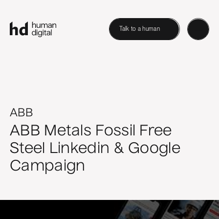
Talk to a human
ABB
ABB Metals Fossil Free
Steel Linkedin & Google
Campaign