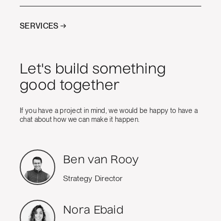
SERVICES →
Let's build something
good together
If you have a project in mind, we would be happy to have a
chat about how we can make it happen.
Ben van Rooy
Strategy Director
Nora Ebaid