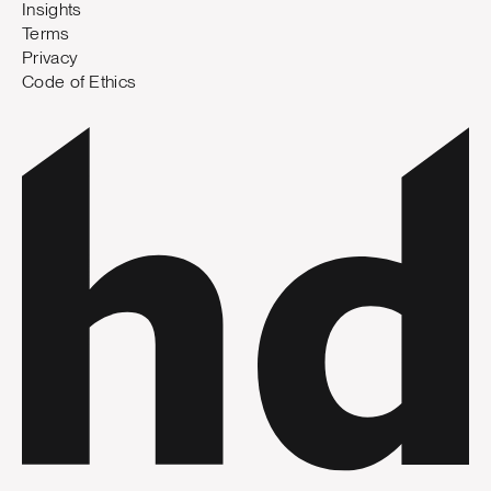
Insights
Terms
Privacy
Code of Ethics