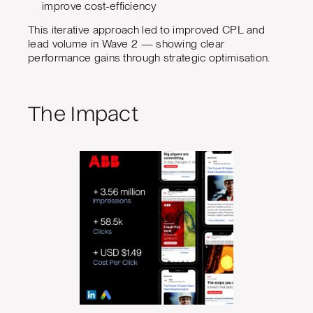
improve cost-efficiency
This iterative approach led to improved CPL and
lead volume in Wave 2 — showing clear
performance gains through strategic optimisation.
The Impact