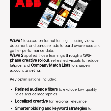
Wave 1
focused on format testing — using video,
document, and carousel ads to build awareness and
gather performance data.
Wave 2
applied those learnings through a
two-
phase creative rollout
, refreshed visuals to reduce
fatigue, and
Company Match Lists
to sharpen
account targeting.
Key optimisations included:
Refined audience filters
to exclude low-quality
roles and demographics
Localized creative
for regional relevance
Smarter bidding and keyword strategies
to