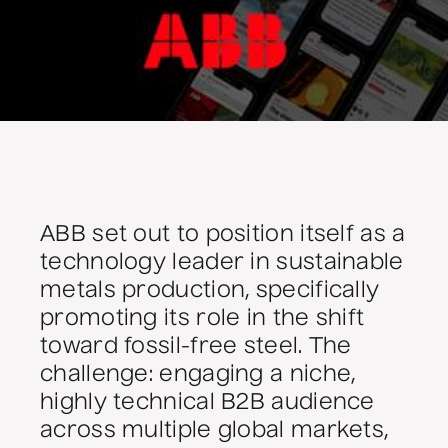
ABB set out to position itself as a
technology leader in sustainable
metals production, specifically
promoting its role in the shift
toward fossil-free steel. The
challenge: engaging a niche,
highly technical B2B audience
across multiple global markets,