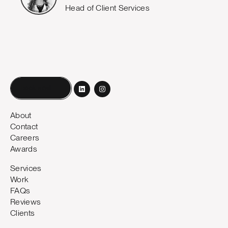
Head of Client Services
Book a call
About
Contact
Careers
Awards
Services
Work
FAQs
Reviews
Clients