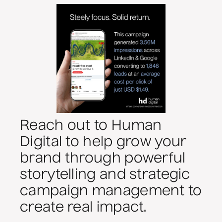
Reach out to Human
Digital to help grow your
brand through powerful
storytelling and strategic
campaign management to
create real impact.