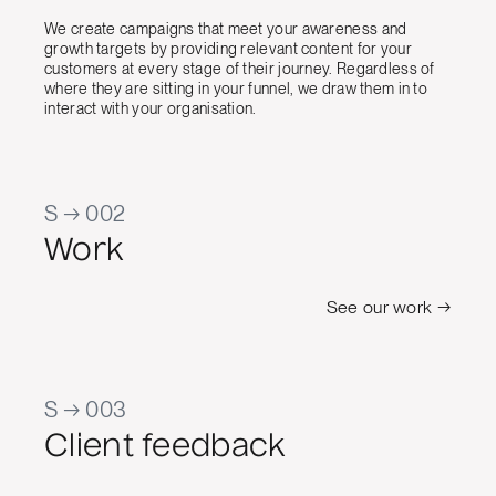
We create campaigns that meet your awareness and
growth targets by providing relevant content for your
customers at every stage of their journey. Regardless of
where they are sitting in your funnel, we draw them in to
interact with your organisation.
S → 002
Work
See our work →
S → 003
Client feedback