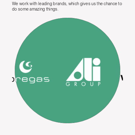
We work with leading brands, which gives us the chance to
do some amazing things.