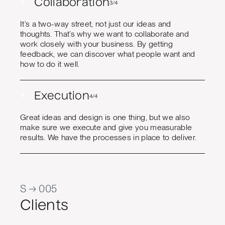
+
Collaboration
3/4
It’s a two-way street, not just our ideas and
thoughts. That’s why we want to collaborate and
work closely with your business. By getting
feedback, we can discover what people want and
how to do it well.
+
Execution
4/4
Great ideas and design is one thing, but we also
make sure we execute and give you measurable
results. We have the processes in place to deliver.
S → 005
Clients