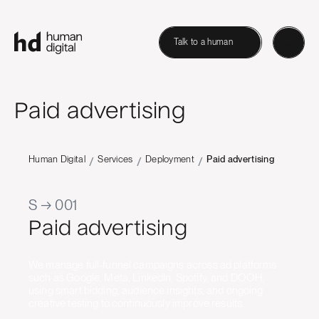
Talk to a human
Paid advertising
Human Digital
Services
Deployment
Paid advertising
/
/
/
S → 001
Paid advertising
We manage full-funnel campaigns across ad platforms
such as Google, Meta, LinkedIn, Spotify, and DOOH,
using smart bidding, audience insights, and ongoing
creative testing to continuously improve results.