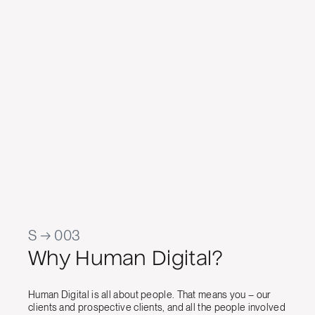
d Commercial
we wa
ad
work has
temp
app
cont
Jason Ra
Manager, 
S → 003
Why Human Digital?
Human Digital is all about people. That means you – our
clients and prospective clients, and all the people involved