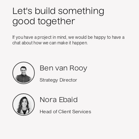
Let's build something
good together
If you have a project in mind, we would be happy to have a
chat about how we can make it happen.
Ben van Rooy
Strategy Director
Nora Ebaid
Head of Client Services