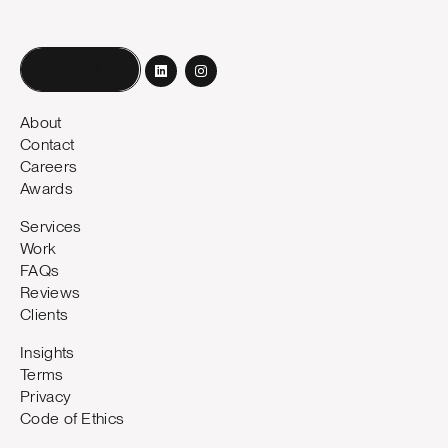
Book a call
About
Contact
Careers
Awards
Services
Work
FAQs
Reviews
Clients
Insights
Terms
Privacy
Code of Ethics