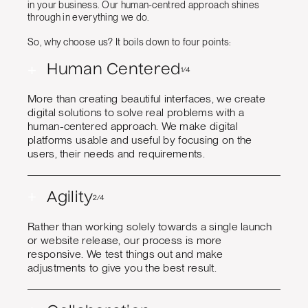
in your business. Our human-centred approach shines
through in everything we do.
So, why choose us? It boils down to four points:
+
Human Centered
1/4
More than creating beautiful interfaces, we create
digital solutions to solve real problems with a
human-centered approach. We make digital
platforms usable and useful by focusing on the
users, their needs and requirements.
+
Agility
2/4
Rather than working solely towards a single launch
or website release, our process is more
responsive. We test things out and make
adjustments to give you the best result.