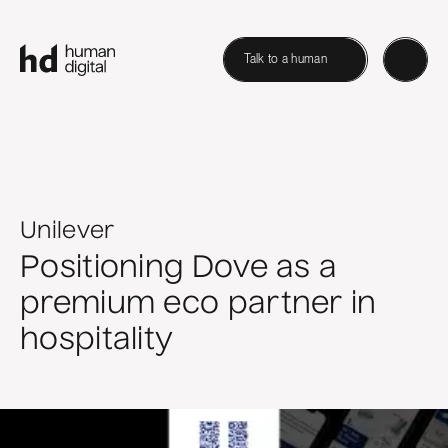
Talk to a human
Unilever
Positioning Dove as a
premium eco partner in
hospitality