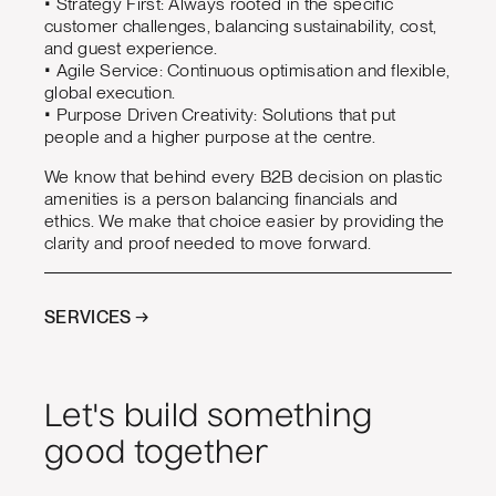
• Strategy First: Always rooted in the specific
customer challenges, balancing sustainability, cost,
and guest experience.
• Agile Service: Continuous optimisation and flexible,
global execution.
• Purpose Driven Creativity: Solutions that put
people and a higher purpose at the centre.
We know that behind every B2B decision on plastic
amenities is a person balancing financials and
ethics. We make that choice easier by providing the
clarity and proof needed to move forward.
SERVICES →
Let's build something
good together