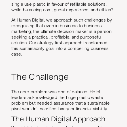
single use plastic in favour of refillable solutions,
while balancing cost, guest experience, and ethics?
At Human Digital, we approach such challenges by
recognising that even in business to business
marketing, the ultimate decision maker is a person
seeking a practical, profitable, and purposeful
solution. Our strategy first approach transformed
this sustainability goal into a compelling business
case.
The Challenge
The core problem was one of balance. Hotel
leaders acknowledged the huge plastic waste
problem but needed assurance that a sustainable
pivot wouldn't sacrifice luxury or financial viability.
The Human Digital Approach