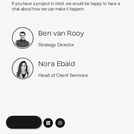
If you have a project in mind, we would be happy to have a
chat about how we can make it happen.
Ben van Rooy
Strategy Director
Nora Ebaid
Head of Client Services
Book a call