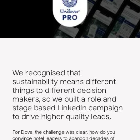
We recognised that
sustainability means different
things to different decision
makers, so we built a role and
stage based LinkedIn campaign
to drive higher quality leads.
For Dove, the challenge was clear: how do you
convince hotel leaders to abandon decades of