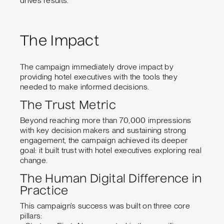
drives results.
The Impact
The campaign immediately drove impact by
providing hotel executives with the tools they
needed to make informed decisions.
The Trust Metric
Beyond reaching more than 70,000 impressions
with key decision makers and sustaining strong
engagement, the campaign achieved its deeper
goal: it built trust with hotel executives exploring real
change.
The Human Digital Difference in
Practice
This campaign’s success was built on three core
pillars: