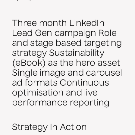
Three month LinkedIn
Lead Gen campaign Role
and stage based targeting
strategy Sustainability
(eBook) as the hero asset
Single image and carousel
ad formats Continuous
optimisation and live
performance reporting
Strategy In Action