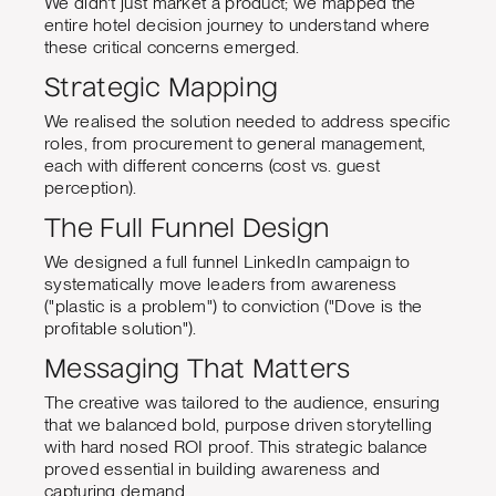
We didn't just market a product; we mapped the
entire hotel decision journey to understand where
these critical concerns emerged.
Strategic Mapping
We realised the solution needed to address specific
roles, from procurement to general management,
each with different concerns (cost vs. guest
perception).
The Full Funnel Design
We designed a full funnel LinkedIn campaign to
systematically move leaders from awareness
("plastic is a problem") to conviction ("Dove is the
profitable solution").
Messaging That Matters
The creative was tailored to the audience, ensuring
that we balanced bold, purpose driven storytelling
with hard nosed ROI proof. This strategic balance
proved essential in building awareness and
capturing demand.