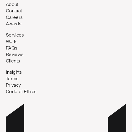
About
Contact
Careers
Awards
Services
Work
FAQs
Reviews
Clients
Insights
Terms
Privacy
Code of Ethics