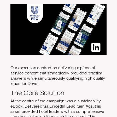
Our execution centred on delivering a piece of
service content that strategically provided practical
answers while simultaneously qualifying high quality
leads for Dove.
The Core Solution
At the centre of the campaign was a sustainability
eBook. Delivered via LinkedIn Lead Gen Ads, this
asset provided hotel leaders with a comprehensive
and practical guide to making the change. This