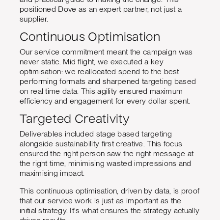
positioned Dove as an expert partner, not just a
supplier.
Continuous Optimisation
Our service commitment meant the campaign was
never static. Mid flight, we executed a key
optimisation: we reallocated spend to the best
performing formats and sharpened targeting based
on real time data. This agility ensured maximum
efficiency and engagement for every dollar spent.
Targeted Creativity
Deliverables included stage based targeting
alongside sustainability first creative. This focus
ensured the right person saw the right message at
the right time, minimising wasted impressions and
maximising impact.
This continuous optimisation, driven by data, is proof
that our service work is just as important as the
initial strategy. It's what ensures the strategy actually