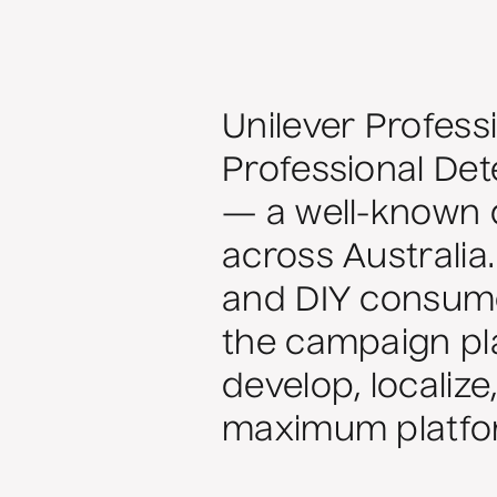
Unilever Profess
Professional Det
— a well-known d
across Australia
and DIY consume
the campaign pla
develop, localize
maximum platfor