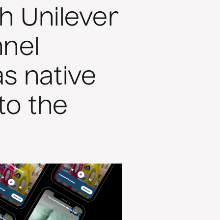
h Unilever
nnel
s native
to the