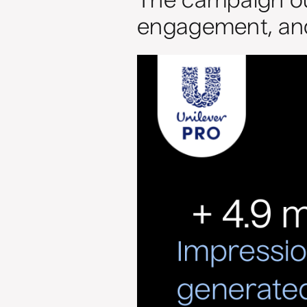
The campaign out
engagement, and 