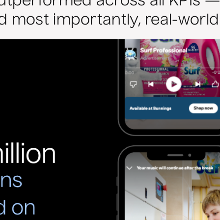
performed across all KPIs — dr
most importantly, real-world s