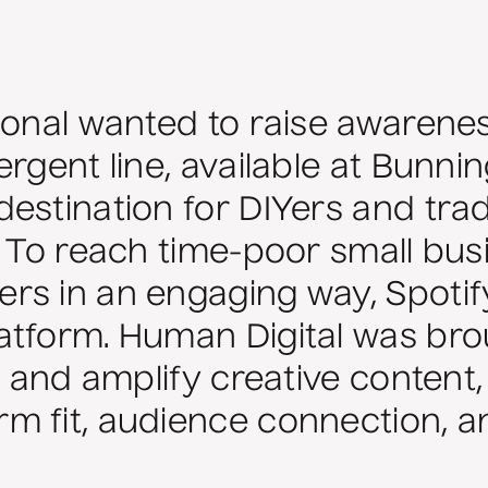
ional wanted to raise awarenes
ergent line, available at Bunn
estination for DIYers and tra
. To reach time-poor small bu
rs in an engaging way, Spoti
tform. Human Digital was brou
, and amplify creative content
m fit, audience connection, a