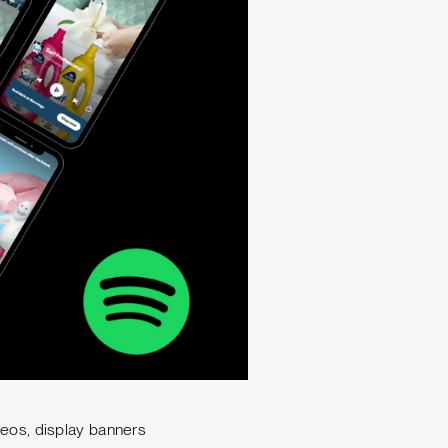
deos, display banners