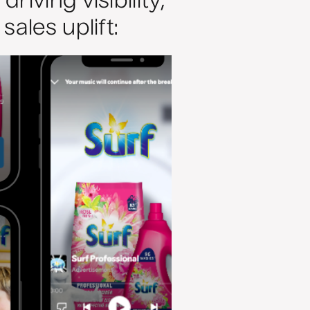
iving visibility,
ales uplift: