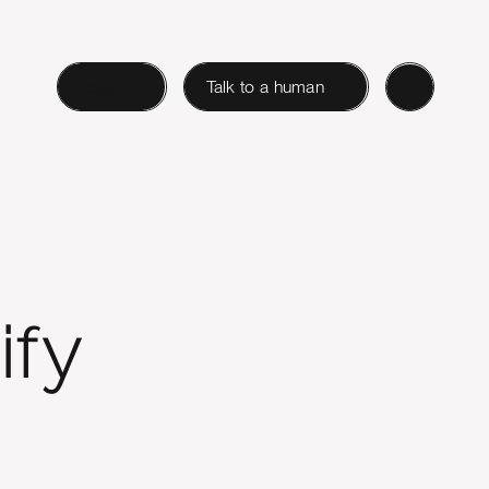
Login
Talk to a human
ify