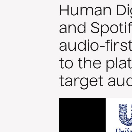
Human Dig
and Spotif
audio-fir
to the pla
target au