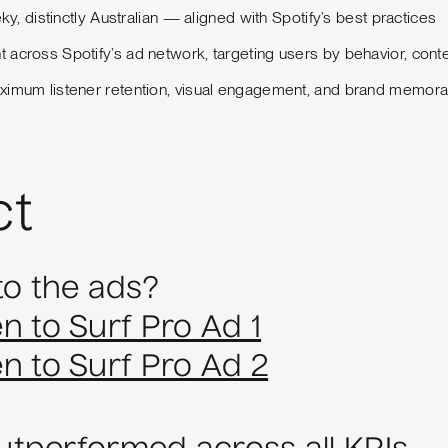
ky, distinctly Australian — aligned with Spotify’s best practices
across Spotify’s ad network, targeting users by behavior, cont
imum listener retention, visual engagement, and brand memorabi
ct
to the ads?
en to Surf Pro Ad 1
ten to Surf Pro Ad 2