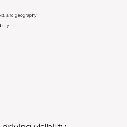
ext, and geography
lity.