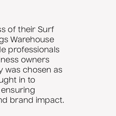
s of their Surf
ings Warehouse
de professionals
siness owners
fy was chosen as
ght in to
, ensuring
nd brand impact.