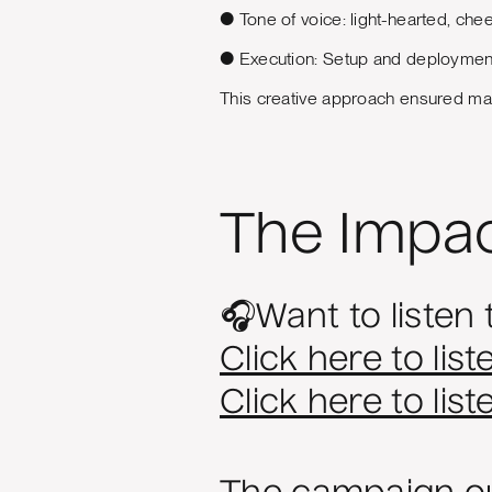
● Tone of voice: light-hearted, chee
● Execution: Setup and deployment 
This creative approach ensured max
The Impa
🎧Want to listen 
Click here to list
Click here to lis