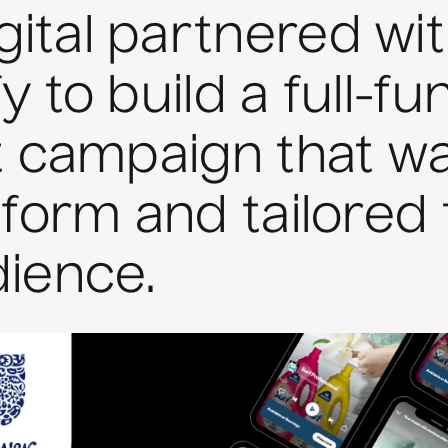
ital partnered wit
y to build a full-fu
st campaign that wa
tform and tailored 
dience.