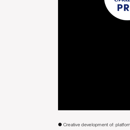
● Creative development of: platfor