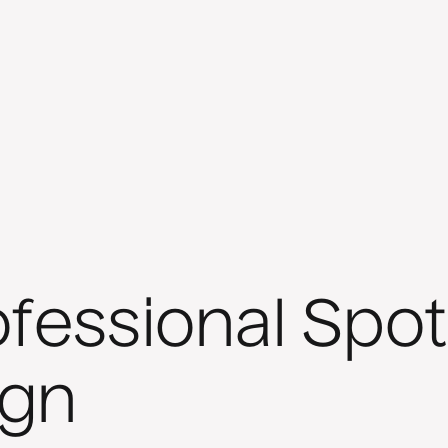
fessional Spot
gn