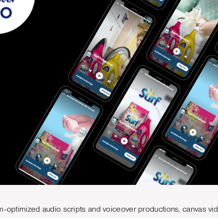
m-optimized audio scripts and voiceover productions, canvas vi