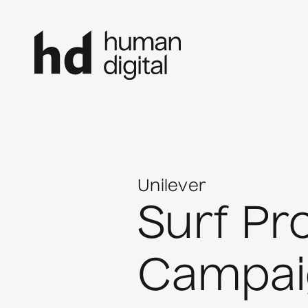
Unilever
Surf Pro
Campai