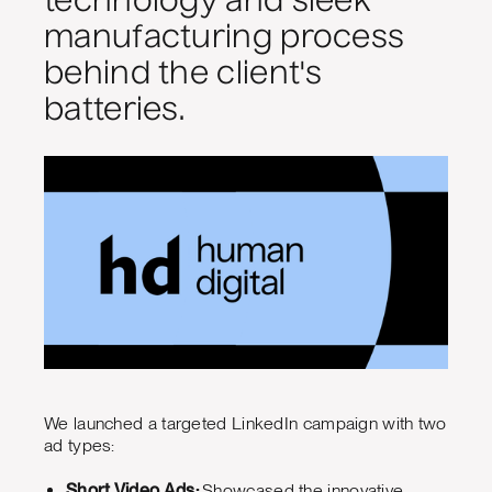
technology and sleek
manufacturing process
behind the client's
batteries.
We launched a targeted LinkedIn campaign with two
ad types:
Short Video Ads:
Showcased the innovative