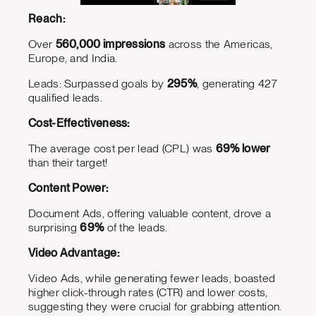
Reach:
Over
560,000 impressions
across the Americas,
Europe, and India.
Leads: Surpassed goals by
295%
, generating 427
qualified leads.
Cost-Effectiveness:
The average cost per lead (CPL) was
69% lower
than their target!
Content Power:
Document Ads, offering valuable content, drove a
surprising
69%
of the leads.
Video Advantage:
Video Ads, while generating fewer leads, boasted
higher click-through rates (CTR) and lower costs,
suggesting they were crucial for grabbing attention.