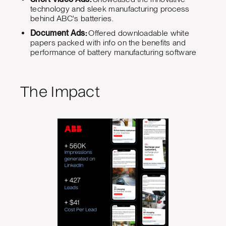
technology and sleek manufacturing process
behind ABC's batteries.
Document Ads:
Offered downloadable white
papers packed with info on the benefits and
performance of battery manufacturing software
The Impact