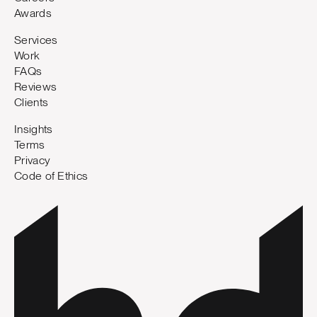
Awards
Services
Work
FAQs
Reviews
Clients
Insights
Terms
Privacy
Code of Ethics