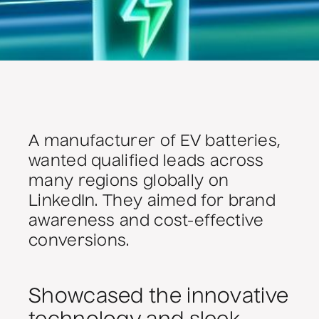
A manufacturer of EV batteries,
wanted qualified leads across
many regions globally on
LinkedIn. They aimed for brand
awareness and cost-effective
conversions.
Showcased the innovative