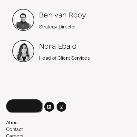
Ben van Rooy
Strategy Director
Nora Ebaid
Head of Client Services
Book a call
About
Contact
Careers