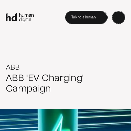
Talk to a human
ABB
ABB 'EV Charging'
Campaign