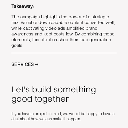
Takeaway:
The campaign highlights the power of a strategic
mix. Valuable downloadable content converted well,
while captivating video ads amplified brand
awareness and kept costs low. By combining these
elements, this client crushed their lead generation
goals.
SERVICES →
Let's build something
good together
If you have a project in mind, we would be happy to have a
chat about how we can make it happen.