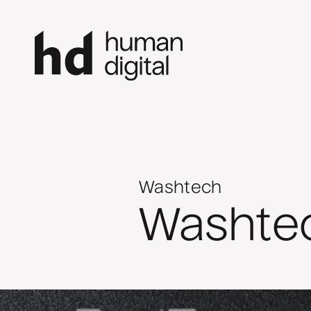
Washtech
Washte