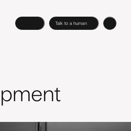
Login
Talk to a human
opment