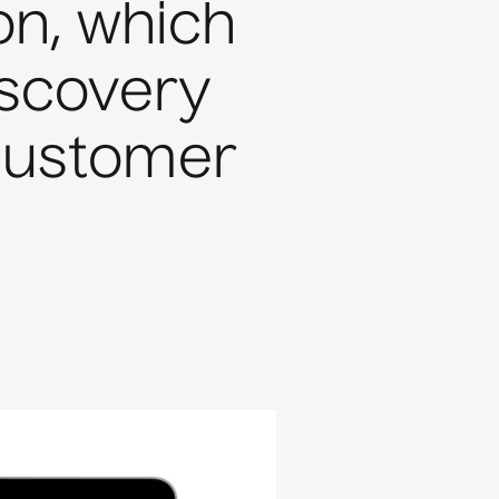
on, which
iscovery
customer