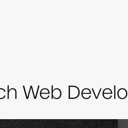
ch Web Devel