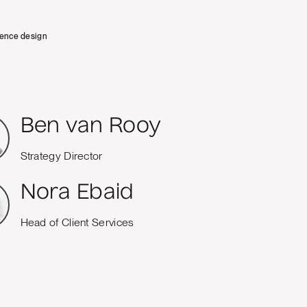
ience design
Ben van Rooy
Strategy Director
Nora Ebaid
Head of Client Services