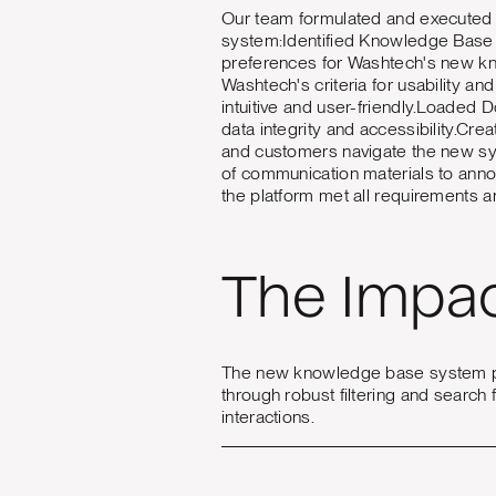
Our team formulated and executed a
system:Identified Knowledge Base 
preferences for Washtech's new k
Washtech's criteria for usability a
intuitive and user-friendly.Loaded
data integrity and accessibility.Cr
and customers navigate the new sy
of communication materials to ann
the platform met all requirements a
The Impa
The new knowledge base system pro
through robust filtering and search 
interactions.