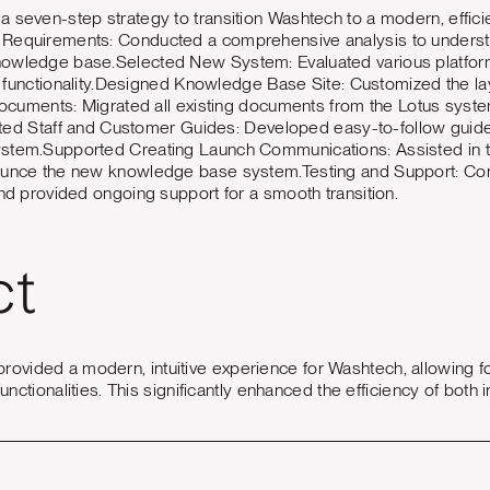
 seven-step strategy to transition Washtech to a modern, effi
Requirements: Conducted a comprehensive analysis to underst
nowledge base.Selected New System: Evaluated various platfor
nd functionality.Designed Knowledge Base Site: Customized the la
 Documents: Migrated all existing documents from the Lotus syste
eated Staff and Customer Guides: Developed easy-to-follow guides 
stem.Supported Creating Launch Communications: Assisted in t
ounce the new knowledge base system.Testing and Support: Con
nd provided ongoing support for a smooth transition.
ct
vided a modern, intuitive experience for Washtech, allowing 
functionalities. This significantly enhanced the efficiency of bot