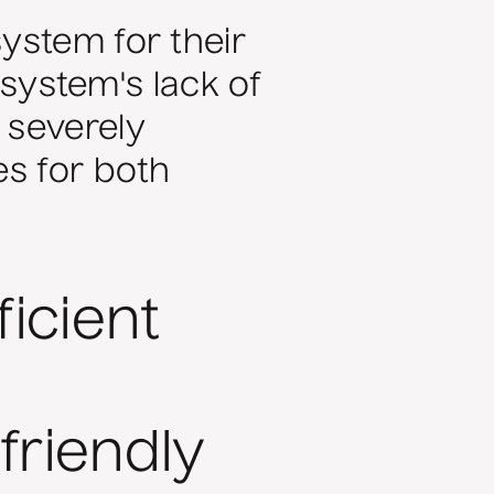
ystem for their
ystem's lack of
 severely
es for both
icient
friendly