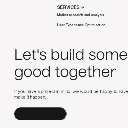
SERVICES →
Market research and analysis
User Experience Optimisation
Let's build some
good together
If you have a project in mind, we would be happy to hav
make it happen.
Contact a Human