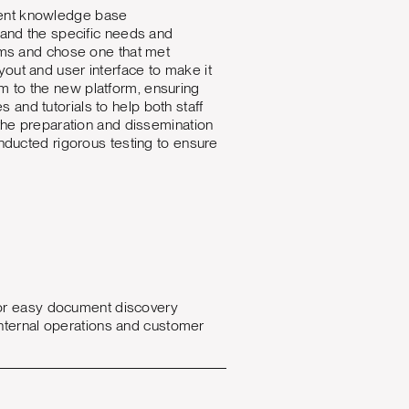
cient knowledge base
and the specific needs and
ms and chose one that met
yout and user interface to make it
m to the new platform, ensuring
and tutorials to help both staff
he preparation and dissemination
ducted rigorous testing to ensure
for easy document discovery
h internal operations and customer