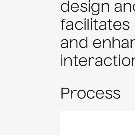
design and
facilitat
and enhan
interactio
Process