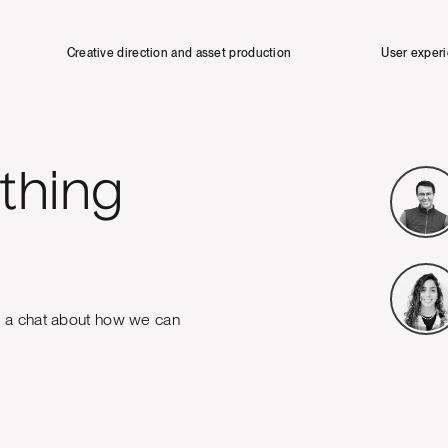
Creative direction and asset production
User exper
thing
e a chat about how we can