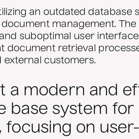
lizing an outdated database s
 document management. The s
and suboptimal user interface
nt document retrieval process
nd external customers.
 a modern and eff
 base system for
 focusing on user-