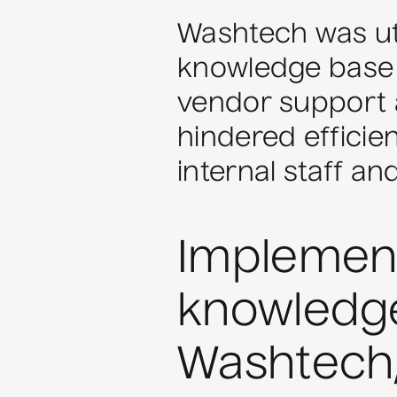
Washtech was uti
knowledge base
vendor support 
hindered efficie
internal staff a
Implement
knowledge
Washtech,