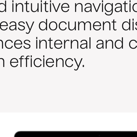
 intuitive navigati
es easy document d
ces internal and 
n efficiency.