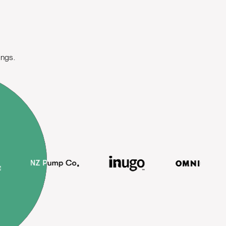
ings.