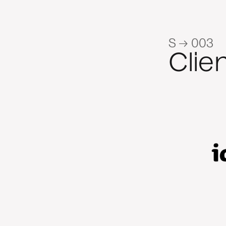
S → 003
Clie
n fantastic to work with. Their
f the Kiwi B2B environment and
on on our LinkedIn trials helped
activity to a more constructive,
 We value their ability to align
 with our specific commercial
ri Zhou, Retail and Commercial Marketing Lead