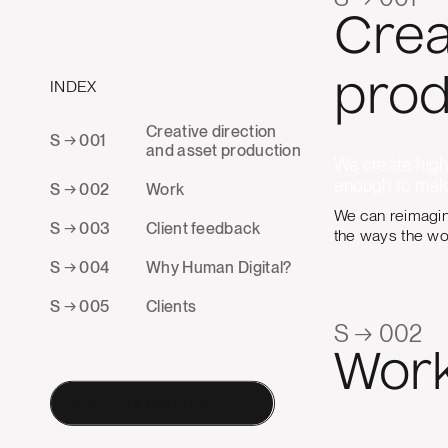
Crea
prod
INDEX
Creative direction
S → 001
and asset production
We create high-
enough to make
S → 002
Work
We can reimagine
S → 003
Client feedback
the ways the wor
S → 004
Why Human Digital?
S → 005
Clients
S → 002
Wor
Request a Consultation