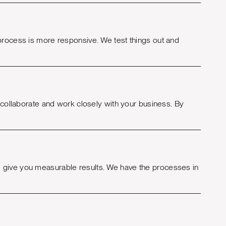
 process is more responsive. We test things out and
o collaborate and work closely with your business. By
 give you measurable results. We have the processes in