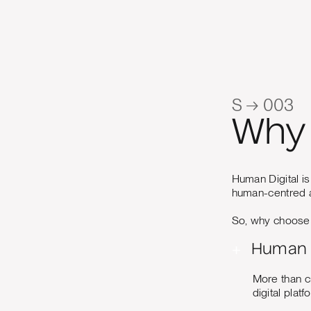
S → 003
Why 
Human Digital is
human-centred a
So, why choose u
+
Human 
More than c
digital plat