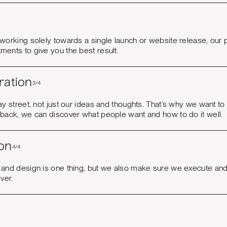
 working solely towards a single launch or website release, our
ments to give you the best result.
ration
3/4
ay street, not just our ideas and thoughts. That’s why we want t
dback, we can discover what people want and how to do it well.
on
4/4
 and design is one thing, but we also make sure we execute and
iver.