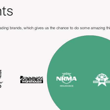
nts
ading brands, which gives us the chance to do some amazing th