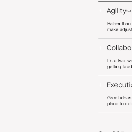
+
Agility
2/4
Rather than
make adjust
+
Collabo
It’s a two-w
getting fee
+
Executi
Great ideas
place to del