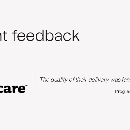
nt feedback
The quality of their delivery was fan
Progra