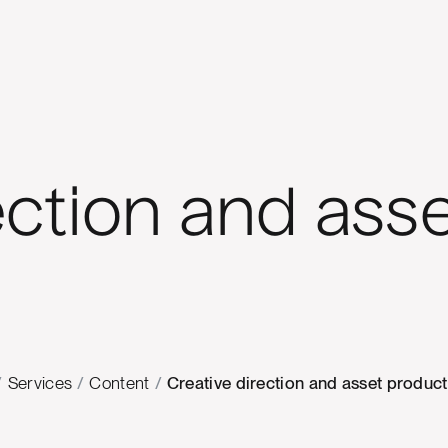
ection and ass
/
Services
/
Content
/
Creative direction and asset produc