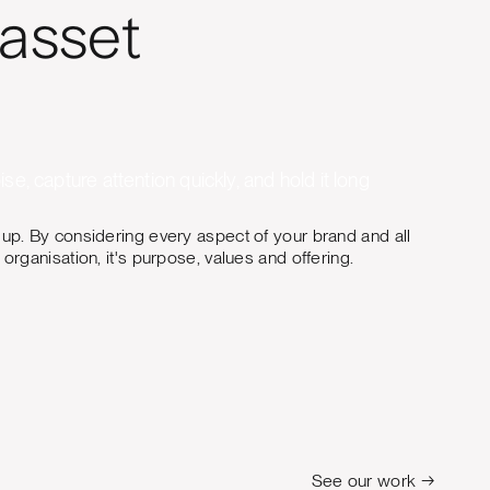
 asset
se, capture attention quickly, and hold it long
 up. By considering every aspect of your brand and all
organisation, it's purpose, values and offering.
See our work →