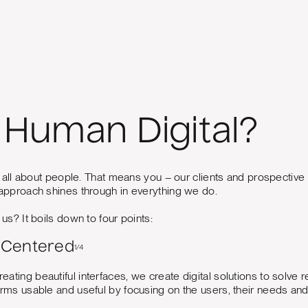
Human Digital?
 all about people. That means you – our clients and prospective c
pproach shines through in everything we do.
s? It boils down to four points:
Centered
1/4
reating beautiful interfaces, we create digital solutions to so
forms usable and useful by focusing on the users, their needs an