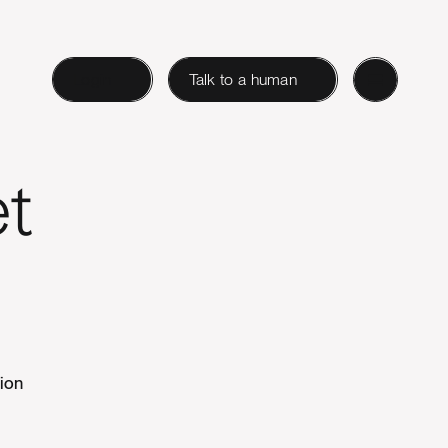
Login
Talk to a human
et
tion