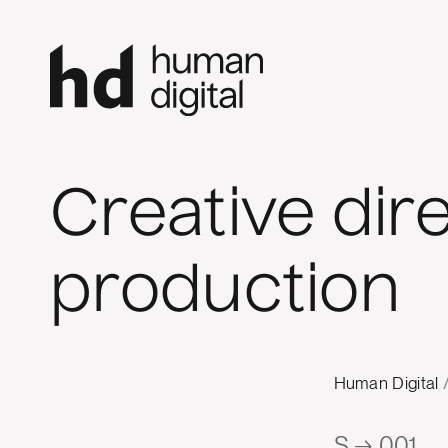
Creative dir
production
Human Digital
S → 001