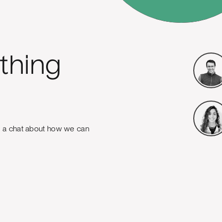
thing
e a chat about how we can