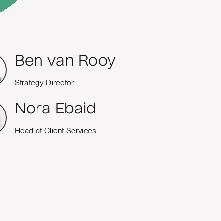
Ben van Rooy
Strategy Director
Nora Ebaid
Head of Client Services