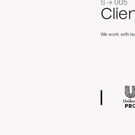
S → 005
Clie
We work with le