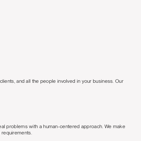
Jason Rankin Digi
lients, and all the people involved in your business. Our
lve real problems with a human-centered approach. We make
d requirements.