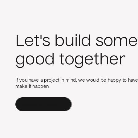
Let's build some
good together
If you have a project in mind, we would be happy to hav
make it happen.
Contact a Human