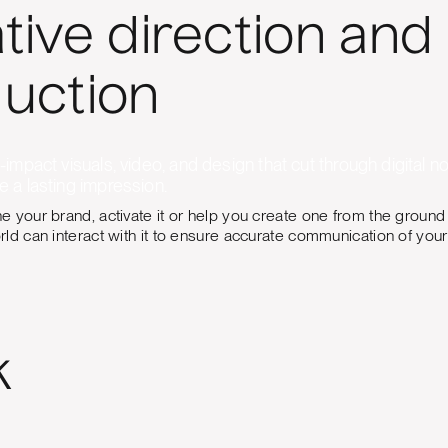
tive direction and
uction
impact visuals, video, and design that cut through digital noi
 a lasting impression.
 your brand, activate it or help you create one from the ground
ld can interact with it to ensure accurate communication of your 
k