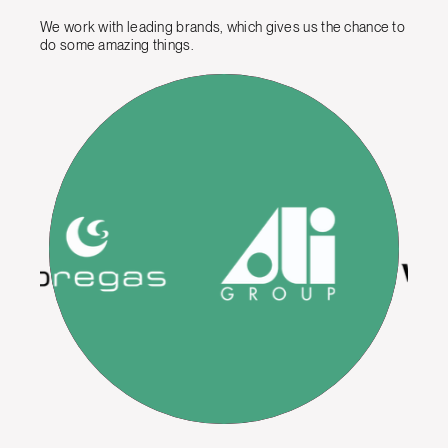
We work with leading brands, which gives us the chance to
do some amazing things.