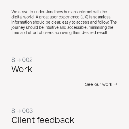
We strive to understand how humans interact with the
digital world. A great user experience (UX) is seamless,
information should be clear, easy to access and follow. The
journey should be intuitive and accessible, minimisng the
time and effort of users achieving their desired result.
S → 002
Work
See our work →
S → 003
Client feedback