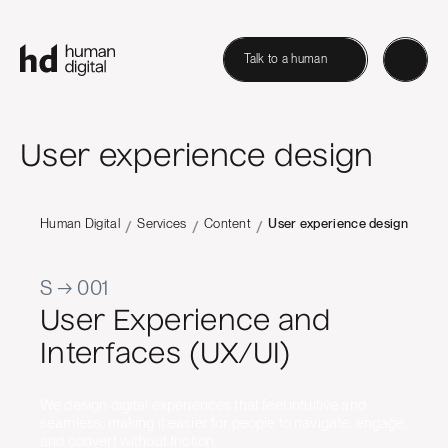
Talk to a human
User experience design
Human Digital
Services
Content
User experience design
/
/
/
S → 001
User Experience and
Interfaces (UX/UI)
We design digital experiences that feel intuitive and
seamless, making it easier for people to navigate, engage,
and convert without friction.