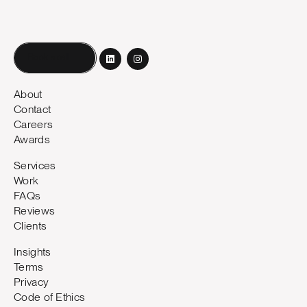
Book a call
About
Contact
Careers
Awards
Services
Work
FAQs
Reviews
Clients
Insights
Terms
Privacy
Code of Ethics