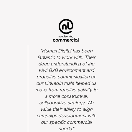
s been
The quality of their delivery
"Huma
h. Their
was fantastic.
great t
 of the
always
Program Director
ent and
to res
ation on
proactiv
helped us
They
tivity to
feed
ive,
brough
egy. We
and rev
o align
work
nt with
perspe
ercial
increa
the acco