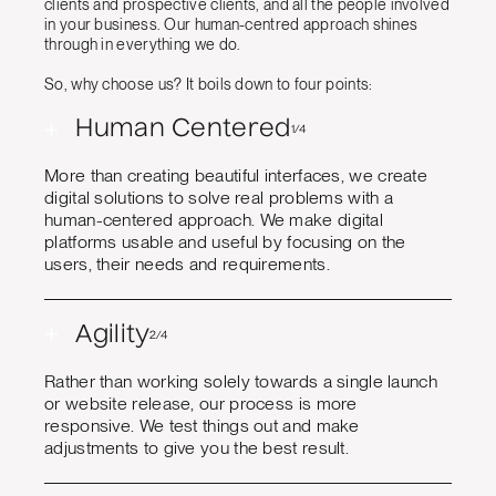
clients and prospective clients, and all the people involved
in your business. Our human-centred approach shines
through in everything we do.
So, why choose us? It boils down to four points:
+
Human Centered
1/4
More than creating beautiful interfaces, we create
digital solutions to solve real problems with a
human-centered approach. We make digital
platforms usable and useful by focusing on the
users, their needs and requirements.
+
Agility
2/4
Rather than working solely towards a single launch
or website release, our process is more
responsive. We test things out and make
adjustments to give you the best result.