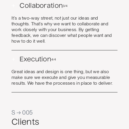
+
Collaboration
3/4
It’s a two-way street, not just our ideas and
thoughts. That’s why we want to collaborate and
work closely with your business. By getting
feedback, we can discover what people want and
how to do it well.
+
Execution
4/4
Great ideas and design is one thing, but we also
make sure we execute and give you measurable
results. We have the processes in place to deliver.
S → 005
Clients