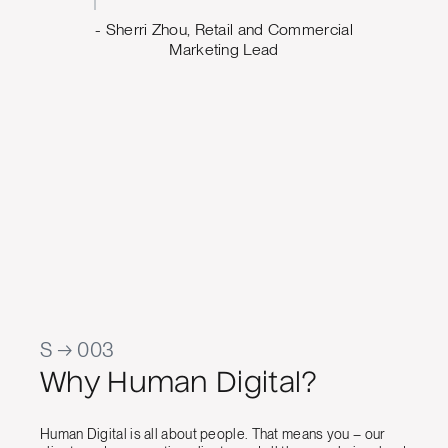
and th
d Commercial
we wa
ad
work has
temp
app
cont
Jason Ra
Manager, 
S → 003
Why Human Digital?
Human Digital is all about people. That means you – our