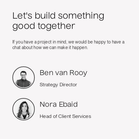
Let's build something
good together
If you have a project in mind, we would be happy to have a
chat about how we can make it happen.
Ben van Rooy
Strategy Director
Nora Ebaid
Head of Client Services