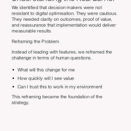
We identified that decision makers were not
resistant to digital optimisation. They were cautious.
They needed clarity on outcomes, proof of value,
and reassurance that implementation would deliver
measurable results.
Reframing the Problem
Instead of leading with features, we reframed the
challenge in terms of human questions.
What will this change for me
How quickly will I see value
Can I trust this to work in my environment
This reframing became the foundation of the
strategy.