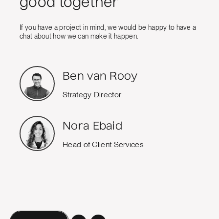
good together
If you have a project in mind, we would be happy to have a
chat about how we can make it happen.
Ben van Rooy
Strategy Director
Nora Ebaid
Head of Client Services