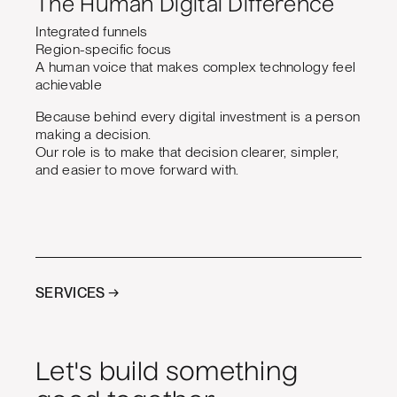
The Human Digital Difference
Integrated funnels
Region-specific focus
A human voice that makes complex technology feel
achievable
Because behind every digital investment is a person
making a decision.
Our role is to make that decision clearer, simpler,
and easier to move forward with.
SERVICES →
Let's build something