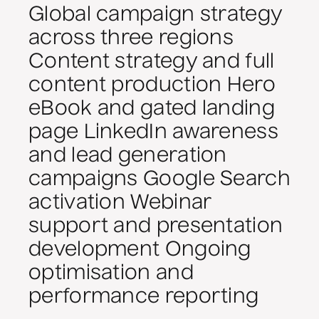
Global campaign strategy
across three regions
Content strategy and full
content production Hero
eBook and gated landing
page LinkedIn awareness
and lead generation
campaigns Google Search
activation Webinar
support and presentation
development Ongoing
optimisation and
performance reporting