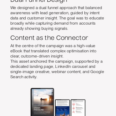
Dual Funnel Design
We designed a dual funnel approach that balanced
awareness with lead generation, guided by intent
data and customer insight. The goal was to educate
broadly while capturing demand from accounts
already showing buying signals.
Content as the Connector
At the centre of the campaign was a high-value
eBook that translated complex optimisation into
clear, outcome-driven insight.
This asset anchored the campaign, supported by a
dedicated landing page, LinkedIn carousel and
single-image creative, webinar content, and Google
Search activity.