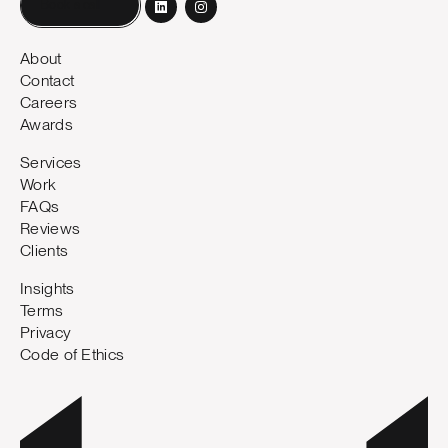
Book a call
About
Contact
Careers
Awards
Services
Work
FAQs
Reviews
Clients
Insights
Terms
Privacy
Code of Ethics