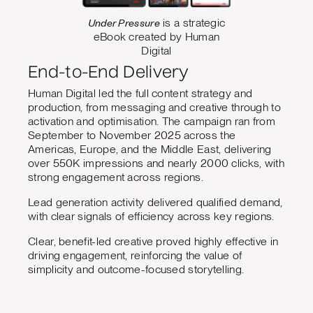
Under Pressure
is a strategic
eBook created by Human
Digital
End-to-End Delivery
Human Digital led the full content strategy and
production, from messaging and creative through to
activation and optimisation. The campaign ran from
September to November 2025 across the
Americas, Europe, and the Middle East, delivering
over 550K impressions and nearly 2000 clicks, with
strong engagement across regions.
Lead generation activity delivered qualified demand,
with clear signals of efficiency across key regions.
Clear, benefit-led creative proved highly effective in
driving engagement, reinforcing the value of
simplicity and outcome-focused storytelling.