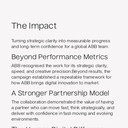
The Impact
Turning strategic clarity into measurable progress
and long-term confidence for a global ABB team.
Beyond Performance Metrics
ABB recognised the work for its strategic clarity,
speed, and creative precision.Beyond results, the
campaign established a repeatable framework for
how ABB brings digital innovation to market.
A Stronger Partnership Model
The collaboration demonstrated the value of having
a partner who can move fast, think strategically, and
deliver with confidence in fast-moving and evolving
environments.