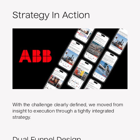
Strategy In Action
With the challenge clearly defined, we moved from
insight to execution through a tightly integrated
strategy.