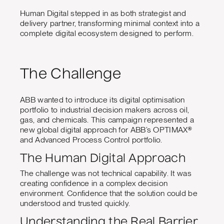
Human Digital stepped in as both strategist and
delivery partner, transforming minimal context into a
complete digital ecosystem designed to perform.
The Challenge
ABB wanted to introduce its digital optimisation
portfolio to industrial decision makers across oil,
gas, and chemicals. This campaign represented a
new global digital approach for ABB’s OPTIMAX®
and Advanced Process Control portfolio.
The Human Digital Approach
The challenge was not technical capability. It was
creating confidence in a complex decision
environment. Confidence that the solution could be
understood and trusted quickly.
Understanding the Real Barrier