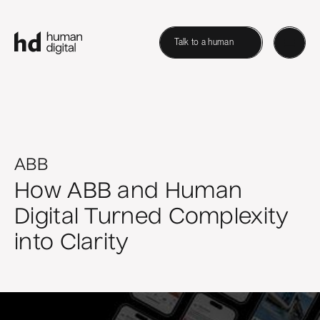
Talk to a human
ABB
How ABB and Human
Digital Turned Complexity
into Clarity