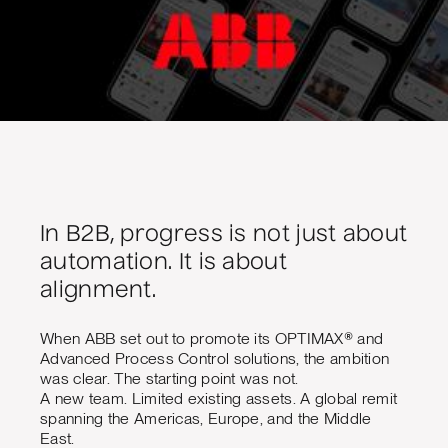
In B2B, progress is not just about
automation. It is about
alignment.
When ABB set out to promote its OPTIMAX® and
Advanced Process Control solutions, the ambition
was clear. The starting point was not.
A new team. Limited existing assets. A global remit
spanning the Americas, Europe, and the Middle
East.