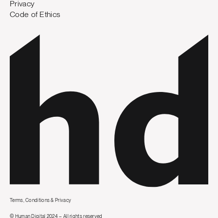
Privacy
Code of Ethics
Terms, Conditions & Privacy
© Human Digital 2024 – All rights reserved