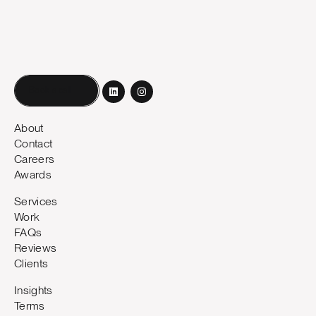
Book a call
About
Contact
Careers
Awards
Services
Work
FAQs
Reviews
Clients
Insights
Terms