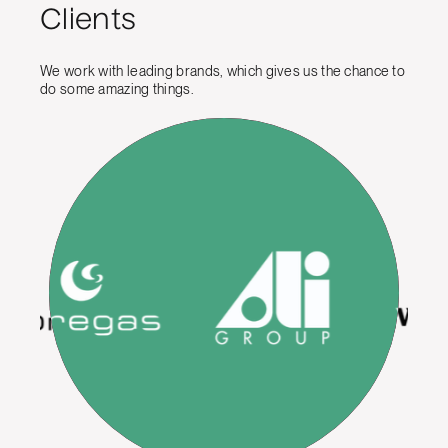
Clients
We work with leading brands, which gives us the chance to
do some amazing things.