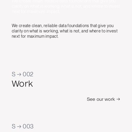
We create clean, reliable data foundations that give you
clarity on what is working, what is not, and where to invest
next for maximum impact.
We create clean, reliable data foundations that give you
clarity on what is working, what is not, and where to invest
next for maximum impact.
S → 002
Work
See our work →
S → 003