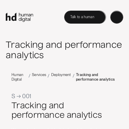
Talk to a human
Tracking and performance
analytics
Human
Services
Deployment
Tracking and
/
/
/
Digital
performance analytics
S → 001
Tracking and
performance analytics