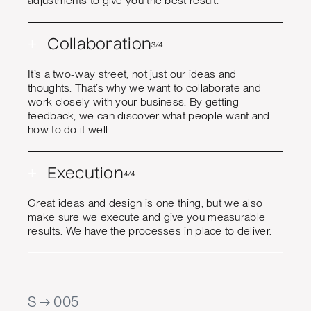
adjustments to give you the best result.
+
Collaboration
3/4
It’s a two-way street, not just our ideas and
thoughts. That’s why we want to collaborate and
work closely with your business. By getting
feedback, we can discover what people want and
how to do it well.
+
Execution
4/4
Great ideas and design is one thing, but we also
make sure we execute and give you measurable
results. We have the processes in place to deliver.
S → 005