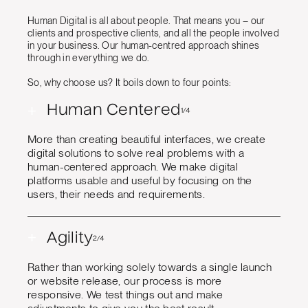
Human Digital is all about people. That means you – our
clients and prospective clients, and all the people involved
in your business. Our human-centred approach shines
through in everything we do.
So, why choose us? It boils down to four points:
+
Human Centered
1/4
More than creating beautiful interfaces, we create
digital solutions to solve real problems with a
human-centered approach. We make digital
platforms usable and useful by focusing on the
users, their needs and requirements.
+
Agility
2/4
Rather than working solely towards a single launch
or website release, our process is more
responsive. We test things out and make