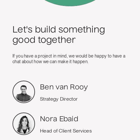
Let's build something
good together
If you have a project in mind, we would be happy to have a
chat about how we can make it happen.
Ben van Rooy
Strategy Director
Nora Ebaid
Head of Client Services