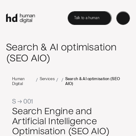
Talk to a human
Search & AI optimisation
(SEO AIO)
Human
Services
Search & AI optimisation (SEO
/
/
/
Digital
AIO)
S → 001
Search Engine and
Artificial Intelligence
Optimisation (SEO AIO)