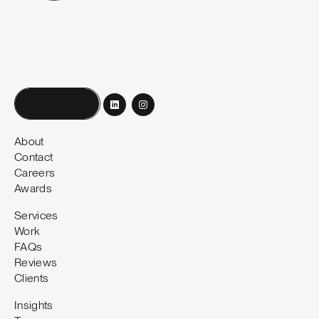
Book a call
About
Contact
Careers
Awards
Services
Work
FAQs
Reviews
Clients
Insights