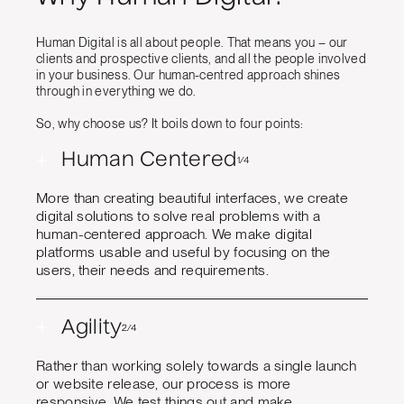
Human Digital is all about people. That means you – our
clients and prospective clients, and all the people involved
in your business. Our human-centred approach shines
through in everything we do.
So, why choose us? It boils down to four points:
+
Human Centered
1/4
More than creating beautiful interfaces, we create
digital solutions to solve real problems with a
human-centered approach. We make digital
platforms usable and useful by focusing on the
users, their needs and requirements.
+
Agility
2/4
Rather than working solely towards a single launch
or website release, our process is more
responsive. We test things out and make