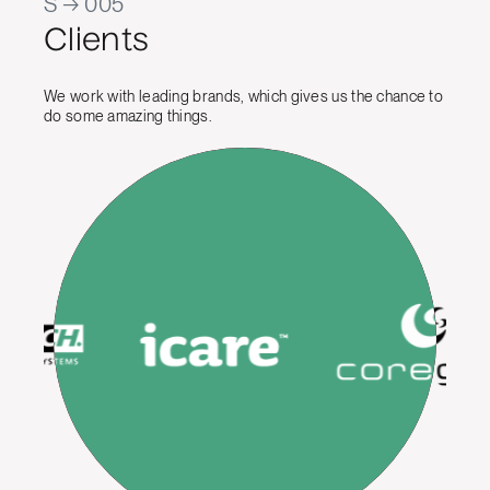
S → 005
Clients
We work with leading brands, which gives us the chance to
do some amazing things.