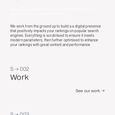
Build a foundation to having your content appear on
popular search and AI platforms.
We work from the ground up to build a a digital presence
that positively impacts your rankings on popular search
engines. Everything is scrutinised to ensure it meets
modern parameters, then further optimised to enhance
your rankings with great content and performance.
S → 002
Work
See our work →
S → 003