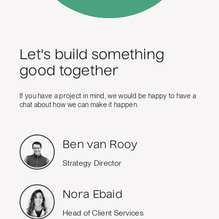
Let's build something
good together
If you have a project in mind, we would be happy to have a
chat about how we can make it happen.
Ben van Rooy
Strategy Director
Nora Ebaid
Head of Client Services