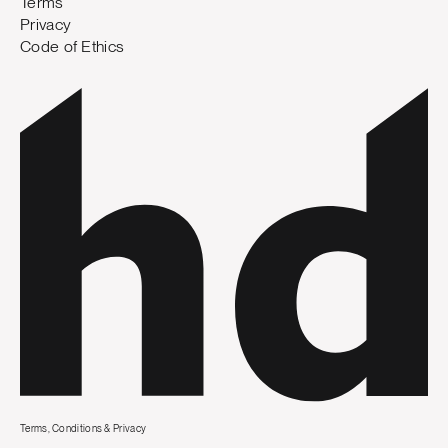
Terms
Privacy
Code of Ethics
Terms, Conditions & Privacy