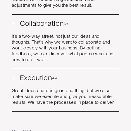
adjustments to give you the best result.
+
Collaboration
3/4
It’s a two-way street, not just our ideas and
thoughts. That’s why we want to collaborate and
work closely with your business. By getting
feedback, we can discover what people want and
how to do it well.
+
Execution
4/4
Great ideas and design is one thing, but we also
make sure we execute and give you measurable
results. We have the processes in place to deliver.