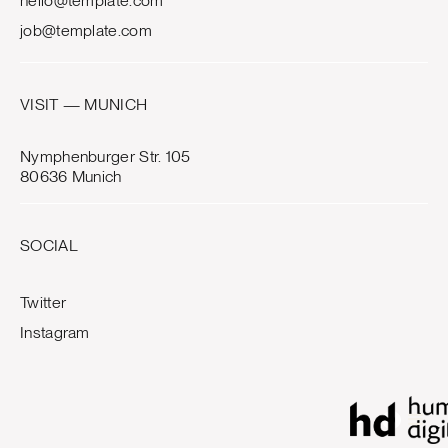
hello@template.com
job@template.com
VISIT — MUNICH
Nymphenburger Str. 105
80636 Munich
SOCIAL
Twitter
Instagram
0