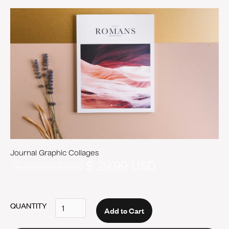
Journal Graphic Collages
$ 39.99 USD
$ 29.99 USD
QUANTITY