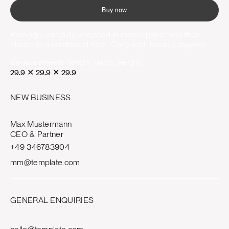
Buy now
Package: carefully wrapped in manila paper and then
placed in a cardboard tube. Copyright: Kasiq Jungwoo
Measurements (length, width, height)
29.9
✕
29.9
✕
29.9
NEW BUSINESS
Max Mustermann
CEO & Partner
+49 346783904
mm@template.com
GENERAL ENQUIRIES