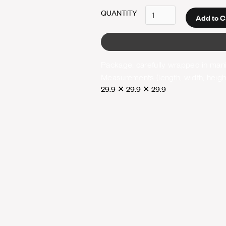
QUANTITY
Package: carefully wrapped in mani
Measurements (length, width, heigh
29.9
✕
29.9
✕
29.9
NEW BUSINESS
GENERAL ENQUIRIE