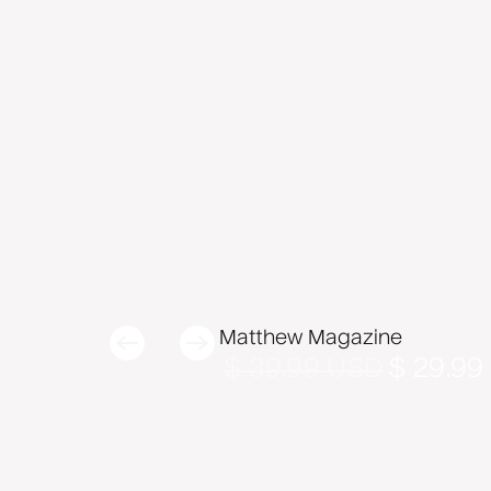
Matthew Magazine
$ 39.99 USD
$ 29.99