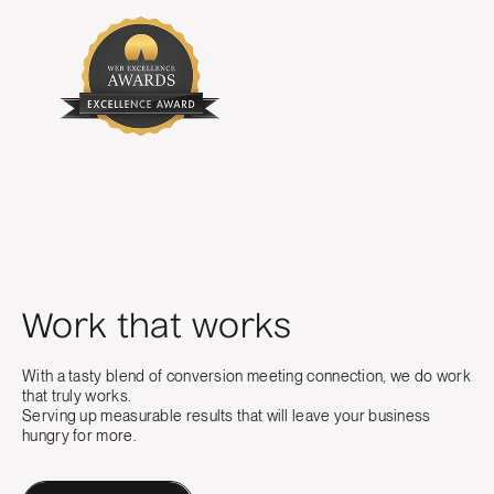
Work that works
With a tasty blend of conversion meeting connection, we do work
that truly works.
Serving up measurable results that will leave your business
hungry for more.