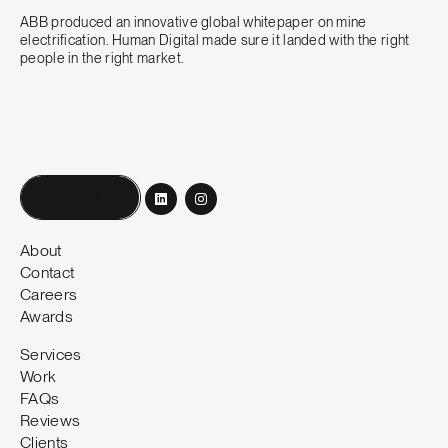
ABB produced an innovative global whitepaper on mine
electrification. Human Digital made sure it landed with the right
people in the right market.
Book a call
About
Contact
Careers
Awards
Services
Work
FAQs
Reviews
Clients