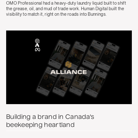
OMO Professional had a heavy-duty laundry liquid built to shift
the grease, oil, and mud of trade work. Human Digital built the
visibility to match it, right on the roads into Bunnings.
Building a brand in Canada's
beekeeping heartland