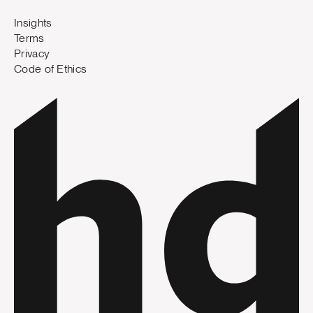
Insights
Terms
Privacy
Code of Ethics