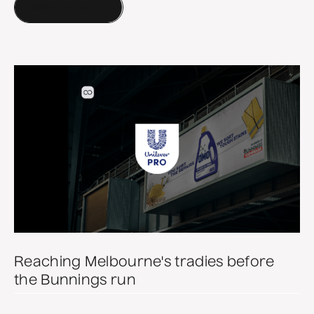
More of our work
Reaching Melbourne's tradies before
the Bunnings run