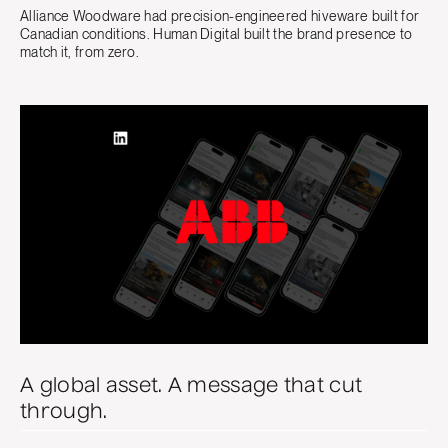
Alliance Woodware had precision-engineered hiveware built for
Canadian conditions. Human Digital built the brand presence to
match it, from zero.
A global asset. A message that cut
through.