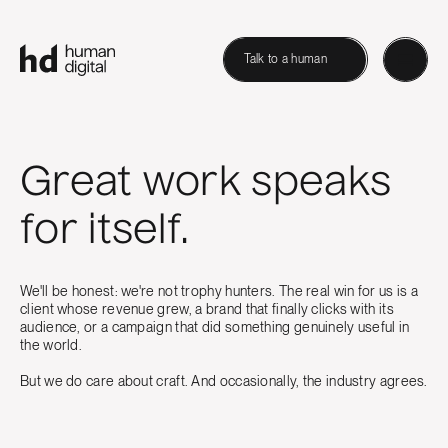
Talk to a human
Great work speaks
for itself.
We'll be honest: we're not trophy hunters. The real win for us is a
client whose revenue grew, a brand that finally clicks with its
audience, or a campaign that did something genuinely useful in
the world.
But we do care about craft. And occasionally, the industry agrees.