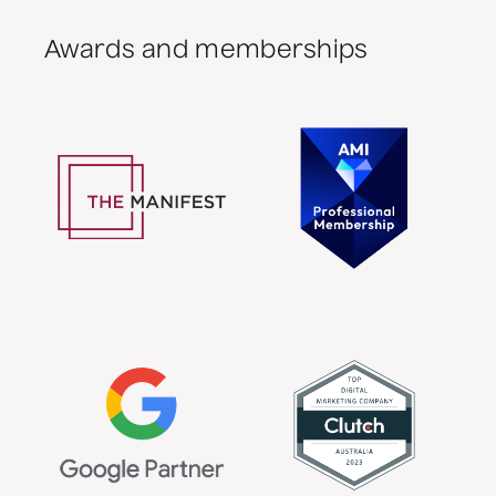
Awards and memberships