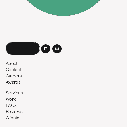
Book a call
About
Contact
Careers
Awards
Services
Work
FAQs
Reviews
Clients