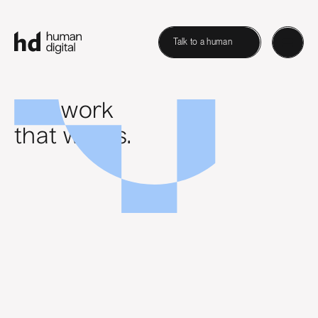
Talk to a human
B2B work
that works.