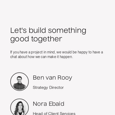
Let's build something
good together
If you have a project in mind, we would be happy to have a
chat about how we can make it happen.
Ben van Rooy
Strategy Director
Nora Ebaid
Head of Client Services