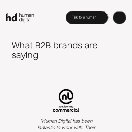
Talk to a human
What B2B brands are
saying
s been
"Human Digital has been
The qua
We could
fantastic to work with. Their