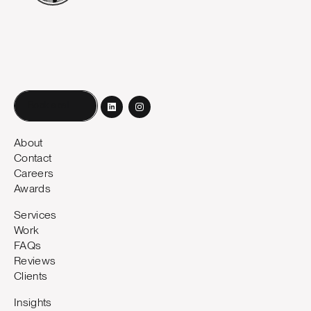
Book a call
About
Contact
Careers
Awards
Services
Work
FAQs
Reviews
Clients
Insights