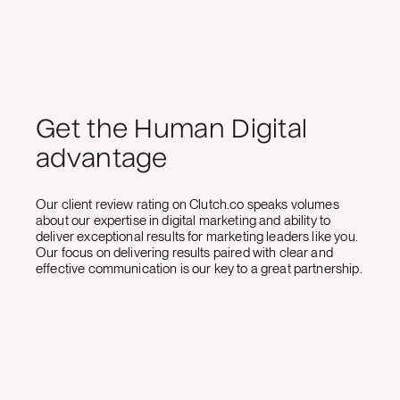
Get the Human Digital
advantage
Our client review rating on Clutch.co speaks volumes
about our expertise in digital marketing and ability to
deliver exceptional results for marketing leaders like you.
Our focus on delivering results paired with clear and
effective communication is our key to a great partnership.