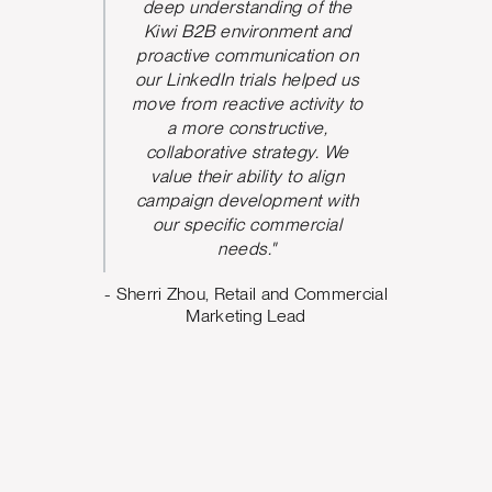
he team
deep understanding of the
P
 and be
Kiwi B2B environment and
nication.
proactive communication on
 took
our LinkedIn trials helped us
d and
move from reactive activity to
w ideas
a more constructive,
rove the
collaborative strategy. We
paign
value their ability to align
ve seen
campaign development with
nt from
our specific commercial
argeting,
needs."
ing what
- Sherri Zhou, Retail and Commercial
o. The
Marketing Lead
 us build
design
e can
oving
Marketing
al Quality