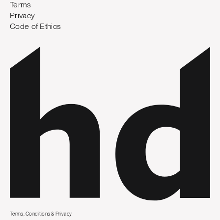
Terms
Privacy
Code of Ethics
Terms, Conditions & Privacy