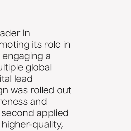
eader in
oting its role in
e: engaging a
ltiple global
tal lead
ign was rolled out
areness and
e second applied
higher-quality,