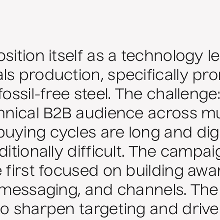
sition itself as a technology l
s production, specifically prom
fossil-free steel. The challeng
chnical B2B audience across mu
uying cycles are long and digi
ditionally difficult. The campa
e first focused on building aw
, messaging, and channels. Th
to sharpen targeting and drive 