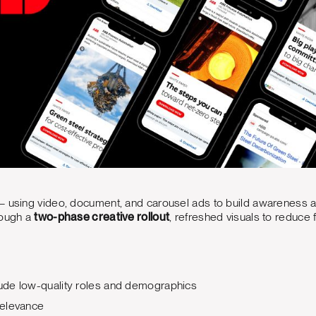
— using video, document, and carousel ads to build awareness 
rough a
two-phase creative rollout
, refreshed visuals to reduce 
ude low-quality roles and demographics
relevance