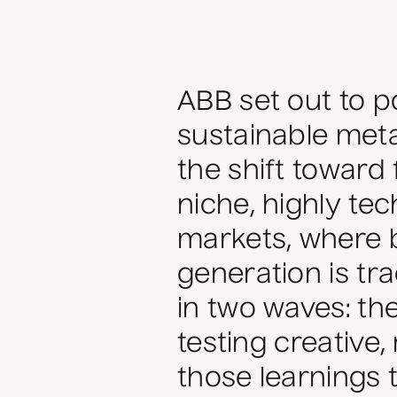
ABB set out to po
sustainable metal
the shift toward 
niche, highly te
markets, where b
generation is tra
in two waves: th
testing creative
those learnings 