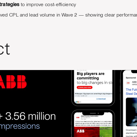
trategies
to improve cost-efficiency
proved CPL and lead volume in Wave 2 — showing clear performan
ct