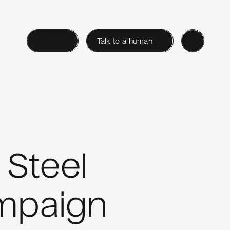
Login
Talk to a human
 Steel
ampaign