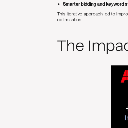
Smarter bidding and keyword s
This iterative approach led to im
optimisation.
The Impa