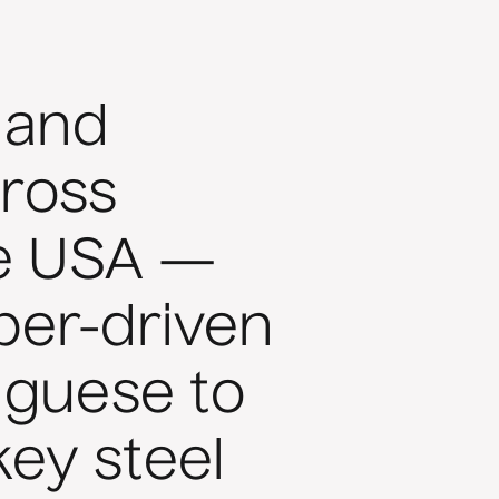
 and
ross
he USA —
aper-driven
uguese to
ey steel