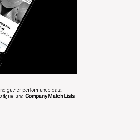
and gather performance data.
fatigue, and
Company Match Lists