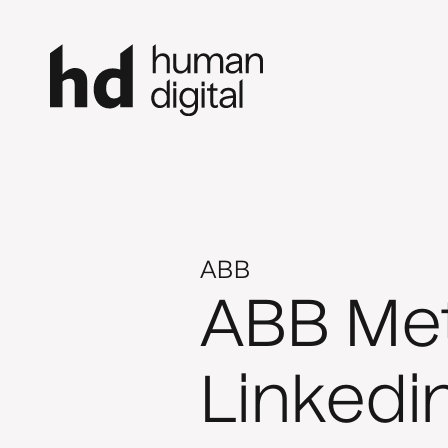
ABB
ABB Meta
Linkedi