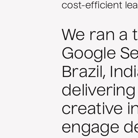
cost-efficient le
We ran a 
Google S
Brazil, In
delivering
creative i
engage de