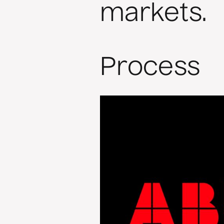
markets.
Process