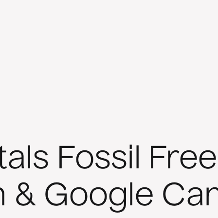
ls Fossil Free
n & Google C