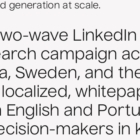
ad generation at scale.
two-wave LinkedIn
earch campaign ac
dia, Sweden, and t
 localized, whitep
n English and Port
cision-makers in k