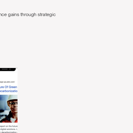
ce gains through strategic