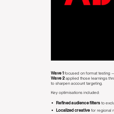
Wave 1
focused on format testing 
Wave 2
applied those learnings th
to sharpen account targeting.
Key optimisations included:
Refined audience filters
to excl
Localized creative
for regional 