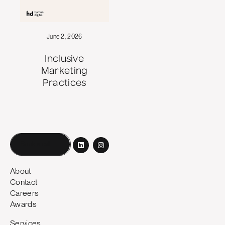
June 2, 2026
Inclusive
Marketing
Practices
Book a call
About
Contact
Careers
Awards
Services