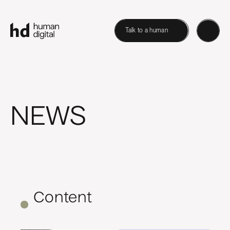
Talk to a human
NEWS
Content