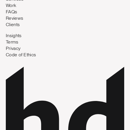
Work
FAQs
Reviews
Clients
Insights
Terms
Privacy
Code of Ethics