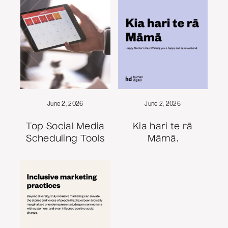
June 2, 2026
June 2, 2026
Top Social Media
Kia hari te rā
Scheduling Tools
Māmā.