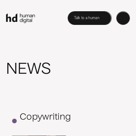
Talk to a human
NEWS
Copywriting