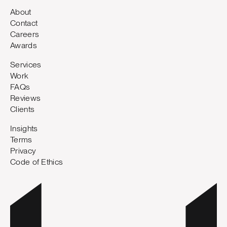
About
Contact
Careers
Awards
Services
Work
FAQs
Reviews
Clients
Insights
Terms
Privacy
Code of Ethics