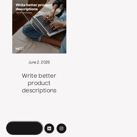
June 2, 2026
Write better
product
descriptions
Book a call