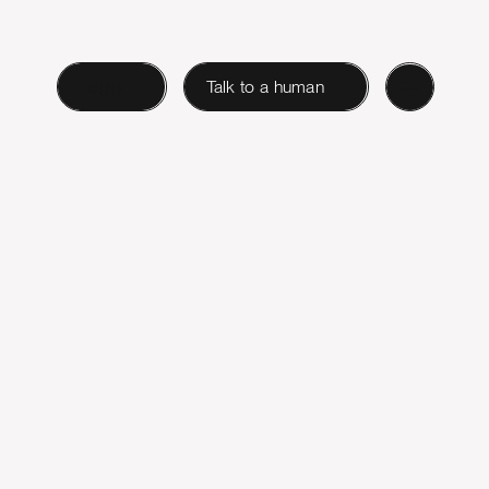
Login
Talk to a human