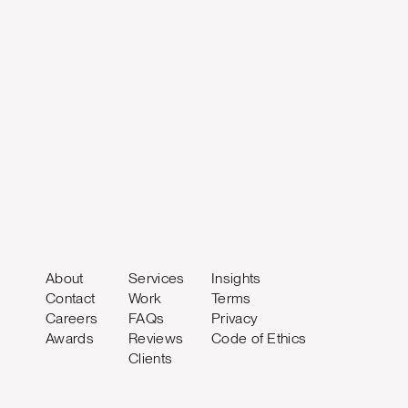
About
Services
Insights
Contact
Work
Terms
Careers
FAQs
Privacy
Awards
Reviews
Code of Ethics
Clients