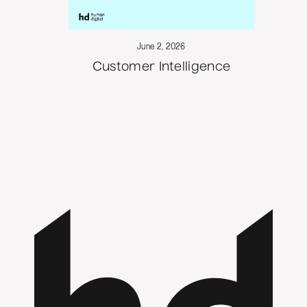
June 2, 2026
Customer Intelligence