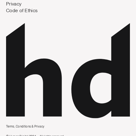
Privacy
Code of Ethics
Terms, Conditions & Privacy