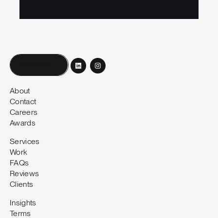
No items found.
Book a call
About
Contact
Careers
Awards
Services
Work
FAQs
Reviews
Clients
Insights
Terms