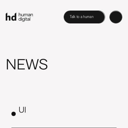
Talk to a human
NEWS
UI