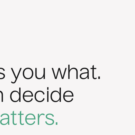
s you what.
n decide
atters.