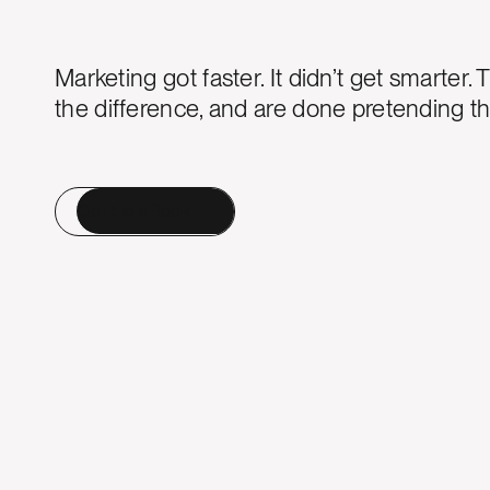
Marketing got faster. It didn’t get smarter
the difference, and are done pretending the
Get the eBook