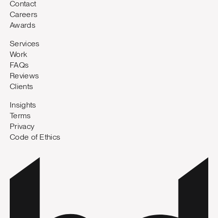
Contact
Careers
Awards
Services
Work
FAQs
Reviews
Clients
Insights
Terms
Privacy
Code of Ethics