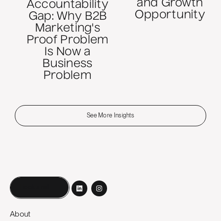
and Growth
Accountability
Opportunity
Gap: Why B2B
Marketing's
Proof Problem
Is Now a
Business
Problem
See More Insights
Book a call
About