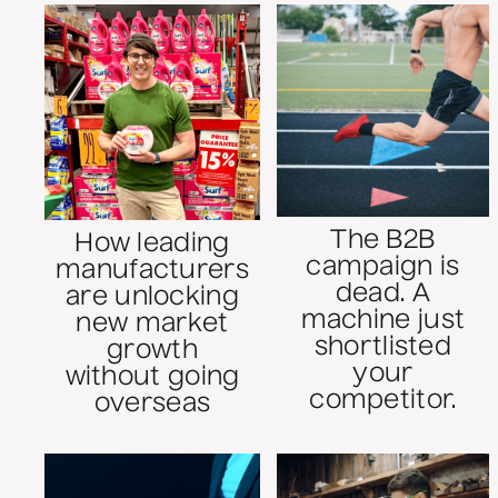
The B2B
How leading
campaign is
manufacturers
dead. A
are unlocking
machine just
new market
shortlisted
growth
your
without going
competitor.
overseas