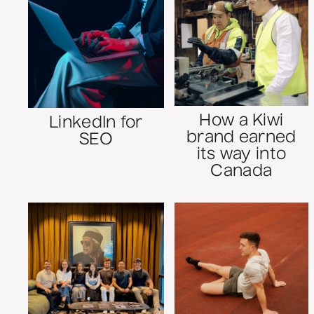
How a Kiwi
LinkedIn for
brand earned
SEO
its way into
Canada