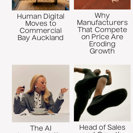
Why
Human Digital
Manufacturers
Moves to
That Compete
Commercial
on Price Are
Bay Auckland
Eroding
Growth
Head of Sales
The AI