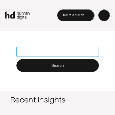
Talk to a human
Search Human Digital
No matching results.
Recent insights