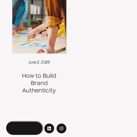
June 2, 2026
How to Build
Brand
Authenticity
Book a call