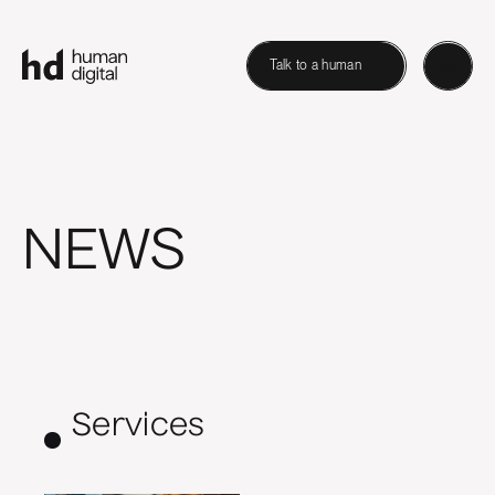
Talk to a human
NEWS
Services