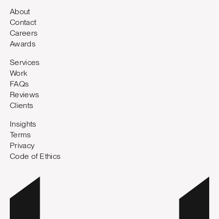
About
Contact
Careers
Awards
Services
Work
FAQs
Reviews
Clients
Insights
Terms
Privacy
Code of Ethics