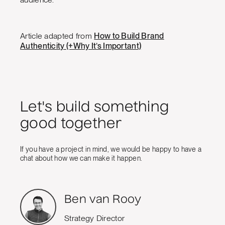
Article adapted from
How to Build Brand
Authenticity (+Why It’s Important)
Let's build something
good together
If you have a project in mind, we would be happy to have a
chat about how we can make it happen.
Ben van Rooy
Strategy Director