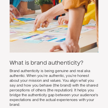
What is brand authenticity?
Brand authenticity is being genuine and real aka
authentic. When you’re authentic, you’re honest
about your mission and values. You align what you
say and how you behave (the brand) with the shared
perceptions of others (the reputation). It helps you
bridge the authenticity gap between your audience's
expectations and the actual experiences with your
brand.