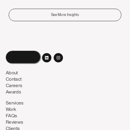
See More Insights
Book a call
About
Contact
Careers
Awards
Services
Work
FAQs
Reviews
Clients