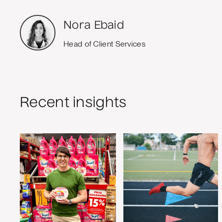
Nora Ebaid
Head of Client Services
Recent insights