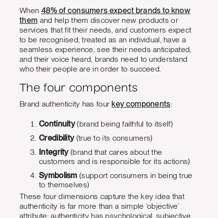
When
48% of consumers expect brands to know
them
and help them discover new products or
services that fit their needs, and customers expect
to be recognised, treated as an individual, have a
seamless experience, see their needs anticipated,
and their voice heard, brands need to understand
who their people are in order to succeed.
The four components
Brand authenticity has four
key components
:
Continuity
(brand being faithful to itself)
Credibility
(true to its consumers)
Integrity
(brand that cares about the
customers and is responsible for its actions)
Symbolism
(support consumers in being true
to themselves)
These four dimensions capture the key idea that
authenticity is far more than a simple ‘objective’
attribute; authenticity has psychological, subjective