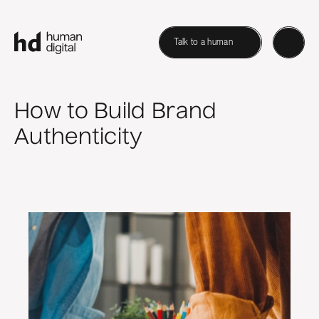
Talk to a human
How to Build Brand
Authenticity