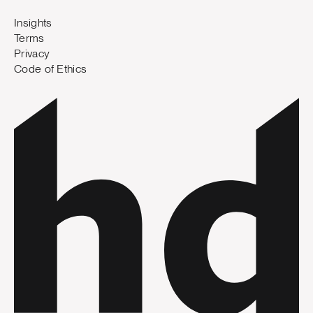
Insights
Terms
Privacy
Code of Ethics