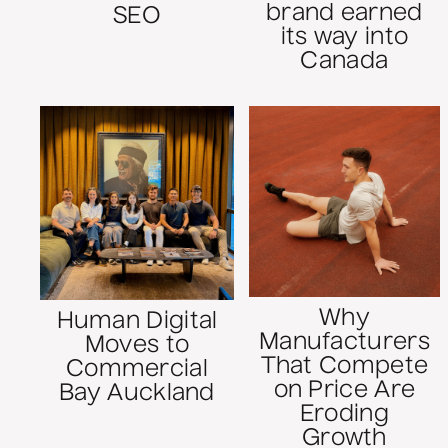
brand earned
SEO
its way into
Canada
Why
Human Digital
Manufacturers
Moves to
That Compete
Commercial
on Price Are
Bay Auckland
Eroding
Growth