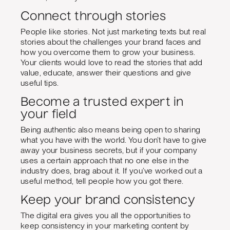
Connect through stories
People like stories. Not just marketing texts but real
stories about the challenges your brand faces and
how you overcome them to grow your business.
Your clients would love to read the stories that add
value, educate, answer their questions and give
useful tips.
Become a trusted expert in
your field
Being authentic also means being open to sharing
what you have with the world. You don’t have to give
away your business secrets, but if your company
uses a certain approach that no one else in the
industry does, brag about it. If you’ve worked out a
useful method, tell people how you got there.
Keep your brand consistency
The digital era gives you all the opportunities to
keep consistency in your marketing content by