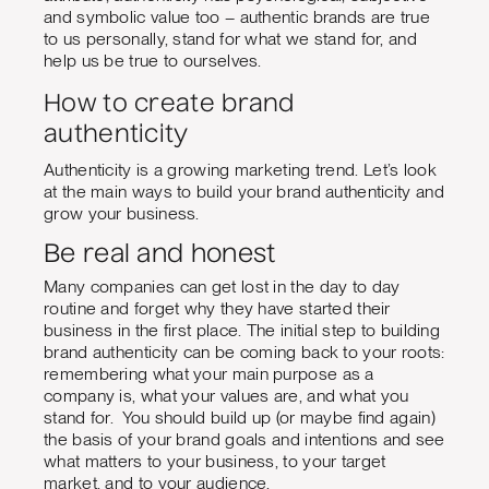
and symbolic value too – authentic brands are true
to us personally, stand for what we stand for, and
help us be true to ourselves.
How to create brand
authenticity
Authenticity is a growing marketing trend. Let’s look
at the main ways to build your brand authenticity and
grow your business.
Be real and honest
Many companies can get lost in the day to day
routine and forget why they have started their
business in the first place. The initial step to building
brand authenticity can be coming back to your roots:
remembering what your main purpose as a
company is, what your values are, and what you
stand for. You should build up (or maybe find again)
the basis of your brand goals and intentions and see
what matters to your business, to your target
market, and to your audience.