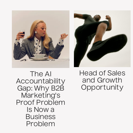
Head of Sales
The AI
and Growth
Accountability
Opportunity
Gap: Why B2B
Marketing's
Proof Problem
Is Now a
Business
Problem