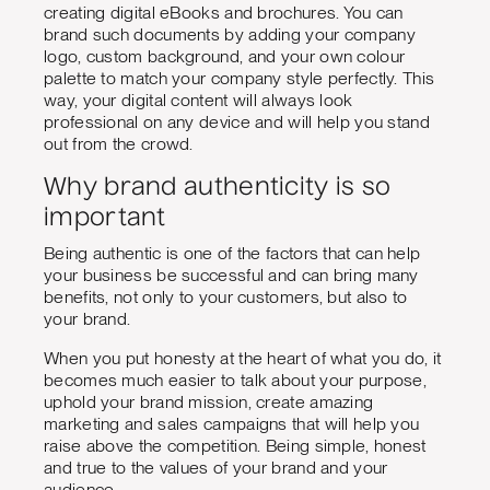
creating digital eBooks and brochures. You can
brand such documents by adding your company
logo, custom background, and your own colour
palette to match your company style perfectly. This
way, your digital content will always look
professional on any device and will help you stand
out from the crowd.
Why brand authenticity is so
important
Being authentic is one of the factors that can help
your business be successful and can bring many
benefits, not only to your customers, but also to
your brand.
When you put honesty at the heart of what you do, it
becomes much easier to talk about your purpose,
uphold your brand mission, create amazing
marketing and sales campaigns that will help you
raise above the competition. Being simple, honest
and true to the values of your brand and your
audience.