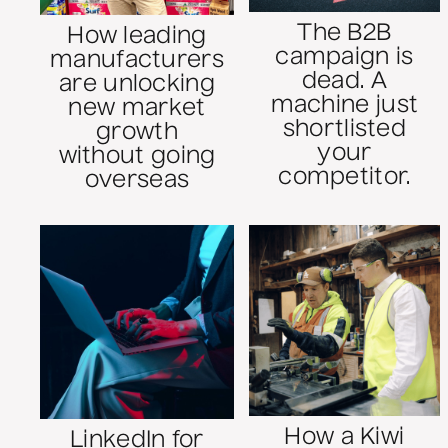
The B2B
How leading
campaign is
manufacturers
dead. A
are unlocking
machine just
new market
shortlisted
growth
your
without going
competitor.
overseas
How a Kiwi
LinkedIn for