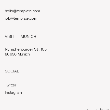
hello@template.com
job@template.com
VISIT — MUNICH
Nymphenburger Str. 105
80636 Munich
SOCIAL
Twitter
Instagram