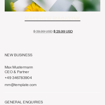
MATTHEW MAGAZINE
$ 39.99 USD
$ 29.99 USD
NEW BUSINESS
Max Mustermann
CEO & Partner
+49 346783904
mm@template.com
GENERAL ENQUIRIES