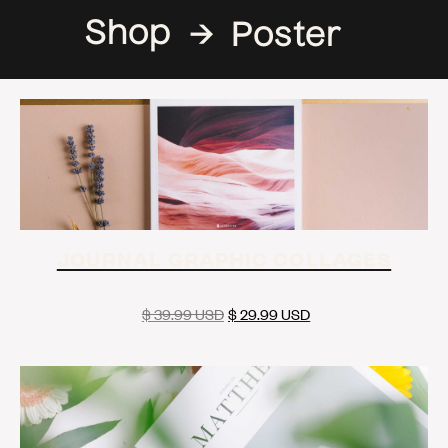
Shop
→
Poster
JOURNAL GRAPHIC COLLAGES
$ 39.99 USD
$ 29.99 USD