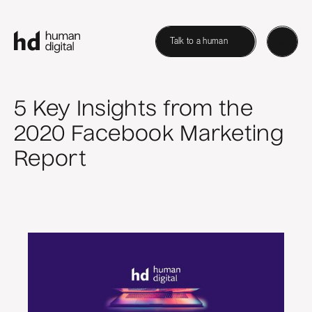
Talk to a human
5 Key Insights from the
2020 Facebook Marketing
Report