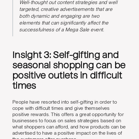
Well-thought out content strategies and well
targeted, creative advertisements that are
both dynamic and engaging are two
elements that can significantly affect the
successfulness of a Mega Sale event.
Insight 3: Self-gifting and
seasonal shopping can be
positive outlets in difficult
times
People have resorted into self-gifting in order to
cope with difficult times and give themselves
positive rewards. This offers a great opportunity for
businesses to focus on sales strategies based on
what shoppers can afford, and how products can be
advertised to have a positive impact on the lives of