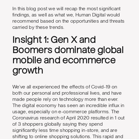
In this blog post we will recap the most significant
findings, as well as what we, Human Digital would
recommend based on the opportunities and threats
carried by these trends.
Insight 1: Gen X and
Boomers dominate global
mobile and ecommerce
growth
We’ve all experienced the effects of Covid-19 on
both our personal and professional lives, and have
made people rely on technology more than ever.
The digital economy has seen an incredible influx in
usage, especially on e-commerce platforms. The
Coronavirus research of April 2020 resulted in 1 out
of 3 shoppers globally saying they spend
significantly less time shopping in-store, and are
shifting to online shopping solutions. This rapid and