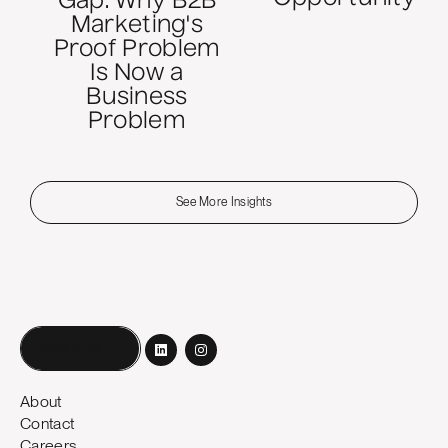
Gap: Why B2B
Marketing's
Proof Problem
Is Now a
Business
Problem
See More Insights
Book a call
About
Contact
Careers