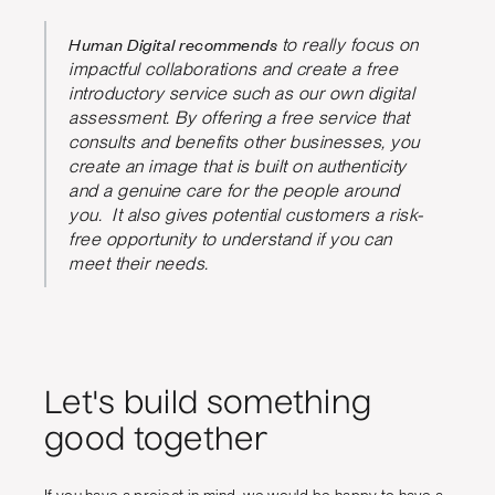
Human Digital recommends
to really focus on
impactful collaborations and create a free
introductory service such as our own digital
assessment. By offering a free service that
consults and benefits other businesses, you
create an image that is built on authenticity
and a genuine care for the people around
you. It also gives potential customers a risk-
free opportunity to understand if you can
meet their needs.
Let's build something
good together