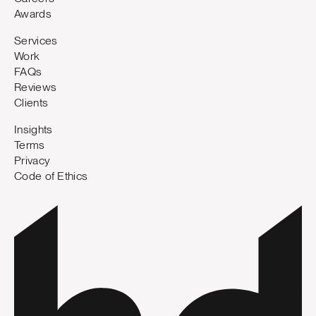
Awards
Services
Work
FAQs
Reviews
Clients
Insights
Terms
Privacy
Code of Ethics