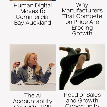
Why
Human Digital
Manufacturers
Moves to
That Compete
Commercial
on Price Are
Bay Auckland
Eroding
Growth
Head of Sales
The AI
and Growth
Accountability
Opportunity