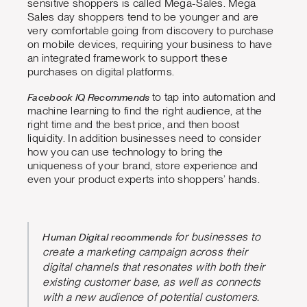
sensitive shoppers is called Mega-Sales. Mega
Sales day shoppers tend to be younger and are
very comfortable going from discovery to purchase
on mobile devices, requiring your business to have
an integrated framework to support these
purchases on digital platforms.
Facebook IQ Recommends
to tap into automation and
machine learning to find the right audience, at the
right time and the best price, and then boost
liquidity. In addition businesses need to consider
how you can use technology to bring the
uniqueness of your brand, store experience and
even your product experts into shoppers’ hands.
Human Digital recommends
for businesses to
create a marketing campaign across their
digital channels that resonates with both their
existing customer base, as well as connects
with a new audience of potential customers.