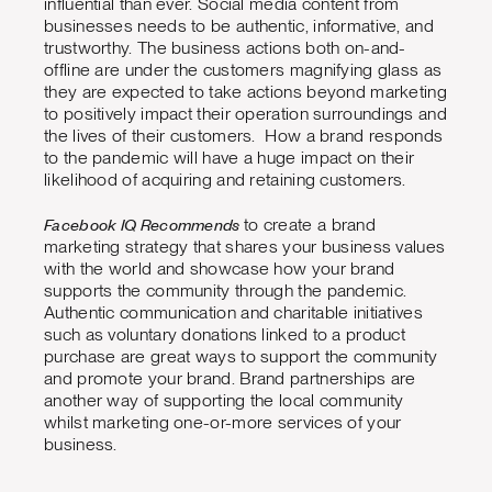
influential than ever. Social media content from
businesses needs to be authentic, informative, and
trustworthy. The business actions both on-and-
offline are under the customers magnifying glass as
they are expected to take actions beyond marketing
to positively impact their operation surroundings and
the lives of their customers. How a brand responds
to the pandemic will have a huge impact on their
likelihood of acquiring and retaining customers.
Facebook IQ Recommends
to create a brand
marketing strategy that shares your business values
with the world and showcase how your brand
supports the community through the pandemic.
Authentic communication and charitable initiatives
such as voluntary donations linked to a product
purchase are great ways to support the community
and promote your brand. Brand partnerships are
another way of supporting the local community
whilst marketing one-or-more services of your
business.