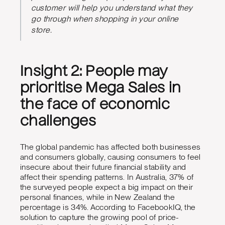
customer will help you understand what they
go through when shopping in your online
store.
Insight 2: People may
prioritise Mega Sales in
the face of economic
challenges
The global pandemic has affected both businesses
and consumers globally, causing consumers to feel
insecure about their future financial stability and
affect their spending patterns. In Australia, 37% of
the surveyed people expect a big impact on their
personal finances, while in New Zealand the
percentage is 34%.
According to FacebookIQ, the
solution to capture the growing pool of price-