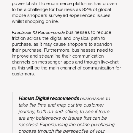
powerful shift to ecommerce platforms has proven
to be a challenge for business as 82% of global
mobile shoppers surveyed experienced issues
whilst shopping online.
Facebook IQ Recommends
businesses to reduce
friction across the digital and physical path to
purchase, as it may cause shoppers to abandon
their purchase. Furthermore, businesses need to
improve and streamline their communication
channels on messenger apps and through live-chat
as this will be the main channel of communication for
customers.
Human Digital recommends
businesses to
take the time and map out the customer
journey, both on-and-offline, to see if there
are any bottlenecks or issues that can be
resolved. Experiencing the online purchasing
process through the perspective of your