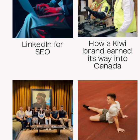
How a Kiwi
LinkedIn for
brand earned
SEO
its way into
Canada