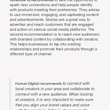
spark new connections and help people identify
with products meeting their preference. They advise
to use immersive, engaging, and captivating content
and advertisements. Stories are a great way to
advertise and reach customers that are engaged
and active on various social media platforms. The
second recommendation is to reach new audiences
with branded content by collaborating with creators.
This helps businesses to tap into existing
relationships and promote their products through a
different type of channel.
Human Digital recommends
to connect with
local creators in your area and collaborate to
connect with a new audience. When looking
at creators, it is very important to make sure
that you align your brand values and voice