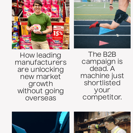
The B2B
How leading
campaign is
manufacturers
dead. A
are unlocking
machine just
new market
shortlisted
growth
your
without going
competitor.
overseas