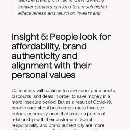
with the creator’s. If this is done correctly,
smaller creators can lead to a much higher
effectiveness and return on investment!
Insight 5: People look for
affordability, brand
authenticity and
alignment with their
personal values
Consumers will continue to care about price points,
discounts, and deals in order to save money in a
more insecure period. But as a result of Covid-19,
people care about businesses more than ever
before, especially ones that create a personal
relationship with their customers. Social
responsibility and brand authenticity are more