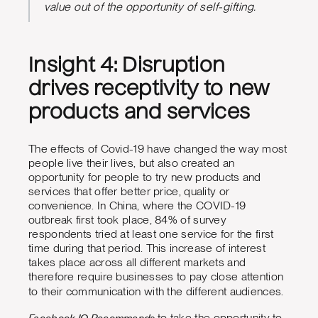
value out of the opportunity of self-gifting.
Insight 4: Disruption
drives receptivity to new
products and services
The effects of Covid-19 have changed the way most
people live their lives, but also created an
opportunity for people to try new products and
services that offer better price, quality or
convenience. In China, where the COVID-19
outbreak first took place, 84% of survey
respondents tried at least one service for the first
time during that period. This increase of interest
takes place across all different markets and
therefore require businesses to pay close attention
to their communication with the different audiences.
Facebook IQ Recommends
to take the opportunity to