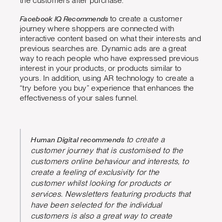
the customers after purchase.
Facebook IQ Recommends
to create a customer
journey where shoppers are connected with
interactive content based on what their interests and
previous searches are. Dynamic ads are a great
way to reach people who have expressed previous
interest in your products, or products similar to
yours. In addition, using AR technology to create a
“try before you buy” experience that enhances the
effectiveness of your sales funnel.
Human Digital recommends
to create a
customer journey that is customised to the
customers online behaviour and interests, to
create a feeling of exclusivity for the
customer whilst looking for products or
services. Newsletters featuring products that
have been selected for the individual
customers is also a great way to create