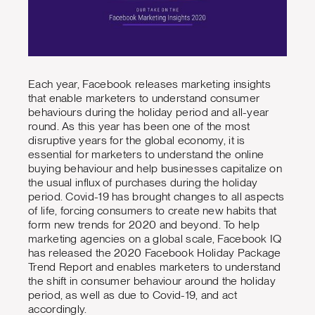
Each year, Facebook releases marketing insights
that enable marketers to understand consumer
behaviours during the holiday period and all-year
round. As this year has been one of the most
disruptive years for the global economy, it is
essential for marketers to understand the online
buying behaviour and help businesses capitalize on
the usual influx of purchases during the holiday
period. Covid-19 has brought changes to all aspects
of life, forcing consumers to create new habits that
form new trends for 2020 and beyond. To help
marketing agencies on a global scale, Facebook IQ
has released the 2020 Facebook Holiday Package
Trend Report and enables marketers to understand
the shift in consumer behaviour around the holiday
period, as well as due to Covid-19, and act
accordingly.