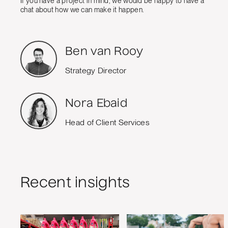
If you have a project in mind, we would be happy to have a
chat about how we can make it happen.
Ben van Rooy
Strategy Director
Nora Ebaid
Head of Client Services
Recent insights