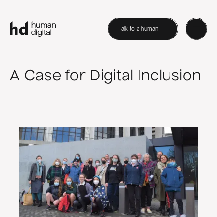
Talk to a human
A Case for Digital Inclusion