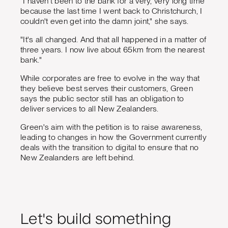
"I haven't been to the bank for a very, very long time
because the last time I went back to Christchurch, I
couldn't even get into the damn joint," she says.
"It's all changed. And that all happened in a matter of
three years. I now live about 65km from the nearest
bank."
While corporates are free to evolve in the way that
they believe best serves their customers, Green
says the public sector still has an obligation to
deliver services to all New Zealanders.
Green's aim with the petition is to raise awareness,
leading to changes in how the Government currently
deals with the transition to digital to ensure that no
New Zealanders are left behind.
Let's build something