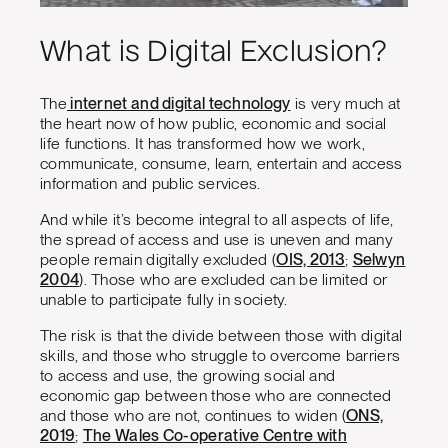
What is Digital Exclusion?
The
internet and digital technology
is very much at
the heart now of how public, economic and social
life functions. It has transformed how we work,
communicate, consume, learn, entertain and access
information and public services.
And while it’s become integral to all aspects of life,
the spread of access and use is uneven and many
people remain digitally excluded (
OIS, 2013
;
Selwyn
2004
). Those who are excluded can be limited or
unable to participate fully in society.
The risk is that the divide between those with digital
skills, and those who struggle to overcome barriers
to access and use, the growing social and
economic gap between those who are connected
and those who are not, continues to widen (
ONS,
2019
;
The Wales Co-operative Centre with