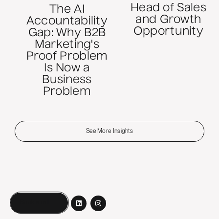
Head of Sales
The AI
and Growth
Accountability
Opportunity
Gap: Why B2B
Marketing's
Proof Problem
Is Now a
Business
Problem
See More Insights
Book a call