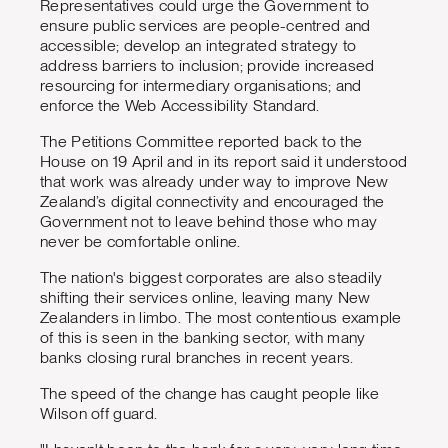
Representatives could urge the Government to
ensure public services are people-centred and
accessible; develop an integrated strategy to
address barriers to inclusion; provide increased
resourcing for intermediary organisations; and
enforce the Web Accessibility Standard.
The Petitions Committee reported back to the
House on 19 April and in its report said it understood
that work was already under way to improve New
Zealand’s digital connectivity and encouraged the
Government not to leave behind those who may
never be comfortable online.
The nation's biggest corporates are also steadily
shifting their services online, leaving many New
Zealanders in limbo. The most contentious example
of this is seen in the banking sector, with many
banks closing rural branches in recent years.
The speed of the change has caught people like
Wilson off guard.