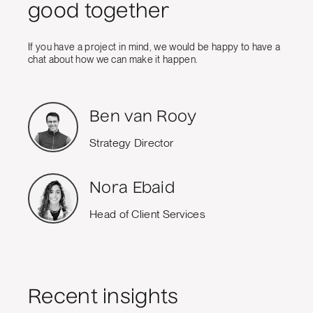
good together
If you have a project in mind, we would be happy to have a
chat about how we can make it happen.
Ben van Rooy
Strategy Director
Nora Ebaid
Head of Client Services
Recent insights