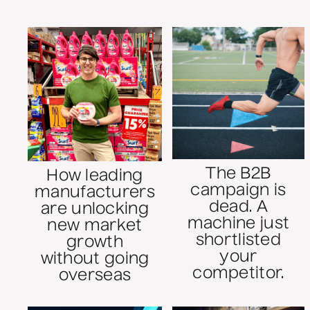
The B2B
How leading
campaign is
manufacturers
dead. A
are unlocking
machine just
new market
shortlisted
growth
your
without going
competitor.
overseas