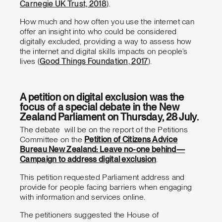
Carnegie UK Trust, 2018
).
How much and how often you use the internet can
offer an insight into who could be considered
digitally excluded, providing a way to assess how
the internet and digital skills impacts on people’s
lives (
Good Things Foundation, 2017
).
A petition on digital exclusion was the
focus of a special debate in the New
Zealand Parliament on Thursday, 28 July.
The debate will be on the report of the Petitions
Committee on the
Petition of Citizens Advice
Bureau New Zealand: Leave no-one behind—
Campaign to address digital exclusion
.
This petition requested Parliament address and
provide for people facing barriers when engaging
with information and services online.
The petitioners suggested the House of