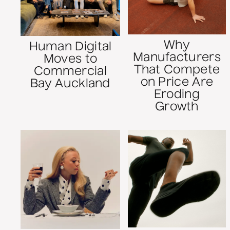
Why
Human Digital
Manufacturers
Moves to
That Compete
Commercial
on Price Are
Bay Auckland
Eroding
Growth