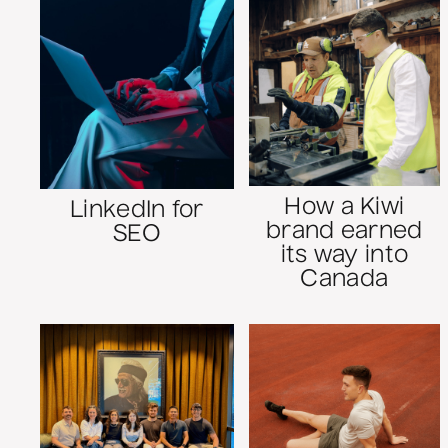
How a Kiwi
LinkedIn for
brand earned
SEO
its way into
Canada