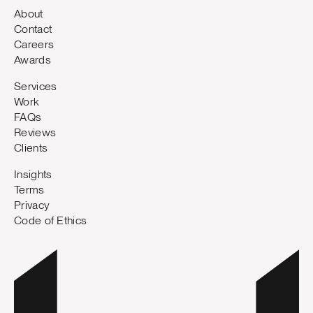
About
Contact
Careers
Awards
Services
Work
FAQs
Reviews
Clients
Insights
Terms
Privacy
Code of Ethics