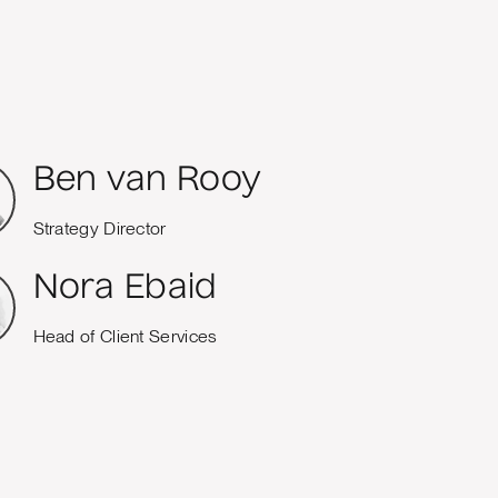
Ben van Rooy
Strategy Director
Nora Ebaid
Head of Client Services