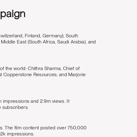
mpaign
witzerland, Finland, Germany), South
a Middle East (South Africa, Saudi Arabia), and
of the world: Chithra Sharma, Chief of
 at Copperstone Resources; and Marjorie
m impressions and 2.9m views. It
 subscribers.
s. The film content posted over 750,000
92k impressions.