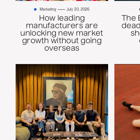
Marketing
July 30, 2026
How leading
The 
manufacturers are
dead
unlocking new market
sh
growth without going
overseas