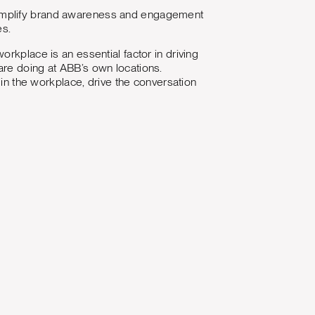
 amplify brand awareness and engagement
es.
rkplace is an essential factor in driving
are doing at ABB’s own locations.
 in the workplace, drive the conversation