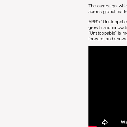
The campaign, whic
across global market
ABB’s “Unstoppable”
growth and innovati
“Unstoppable” is me
forward, and show