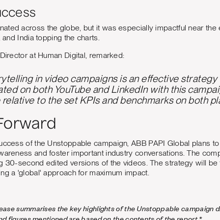
uccess
ted across the globe, but it was especially impactful near the 
, and India topping the charts.
 Director at Human Digital, remarked:
orytelling in video campaigns is an effective strateg
ted on both YouTube and LinkedIn with this campa
relative to the set KPIs and benchmarks on both pl
Forward
success of the Unstoppable campaign, ABB PAPI Global plans to
awareness and foster important industry conversations. The c
g 30-second edited versions of the videos. The strategy will be f
ing a 'global' approach for maximum impact.
lease summarises the key highlights of the Unstoppable campaign di
and figures mentioned are based on the contents of the report.*