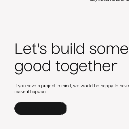
Let's build some
good together
If you have a project in mind, we would be happy to hav
make it happen.
Contact a Human