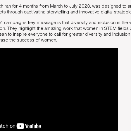
h ran for 4 months from March to July 2023, was designed to
s through captivating storytelling and innovative digital strategi
 campaign’s key message is that diversity and inclusion in the wo
on. They highlight the amazing work that women in STEM fields 
an to inspire everyone to call for greater diversity and inclusion
case the success of women.