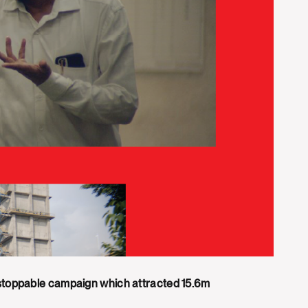
nstoppable campaign which attracted 15.6m