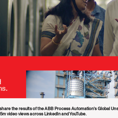
 share the results of the ABB Process Automation's Global U
.5m video views across LinkedIn and YouTube.