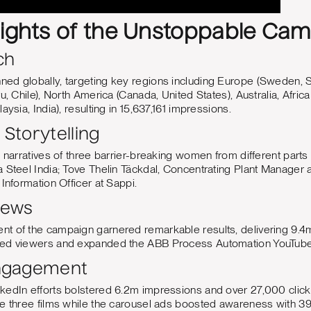
lights of the Unstoppable Ca
ch
ed globally, targeting key regions including Europe (Sweden, S
u, Chile), North America (Canada, United States), Australia, Afric
aysia, India), resulting in 15,637,161 impressions.
Storytelling
l narratives of three barrier-breaking women from different parts 
a Steel India; Tove Thelin Täckdal, Concentrating Plant Manager
Information Officer at Sappi.
iews
t of the campaign garnered remarkable results, delivering 9.4
ged viewers and expanded the ABB Process Automation YouTube
Engagement
kedIn efforts bolstered 6.2m impressions and over 27,000 click
he three films while the carousel ads boosted awareness with 3