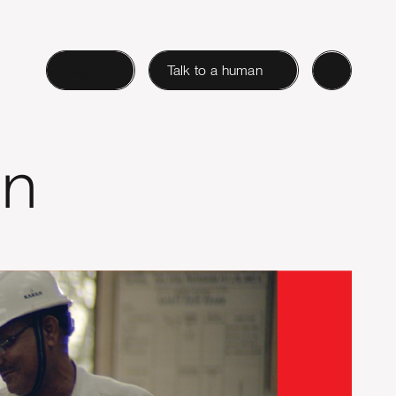
Login
Talk to a human
gn