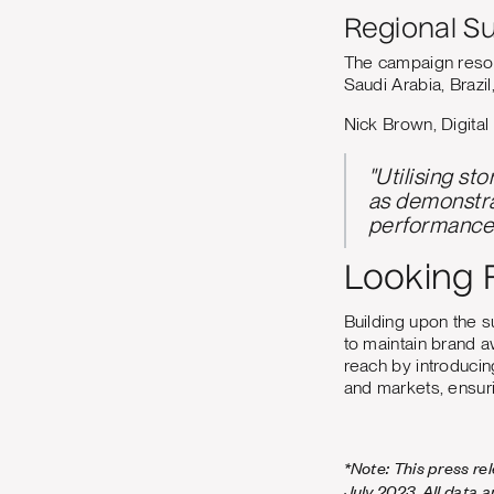
Regional S
The campaign resona
Saudi Arabia, Brazil
Nick Brown, Digital
"Utilising st
as demonstra
performance 
Looking 
Building upon the 
to maintain brand 
reach by introducin
and markets, ensur
*Note: This press re
July 2023. All data 