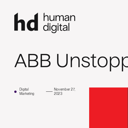
ABB Unstop
Digital
November 27,
Marketing
2023