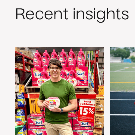
Recent insights