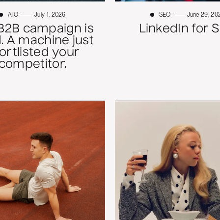
AIO
July 1, 2026
SEO
June 29, 20
B2B campaign is
LinkedIn for 
. A machine just
ortlisted your
competitor.