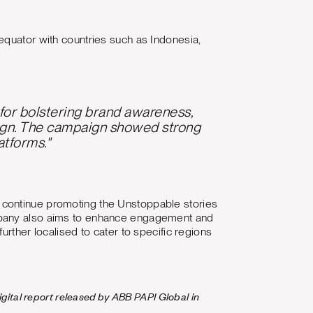
equator with countries such as Indonesia,
y for bolstering brand awareness,
ign. The campaign showed strong
atforms."
 continue promoting the Unstoppable stories
ompany also aims to enhance engagement and
urther localised to cater to specific regions
gital report released by ABB PAPI Global in