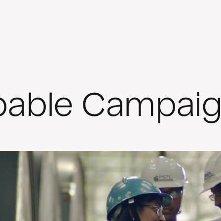
pable Campai