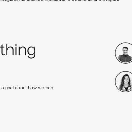
thing
e a chat about how we can