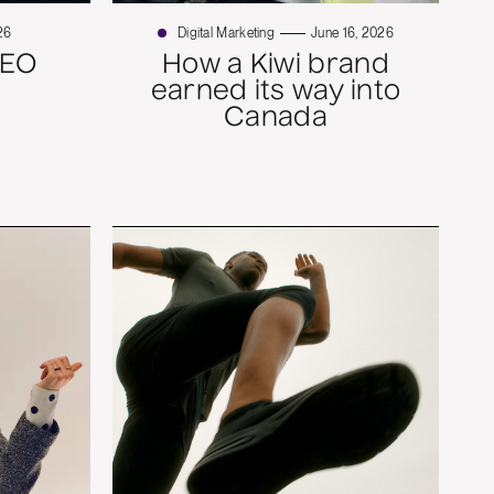
26
Digital Marketing
June 16, 2026
SEO
How a Kiwi brand
earned its way into
Canada