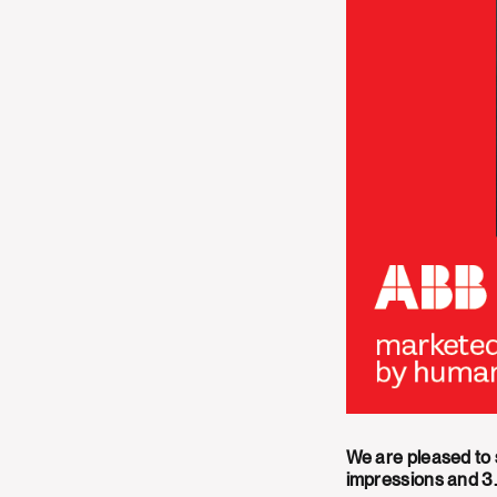
We are pleased to
impressions and 3