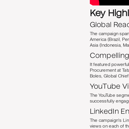
Key High
Global Rea
The campaign spann
America (Brazil, Per
Asia (Indonesia, Mal
Compelling 
It featured powerfu
Procurement at Tat
Boles, Global Chief 
YouTube V
The YouTube segmen
successfully enga
LinkedIn 
The campaign's Lin
views on each of t