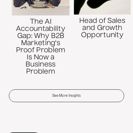
Head of Sales
The AI
and Growth
Accountability
Opportunity
Gap: Why B2B
Marketing's
Proof Problem
Is Now a
Business
Problem
See More Insights