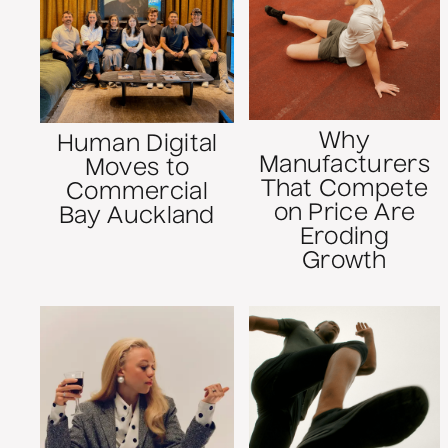
Why
Human Digital
Manufacturers
Moves to
That Compete
Commercial
on Price Are
Bay Auckland
Eroding
Growth