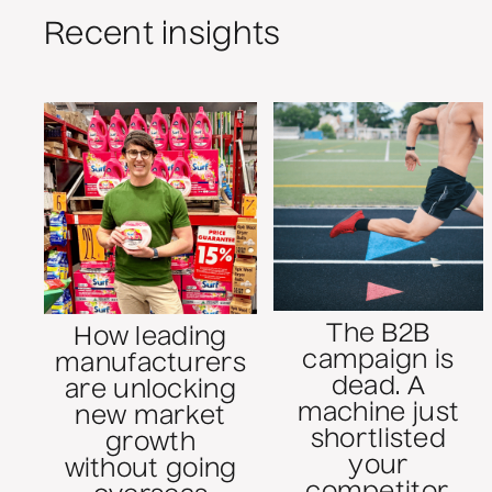
Recent insights
The B2B
How leading
campaign is
manufacturers
dead. A
are unlocking
machine just
new market
shortlisted
growth
your
without going