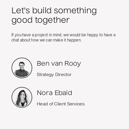
Let's build something
good together
If you have a project in mind, we would be happy to have a
chat about how we can make it happen.
Ben van Rooy
Strategy Director
Nora Ebaid
Head of Client Services