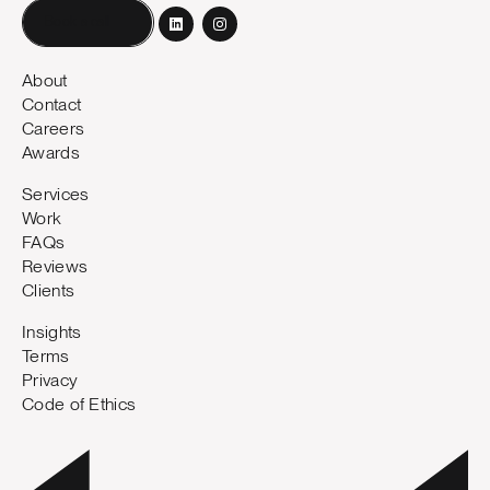
Book a call
About
Contact
Careers
Awards
Services
Work
FAQs
Reviews
Clients
Insights
Terms
Privacy
Code of Ethics