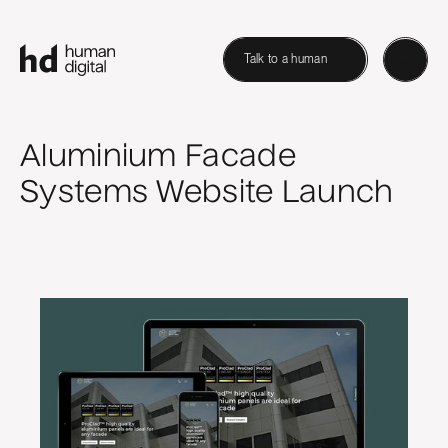
Talk to a human
Aluminium Facade
Systems Website Launch