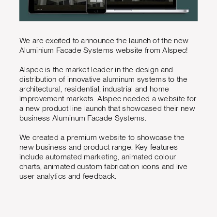
We are excited to announce the launch of the new
Aluminium Facade Systems website from Alspec!
Alspec is the market leader in the design and
distribution of innovative aluminum systems to the
architectural, residential, industrial and home
improvement markets. Alspec needed a website for
a new product line launch that showcased their new
business Aluminum Facade Systems.
We created a premium website to showcase the
new business and product range. Key features
include automated marketing, animated colour
charts, animated custom fabrication icons and live
user analytics and feedback.