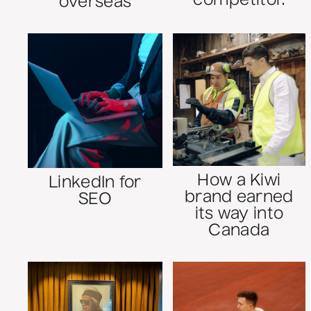
competitor.
overseas
How a Kiwi
LinkedIn for
brand earned
SEO
its way into
Canada