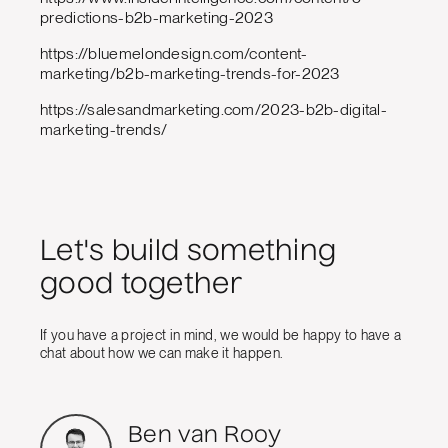
predictions-b2b-marketing-2023
https://bluemelondesign.com/content-
marketing/b2b-marketing-trends-for-2023
https://salesandmarketing.com/2023-b2b-digital-
marketing-trends/
Let's build something
good together
If you have a project in mind, we would be happy to have a
chat about how we can make it happen.
Ben van Rooy