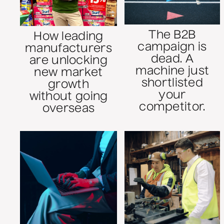
The B2B
How leading
campaign is
manufacturers
dead. A
are unlocking
machine just
new market
shortlisted
growth
your
without going
competitor.
overseas