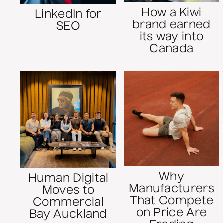
How a Kiwi
LinkedIn for
brand earned
SEO
its way into
Canada
Why
Human Digital
Manufacturers
Moves to
That Compete
Commercial
on Price Are
Bay Auckland