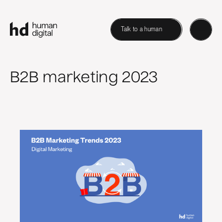
Talk to a human
B2B marketing 2023