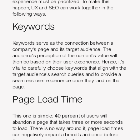
experience must be prioritized. To make this
happen, UX and SEO can work together in the
following ways.
Keywords
Keywords serve as the connection between a
company's page and its target audience. The
audience's perception of the content's value will
then be based on their user experience. Hence, it's
vital to carefully choose keywords that align with the
target audience's search queries and to provide a
seamless user experience once they land on the
page.
Page Load Time
This one is simple:
40 percent
of users will
abandon a page that takes three or more seconds
to load. There is no way around it, page load times
can negatively impact a brand’s audience before