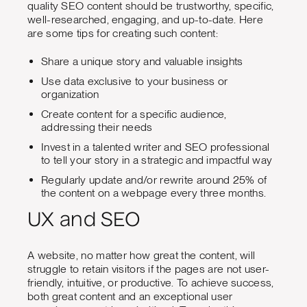
quality SEO content should be trustworthy, specific,
well-researched, engaging, and up-to-date. Here
are some tips for creating such content:
Share a unique story and valuable insights
Use data exclusive to your business or
organization
Create content for a specific audience,
addressing their needs
Invest in a talented writer and SEO professional
to tell your story in a strategic and impactful way
Regularly update and/or rewrite around 25% of
the content on a webpage every three months.
UX and SEO
A website, no matter how great the content, will
struggle to retain visitors if the pages are not user-
friendly, intuitive, or productive. To achieve success,
both great content and an exceptional user