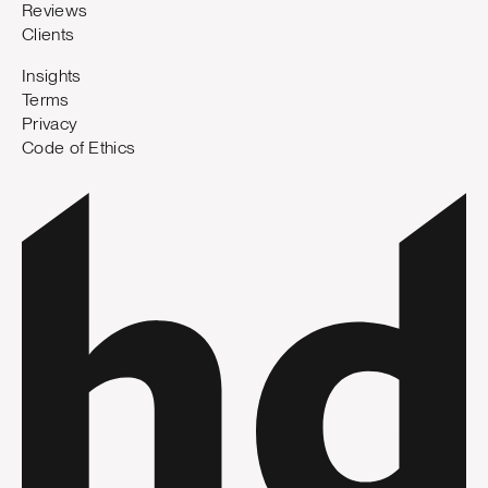
Reviews
Clients
Insights
Terms
Privacy
Code of Ethics