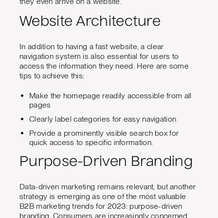
they even arrive on a website.
Website Architecture
In addition to having a fast website, a clear
navigation system is also essential for users to
access the information they need. Here are some
tips to achieve this:
Make the homepage readily accessible from all
pages
Clearly label categories for easy navigation
Provide a prominently visible search box for
quick access to specific information.
Purpose-Driven Branding
Data-driven marketing remains relevant, but another
strategy is emerging as one of the most valuable
B2B marketing trends for 2023: purpose-driven
branding. Consumers are increasingly concerned