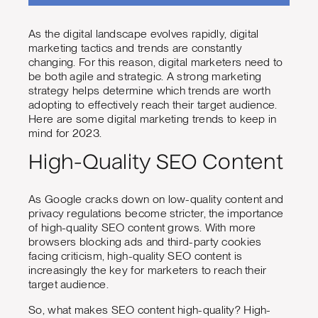
As the digital landscape evolves rapidly, digital
marketing tactics and trends are constantly
changing. For this reason, digital marketers need to
be both agile and strategic. A strong marketing
strategy helps determine which trends are worth
adopting to effectively reach their target audience.
Here are some digital marketing trends to keep in
mind for 2023.
High-Quality SEO Content
As Google cracks down on low-quality content and
privacy regulations become stricter, the importance
of high-quality SEO content grows. With more
browsers blocking ads and third-party cookies
facing criticism, high-quality SEO content is
increasingly the key for marketers to reach their
target audience.
So, what makes SEO content high-quality? High-