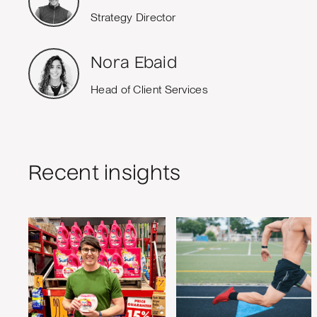
Strategy Director
Nora Ebaid
Head of Client Services
Recent insights