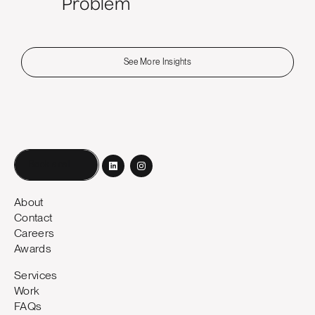
Problem
See More Insights
Book a call
About
Contact
Careers
Awards
Services
Work
FAQs