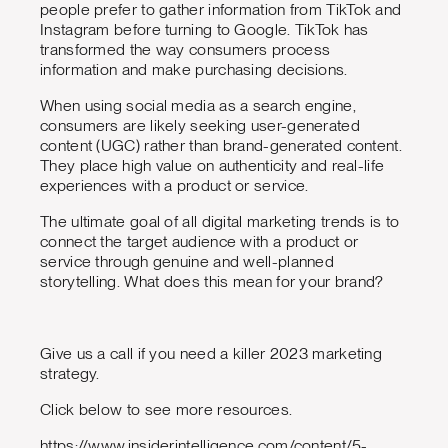
people prefer to gather information from TikTok and
Instagram before turning to Google. TikTok has
transformed the way consumers process
information and make purchasing decisions.
When using social media as a search engine,
consumers are likely seeking user-generated
content (UGC) rather than brand-generated content.
They place high value on authenticity and real-life
experiences with a product or service.
The ultimate goal of all digital marketing trends is to
connect the target audience with a product or
service through genuine and well-planned
storytelling. What does this mean for your brand?
Give us a call if you need a killer 2023 marketing
strategy.
Click below to see more resources.
https://www.insiderintelligence.com/content/5-