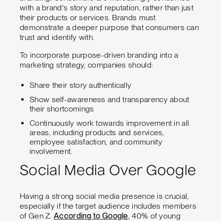
with a brand's story and reputation, rather than just
their products or services. Brands must
demonstrate a deeper purpose that consumers can
trust and identify with.
To incorporate purpose-driven branding into a
marketing strategy, companies should:
Share their story authentically
Show self-awareness and transparency about
their shortcomings
Continuously work towards improvement in all
areas, including products and services,
employee satisfaction, and community
involvement.
Social Media Over Google
Having a strong social media presence is crucial,
especially if the target audience includes members
of Gen Z.
According to Google
, 40% of young