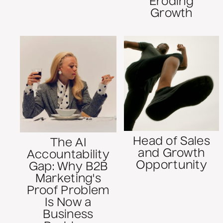
Eroding
Growth
Head of Sales
The AI
and Growth
Accountability
Opportunity
Gap: Why B2B
Marketing's
Proof Problem
Is Now a
Business