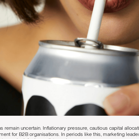
 remain uncertain. Inflationary pressure, cautious capital alloca
ment for B2B organisations. In periods like this, marketing leader