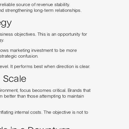
eliable source of revenue stability.
nd strengthening long-term relationships.
egy
ess objectives. This is an opportunity for
gy.
t allows marketing investment to be more
strategic confusion.
vel. It performs best when direction is clear.
 Scale
vironment, focus becomes critical. Brands that
rm better than those attempting to maintain
ating internal costs. The objective is not to