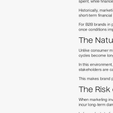
spent, while financ
Historically, mark
short-term financia
For B2B brands in pa
once conditions im
The Natu
Unlike consumer ma
cycles become long
In this environment,
stakeholders are ca
This makes brand p
The Risk
When marketing inv
incur long-term da