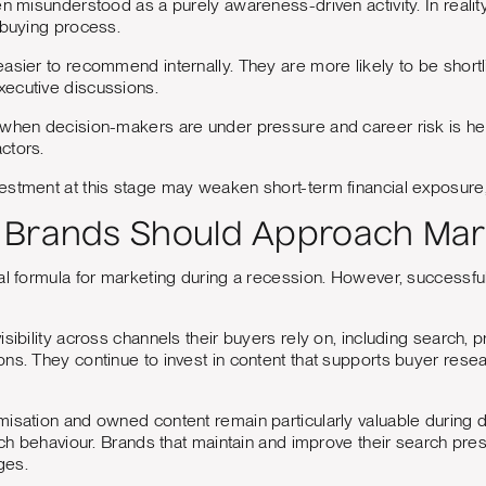
n misunderstood as a purely awareness-driven activity. In reality, 
 buying process.
asier to recommend internally. They are more likely to be shortlis
ecutive discussions.
when decision-makers are under pressure and career risk is hei
ctors.
stment at this stage may weaken short-term financial exposure, 
Brands Should Approach Mark
al formula for marketing during a recession. However, successfu
isibility across channels their buyers rely on, including search, 
ns. They continue to invest in content that supports buyer resea
isation and owned content remain particularly valuable during d
arch behaviour. Brands that maintain and improve their search pre
ges.