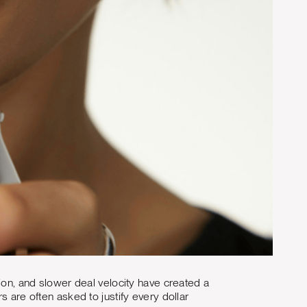
tion, and slower deal velocity have created a
s are often asked to justify every dollar