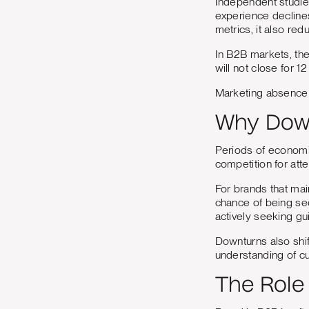
Independent studie
experience declines
metrics, it also re
In B2B markets, the
will not close for 1
Marketing absence is 
Why Down
Periods of economic
competition for att
For brands that ma
chance of being se
actively seeking gu
Downturns also shif
understanding of cu
The Role