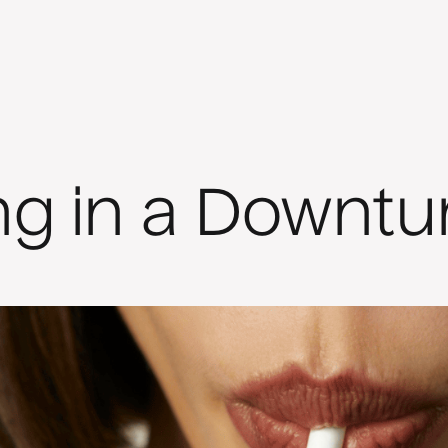
ng in a Downtu