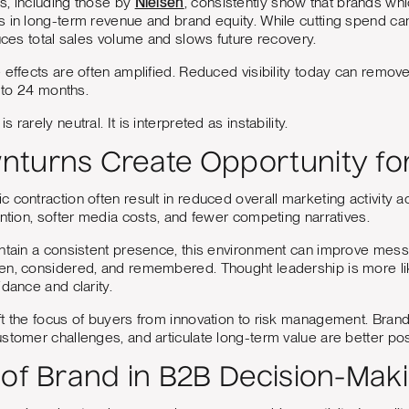
s, including those by
Nielsen
, consistently show that brands whi
 in long-term revenue and brand equity. While cutting spend can
duces total sales volume and slows future recovery.
 effects are often amplified. Reduced visibility today can remove
2 to 24 months.
rarely neutral. It is interpreted as instability.
turns Create Opportunity fo
 contraction often result in reduced overall marketing activity a
ention, softer media costs, and fewer competing narratives.
intain a consistent presence, this environment can improve mess
en, considered, and remembered. Thought leadership is more l
idance and clarity.
t the focus of buyers from innovation to risk management. Bran
stomer challenges, and articulate long-term value are better posi
 of Brand in B2B Decision-Mak