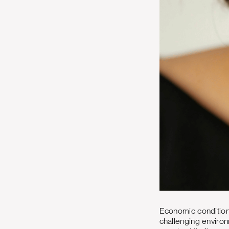
Economic conditions
challenging environ