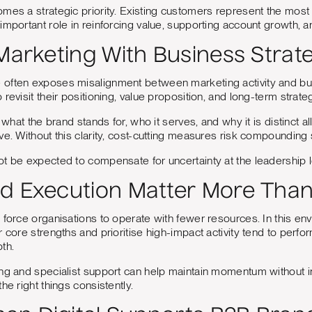
mes a strategic priority. Existing customers represent the most r
important role in reinforcing value, supporting account growth, a
 Marketing With Business Strat
often exposes misalignment between marketing activity and busin
revisit their positioning, value proposition, and long-term strate
f what the brand stands for, who it serves, and why it is distinc
ve. Without this clarity, cost-cutting measures risk compounding 
t be expected to compensate for uncertainty at the leadership le
d Execution Matter More Than
 force organisations to operate with fewer resources. In this en
r core strengths and prioritise high-impact activity tend to perfo
th.
ng and specialist support can help maintain momentum without infl
he right things consistently.