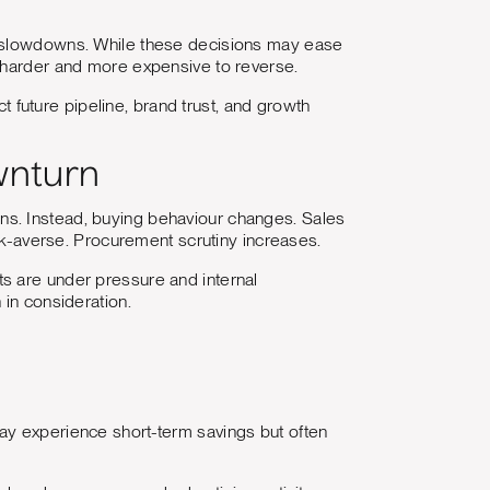
c slowdowns. While these decisions may ease
e harder and more expensive to reverse.
ct future pipeline, brand trust, and growth
wnturn
ns. Instead, buying behaviour changes. Sales
-averse. Procurement scrutiny increases.
gets are under pressure and internal
 in consideration.
ay experience short-term savings but often