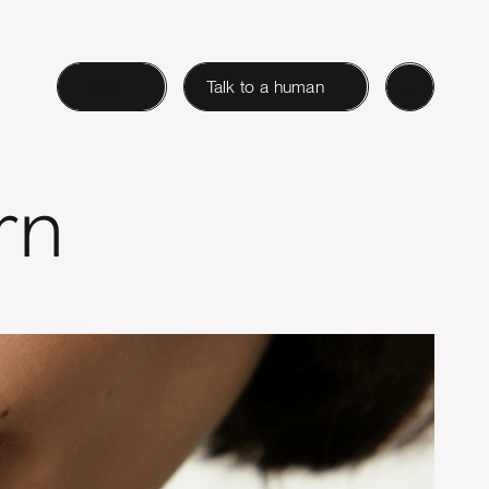
Login
Talk to a human
rn