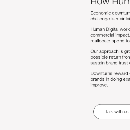
How Huma
Economic downturns 
challenge is maintai
Human Digital work
commercial impact. 
reallocate spend t
Our approach is gro
possible return fro
sustain brand trust 
Downturns reward or
brands in doing exa
improve.
Talk with us