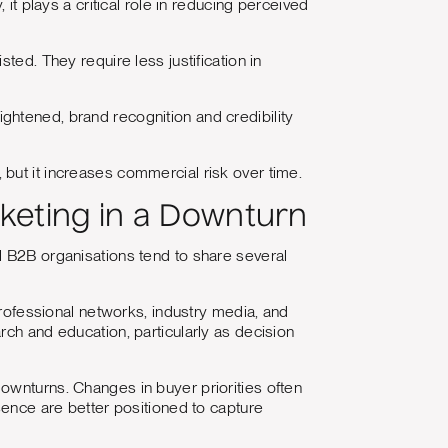
it plays a critical role in reducing perceived
ted. They require less justification in
ghtened, brand recognition and credibility
but it increases commercial risk over time.
eting in a Downturn
l B2B organisations tend to share several
professional networks, industry media, and
rch and education, particularly as decision
ownturns. Changes in buyer priorities often
sence are better positioned to capture