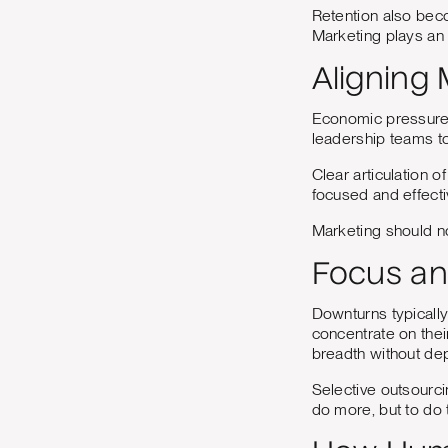
Retention also beco
Marketing plays an 
Aligning
Economic pressure 
leadership teams to 
Clear articulation o
focused and effecti
Marketing should no
Focus an
Downturns typically
concentrate on thei
breadth without dep
Selective outsourci
do more, but to do t