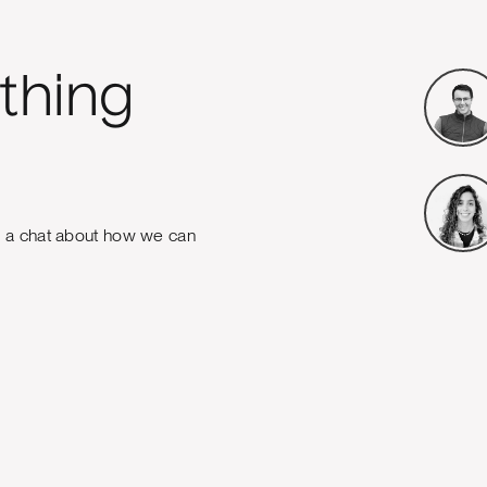
thing
e a chat about how we can