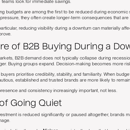
e teams look for immediate savings.
eting budgets are among the first to be reduced during economi
l pressure, they often create longer-term consequences that ar
rticular, reducing visibility during a downturn can materially affe
prove.
re of B2B Buying During a Do
rkets, B2B demand does not typically collapse during recessio
er. Buying groups expand. Decision-making becomes more risk
 buyers prioritise credibility, stability, and familiarity. When bud
utious, established and trusted brands are more likely to remain
resence and consistency increasingly important, not less.
 of Going Quiet
estment is reduced significantly or paused altogether, brands m
mage.