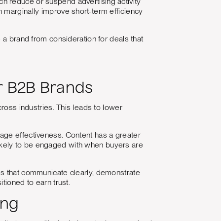
ch reduce or suspend advertising activity
 marginally improve short-term efficiency
 a brand from consideration for deals that
r B2B Brands
cross industries. This leads to lower
age effectiveness. Content has a greater
ikely to be engaged with when buyers are
ds that communicate clearly, demonstrate
tioned to earn trust.
ing