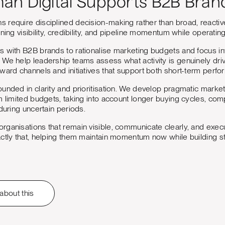
n Digital Supports B2B Bran
require disciplined decision-making rather than broad, reactive
ning visibility, credibility, and pipeline momentum while operating 
s with B2B brands to rationalise marketing budgets and focus in
We help leadership teams assess what activity is genuinely drivi
oward channels and initiatives that support both short-term per
unded in clarity and prioritisation. We develop pragmatic market
m limited budgets, taking into account longer buying cycles, com
during uncertain periods.
ganisations that remain visible, communicate clearly, and execu
ctly that, helping them maintain momentum now while building s
 about this