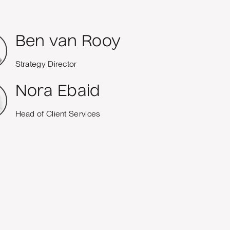
Ben van Rooy
Strategy Director
Nora Ebaid
Head of Client Services