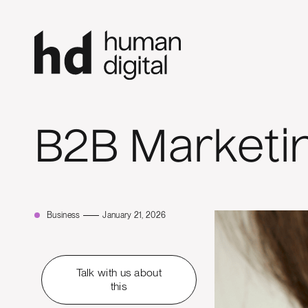
B2B Marketi
Business
January 21, 2026
Talk with us about
this