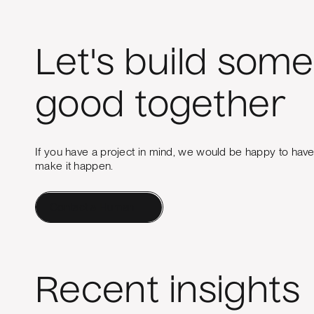
Let's build some
good together
If you have a project in mind, we would be happy to hav
make it happen.
Contact a Human
Recent insights