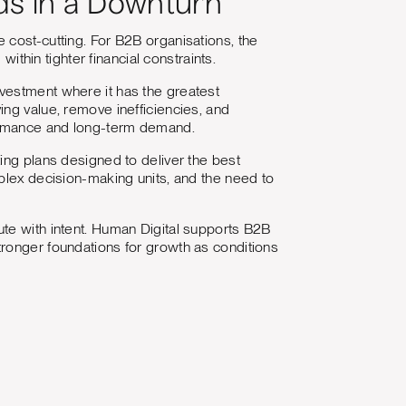
ds in a Downturn
 cost-cutting. For B2B organisations, the
within tighter financial constraints.
vestment where it has the greatest
ng value, remove inefficiencies, and
formance and long-term demand.
ing plans designed to deliver the best
plex decision-making units, and the need to
te with intent. Human Digital supports B2B
tronger foundations for growth as conditions