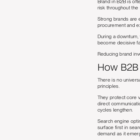
Brand in B2B is ofte
risk throughout the
Strong brands are e
procurement and ex
During a downturn, 
become decisive fa
Reducing brand inve
How B2B 
There is no univers
principles.
They protect core v
direct communicatio
cycles lengthen.
Search engine optim
surface first in se
demand as it emer