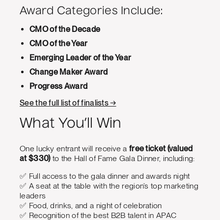
Award Categories Include:
CMO of the Decade
CMO of the Year
Emerging Leader of the Year
Change Maker Award
Progress Award
See the full list of finalists →
What You’ll Win
One lucky entrant will receive a
free ticket (valued
at $330)
to the Hall of Fame Gala Dinner, including:
✅ Full access to the gala dinner and awards night
✅ A seat at the table with the region’s top marketing
leaders
✅ Food, drinks, and a night of celebration
✅ Recognition of the best B2B talent in APAC