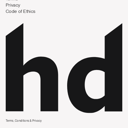
Privacy
Code of Ethics
Terms, Conditions & Privacy