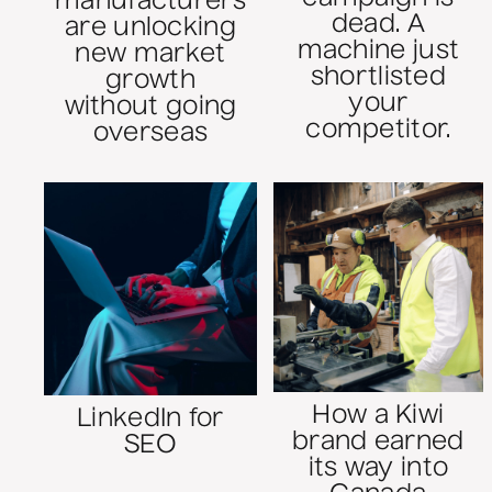
manufacturers
dead. A
are unlocking
machine just
new market
shortlisted
growth
your
without going
competitor.
overseas
How a Kiwi
LinkedIn for
brand earned
SEO
its way into