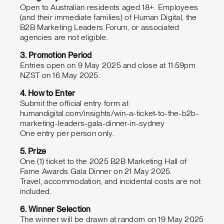
Open to Australian residents aged 18+. Employees
(and their immediate families) of Human Digital, the
B2B Marketing Leaders Forum, or associated
agencies are not eligible.
3. Promotion Period
Entries open on 9 May 2025 and close at 11:59pm
NZST on 16 May 2025.
4. How to Enter
Submit the official entry form at
humandigital.com/insights/win-a-ticket-to-the-b2b-
marketing-leaders-gala-dinner-in-sydney
One entry per person only.
5. Prize
One (1) ticket to the 2025 B2B Marketing Hall of
Fame Awards Gala Dinner on 21 May 2025.
Travel, accommodation, and incidental costs are not
included.
6. Winner Selection
The winner will be drawn at random on 19 May 2025