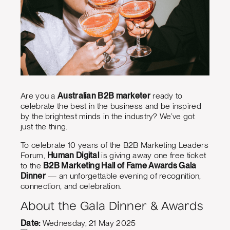
Are you a
Australian B2B marketer
ready to
celebrate the best in the business and be inspired
by the brightest minds in the industry? We’ve got
just the thing.
To celebrate 10 years of the B2B Marketing Leaders
Forum,
Human Digital
is giving away one free ticket
to the
B2B Marketing Hall of Fame Awards Gala
Dinner
— an unforgettable evening of recognition,
connection, and celebration.
About the Gala Dinner & Awards
Date:
Wednesday, 21 May 2025