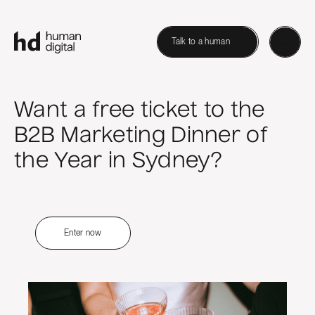
Talk to a human
Want a free ticket to the
B2B Marketing Dinner of
the Year in Sydney?
Enter now