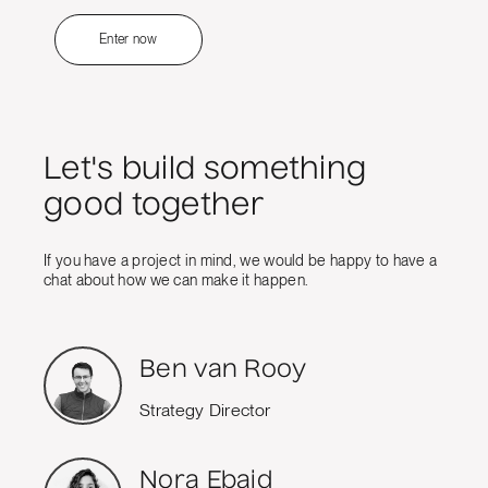
Enter now
Let's build something
good together
If you have a project in mind, we would be happy to have a
chat about how we can make it happen.
Ben van Rooy
Strategy Director
Nora Ebaid