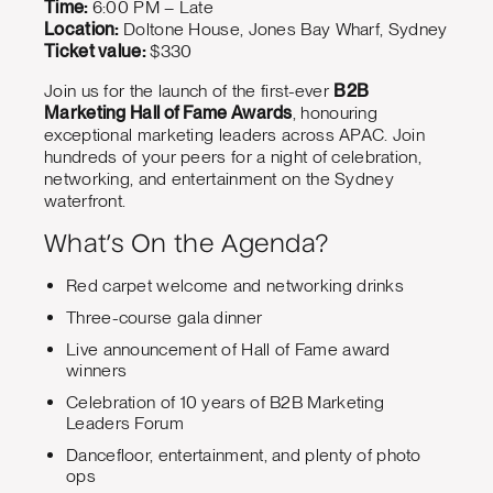
Time:
6:00 PM – Late
Location:
Doltone House, Jones Bay Wharf, Sydney
Ticket value:
$330
Join us for the launch of the first-ever
B2B
Marketing Hall of Fame Awards
, honouring
exceptional marketing leaders across APAC. Join
hundreds of your peers for a night of celebration,
networking, and entertainment on the Sydney
waterfront.
What’s On the Agenda?
Red carpet welcome and networking drinks
Three-course gala dinner
Live announcement of Hall of Fame award
winners
Celebration of 10 years of B2B Marketing
Leaders Forum
Dancefloor, entertainment, and plenty of photo
ops