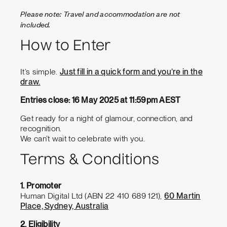
Please note: Travel and accommodation are not
included.
How to Enter
It’s simple.
Just fill in a quick form and you’re in the
draw.
Entries close: 16 May 2025 at 11:59pm AEST
Get ready for a night of glamour, connection, and
recognition.
We can’t wait to celebrate with you.
Terms & Conditions
1. Promoter
Human Digital Ltd (ABN 22 410 689 121),
60 Martin
Place, Sydney, Australia
2. Eligibility