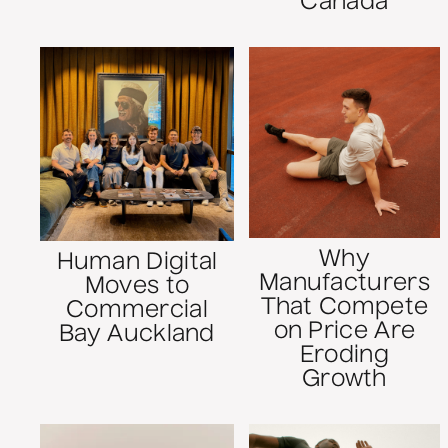
Canada
Why
Human Digital
Manufacturers
Moves to
That Compete
Commercial
on Price Are
Bay Auckland
Eroding
Growth