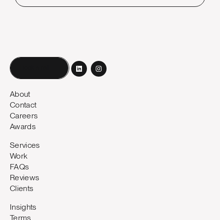
Book a call
About
Contact
Careers
Awards
Services
Work
FAQs
Reviews
Clients
Insights
Terms