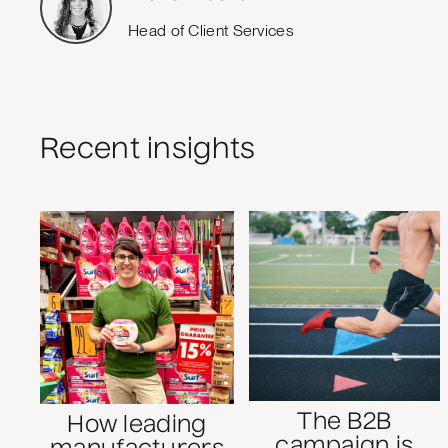
Head of Client Services
Recent insights
The B2B
How leading
campaign is