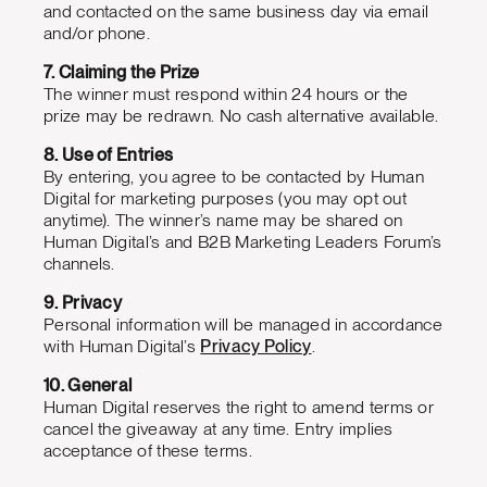
and contacted on the same business day via email
and/or phone.
7. Claiming the Prize
The winner must respond within 24 hours or the
prize may be redrawn. No cash alternative available.
8. Use of Entries
By entering, you agree to be contacted by Human
Digital for marketing purposes (you may opt out
anytime). The winner’s name may be shared on
Human Digital’s and B2B Marketing Leaders Forum’s
channels.
9. Privacy
Personal information will be managed in accordance
with Human Digital’s
Privacy Policy
.
10. General
Human Digital reserves the right to amend terms or
cancel the giveaway at any time. Entry implies
acceptance of these terms.