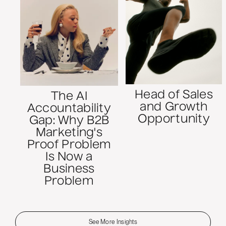
Head of Sales
The AI
and Growth
Accountability
Opportunity
Gap: Why B2B
Marketing's
Proof Problem
Is Now a
Business
Problem
See More Insights