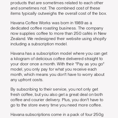
products that are sometimes related to each other
and sometimes not. The combined cost of these
items typically outweighs the overall cost of the box.
Havana Coffee Works was born in 1989 as a
dedicated coffee roasting business. The company
now supplies coffee to more than 250 cafés in New
Zealand. We redesigned their website using shopify
including a subscription model.
Havana has a subscription model where you can get
a kilogram of delicious coffee delivered straight to
your door once a month. With their "Pay as you go"
model, you only pay for what you receive each
month, which means you don't have to worry about
any upfront costs.
By subscribing to their service, you not only get
fresh coffee, but you also get a great deal on both
coffee and courier delivery. Plus, you don't have to
go to the store every time you need more coffee.
Havana subscriptions come in a pack of four 250g