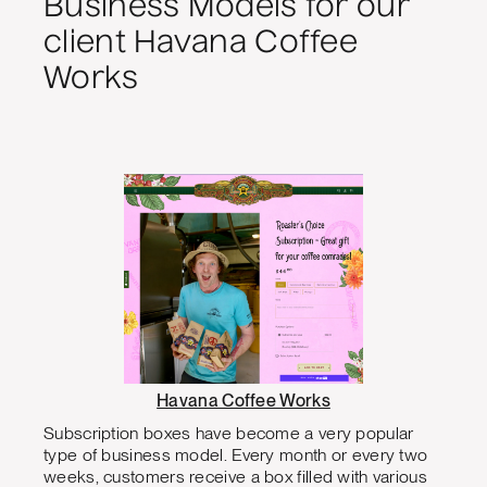
Business Models for our
client Havana Coffee
Works
Havana Coffee Works
Subscription boxes have become a very popular
type of business model. Every month or every two
weeks, customers receive a box filled with various