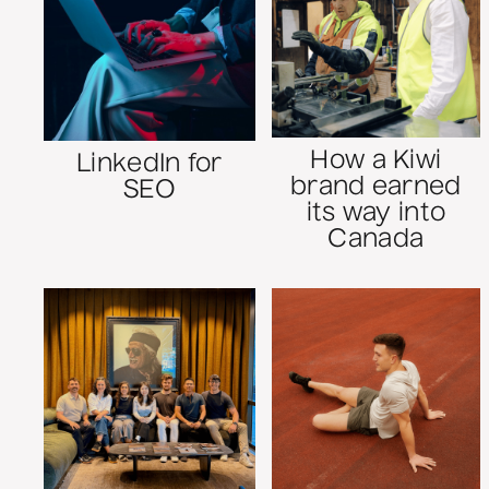
How a Kiwi
LinkedIn for
brand earned
SEO
its way into
Canada