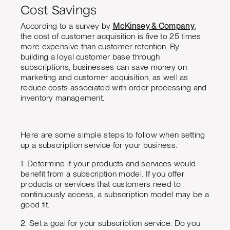
Cost Savings
According to a survey by
McKinsey & Company
,
the cost of customer acquisition is five to 25 times
more expensive than customer retention. By
building a loyal customer base through
subscriptions, businesses can save money on
marketing and customer acquisition, as well as
reduce costs associated with order processing and
inventory management.
Here are some simple steps to follow when setting
up a subscription service for your business:
1. Determine if your products and services would
benefit from a subscription model. If you offer
products or services that customers need to
continuously access, a subscription model may be a
good fit.
2. Set a goal for your subscription service. Do you