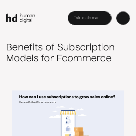
Talk to a human
Benefits of Subscription
Models for Ecommerce