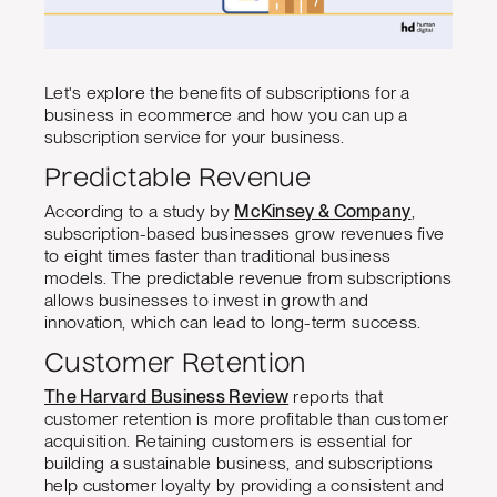
Let's explore the benefits of subscriptions for a
business in ecommerce and how you can up a
subscription service for your business.
Predictable Revenue
According to a study by
McKinsey & Company
,
subscription-based businesses grow revenues five
to eight times faster than traditional business
models. The predictable revenue from subscriptions
allows businesses to invest in growth and
innovation, which can lead to long-term success.
Customer Retention
The Harvard Business Review
reports that
customer retention is more profitable than customer
acquisition. Retaining customers is essential for
building a sustainable business, and subscriptions
help customer loyalty by providing a consistent and