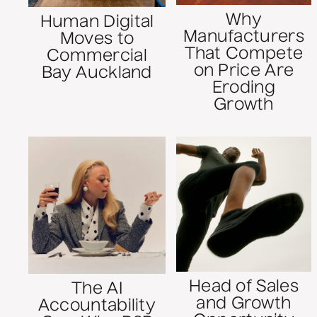
Why
Human Digital
Manufacturers
Moves to
That Compete
Commercial
on Price Are
Bay Auckland
Eroding
Growth
Head of Sales
The AI
and Growth
Accountability