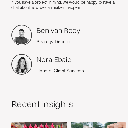
If you have a project in mind, we would be happy to have a
chat about how we can make it happen.
Ben van Rooy
Strategy Director
Nora Ebaid
Head of Client Services
Recent insights