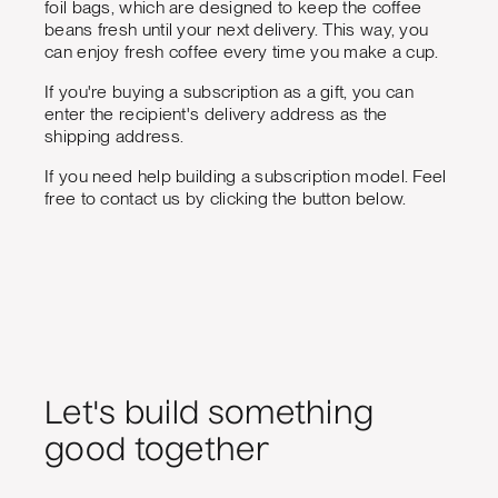
foil bags, which are designed to keep the coffee
beans fresh until your next delivery. This way, you
can enjoy fresh coffee every time you make a cup.
If you're buying a subscription as a gift, you can
enter the recipient's delivery address as the
shipping address.
If you need help building a subscription model. Feel
free to contact us by clicking the button below.
Let's build something
good together