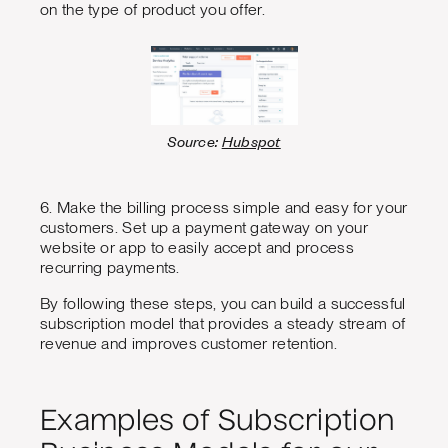
on the type of product you offer.
Source:
Hubspot
6. Make the billing process simple and easy for your
customers. Set up a payment gateway on your
website or app to easily accept and process
recurring payments.
By following these steps, you can build a successful
subscription model that provides a steady stream of
revenue and improves customer retention.
Examples of Subscription