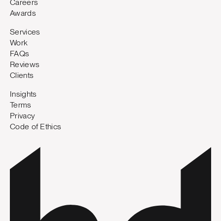
Careers
Awards
Services
Work
FAQs
Reviews
Clients
Insights
Terms
Privacy
Code of Ethics