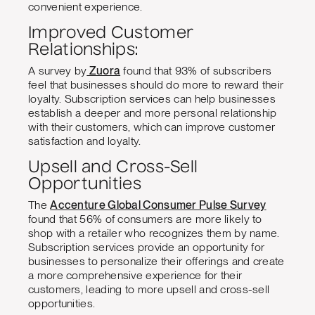
convenient experience.
Improved Customer
Relationships:
A survey by
Zuora
found that 93% of subscribers
feel that businesses should do more to reward their
loyalty. Subscription services can help businesses
establish a deeper and more personal relationship
with their customers, which can improve customer
satisfaction and loyalty.
Upsell and Cross-Sell
Opportunities
The
Accenture Global Consumer Pulse Survey
found that 56% of consumers are more likely to
shop with a retailer who recognizes them by name.
Subscription services provide an opportunity for
businesses to personalize their offerings and create
a more comprehensive experience for their
customers, leading to more upsell and cross-sell
opportunities.