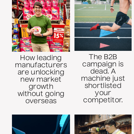
The B2B
How leading
campaign is
manufacturers
dead. A
are unlocking
machine just
new market
shortlisted
growth
your
without going
competitor.
overseas