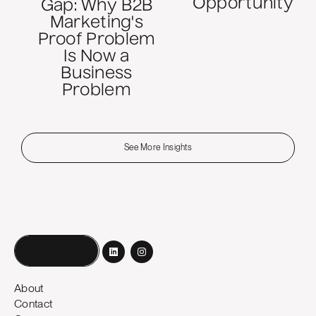
Opportunity
Gap: Why B2B
Marketing's
Proof Problem
Is Now a
Business
Problem
See More Insights
Book a call
About
Contact