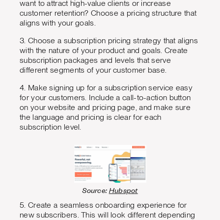
want to attract high-value clients or increase
customer retention? Choose a pricing structure that
aligns with your goals.
3. Choose a subscription pricing strategy that aligns
with the nature of your product and goals. Create
subscription packages and levels that serve
different segments of your customer base.
4. Make signing up for a subscription service easy
for your customers. Include a call-to-action button
on your website and pricing page, and make sure
the language and pricing is clear for each
subscription level.
Source:
Hubspot
5. Create a seamless onboarding experience for
new subscribers. This will look different depending