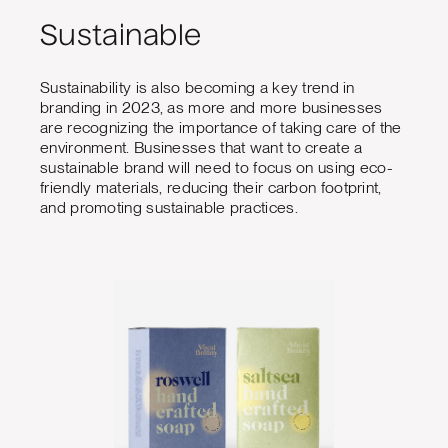
Sustainable
Sustainability is also becoming a key trend in
branding in 2023, as more and more businesses
are recognizing the importance of taking care of the
environment. Businesses that want to create a
sustainable brand will need to focus on using eco-
friendly materials, reducing their carbon footprint,
and promoting sustainable practices.