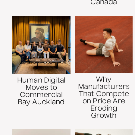
Canada
Why
Human Digital
Manufacturers
Moves to
That Compete
Commercial
on Price Are
Bay Auckland
Eroding
Growth