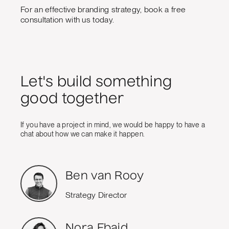
For an effective branding strategy, book a free
consultation with us today.
Let's build something
good together
If you have a project in mind, we would be happy to have a
chat about how we can make it happen.
Ben van Rooy
Strategy Director
Nora Ebaid