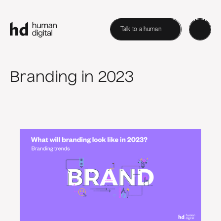
Talk to a human
Branding in 2023