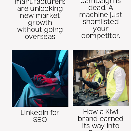
campaign is
manufacturers
dead. A
are unlocking
machine just
new market
shortlisted
growth
your
without going
competitor.
overseas
How a Kiwi
LinkedIn for
brand earned
SEO
its way into