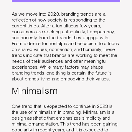
As we move into 2023, branding trends are a
reflection of how society is responding to the
current times. After a tumultuous few years,
consumers are seeking authenticity, transparency,
and honesty from the brands they engage with.
From a desire for nostalgia and escapism to a focus
on shared values, connection, and humanity, these
trends indicate that brands are working to meet the
needs of their audiences and offer meaningful
experiences. While many factors may shape
branding trends, one thing is certain: the future is
about brands living and embodying their values.
Minimalism
One trend that is expected to continue in 2023 is
the use of minimalism in branding. Minimalism is a
design aesthetic that emphasizes simplicity and
minimal ornamentation. This trend has been gaining
popularity in recent years, and it is expected to