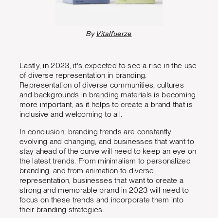
By
Vitalfuerze
Lastly, in 2023, it's expected to see a rise in the use
of diverse representation in branding.
Representation of diverse communities, cultures
and backgrounds in branding materials is becoming
more important, as it helps to create a brand that is
inclusive and welcoming to all.
In conclusion, branding trends are constantly
evolving and changing, and businesses that want to
stay ahead of the curve will need to keep an eye on
the latest trends. From minimalism to personalized
branding, and from animation to diverse
representation, businesses that want to create a
strong and memorable brand in 2023 will need to
focus on these trends and incorporate them into
their branding strategies.