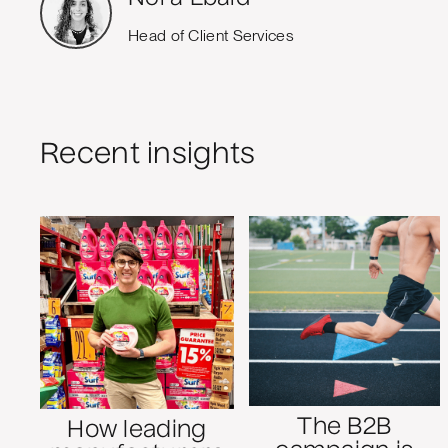
Head of Client Services
Recent insights
The B2B
How leading