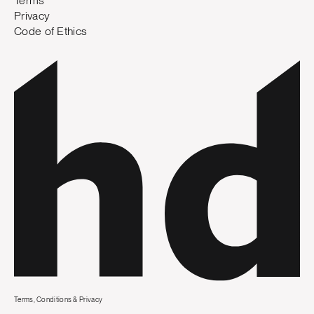
Terms
Privacy
Code of Ethics
Terms, Conditions & Privacy