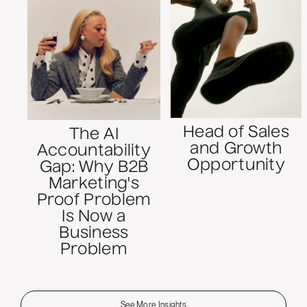
Head of Sales
The AI
and Growth
Accountability
Opportunity
Gap: Why B2B
Marketing's
Proof Problem
Is Now a
Business
Problem
See More Insights