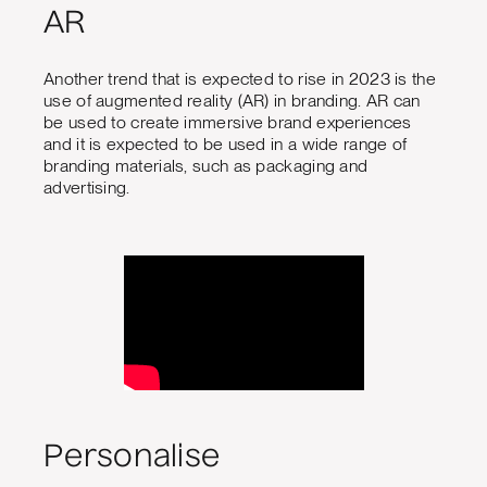
AR
Another trend that is expected to rise in 2023 is the
use of augmented reality (AR) in branding. AR can
be used to create immersive brand experiences
and it is expected to be used in a wide range of
branding materials, such as packaging and
advertising.
Personalise