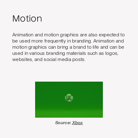
Motion
Animation and motion graphics are also expected to
be used more frequently in branding. Animation and
motion graphics can bring a brand to life and can be
used in various branding materials such as logos,
websites, and social media posts.
Source:
Xbox