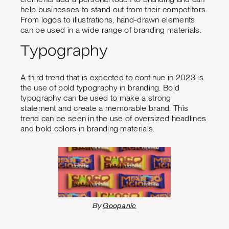
help businesses to stand out from their competitors.
From logos to illustrations, hand-drawn elements
can be used in a wide range of branding materials.
Typography
A third trend that is expected to continue in 2023 is
the use of bold typography in branding. Bold
typography can be used to make a strong
statement and create a memorable brand. This
trend can be seen in the use of oversized headlines
and bold colors in branding materials.
By
Goopanic