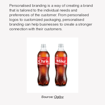
Personalised branding is a way of creating a brand
that is tailored to the individual needs and
preferences of the customer. From personalised
logos to customized packaging, personalised
branding can help businesses to create a stronger
connection with their customers.
Source:
Ogilvy