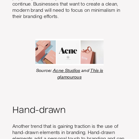
continue. Businesses that want to create a clean,
modern brand will need to focus on minimalism in
their branding efforts.
Source:
Acne Studios
and
This is
glamourous
Hand-drawn
Another trend that is gaining traction is the use of
hand-drawn elements in branding. Hand-drawn
elements add a personal touch to branding and can