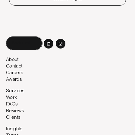
Book a call
About
Contact
Careers
Awards
Services
Work
FAQs
Reviews
Clients
Insights