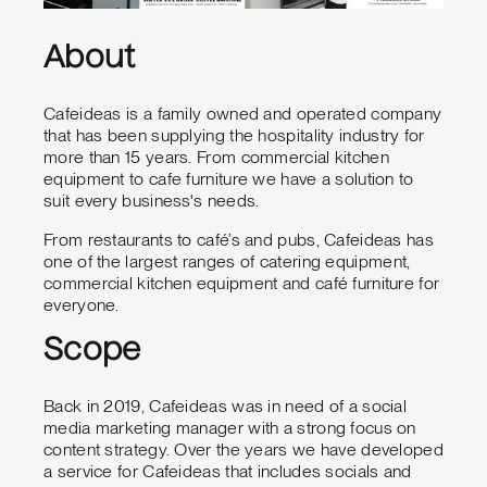
About
Cafeideas is a family owned and operated company
that has been supplying the hospitality industry for
more than 15 years. From commercial kitchen
equipment to cafe furniture we have a solution to
suit every business's needs.
From restaurants to café’s and pubs, Cafeideas has
one of the largest ranges of catering equipment,
commercial kitchen equipment and café furniture for
everyone.
Scope
Back in 2019, Cafeideas was in need of a social
media marketing manager with a strong focus on
content strategy. Over the years we have developed
a service for Cafeideas that includes socials and