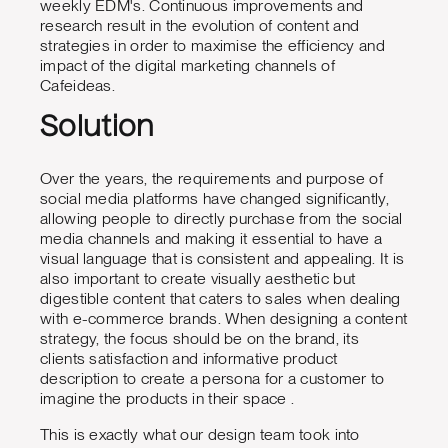
weekly EDM's. Continuous improvements and
research result in the evolution of content and
strategies in order to maximise the efficiency and
impact of the digital marketing channels of
Cafeideas.
Solution
Over the years, the requirements and purpose of
social media platforms have changed significantly,
allowing people to directly purchase from the social
media channels and making it essential to have a
visual language that is consistent and appealing. It is
also important to create visually aesthetic but
digestible content that caters to sales when dealing
with e-commerce brands. When designing a content
strategy, the focus should be on the brand, its
clients satisfaction and informative product
description to create a persona for a customer to
imagine the products in their space .
This is exactly what our design team took into