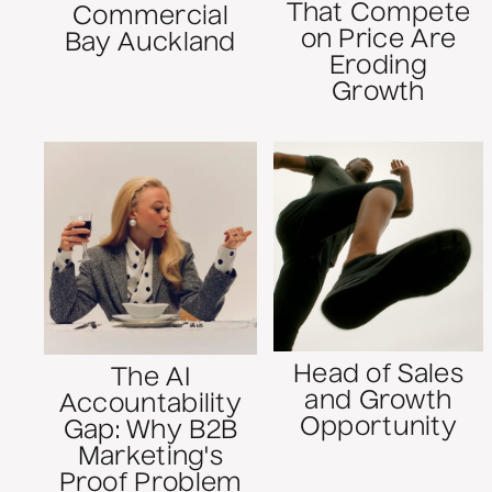
That Compete
Commercial
on Price Are
Bay Auckland
Eroding
Growth
Head of Sales
The AI
and Growth
Accountability
Opportunity
Gap: Why B2B
Marketing's
Proof Problem