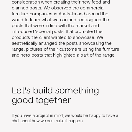
consideration when creating their new feed and
planned posts. We observed the commercial
furniture companies in Australia and around the
world to learn what we can and redesigned the
posts that were in line with the market and
introduced 'special posts' that promoted the
products the client wanted to showcase. We
aesthetically arranged the posts showcasing the
range, pictures of their customers using the furniture
and hero posts that highlighted a part of the range.
Let's build something
good together
If you have a project in mind, we would be happy to have a
chat about how we can make it happen.