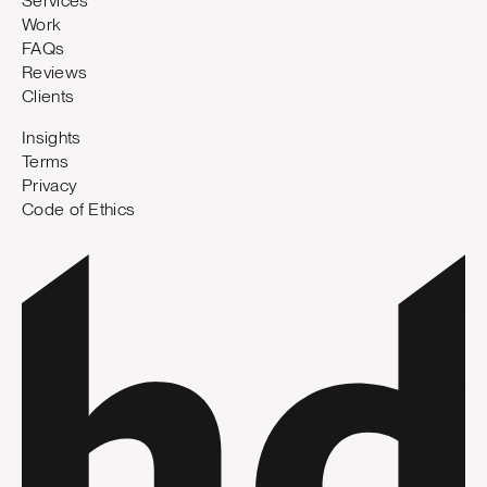
Services
Work
FAQs
Reviews
Clients
Insights
Terms
Privacy
Code of Ethics