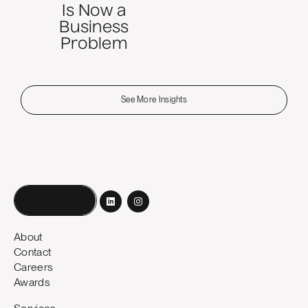
Is Now a
Business
Problem
See More Insights
Book a call
About
Contact
Careers
Awards