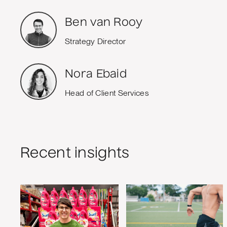
Ben van Rooy
Strategy Director
Nora Ebaid
Head of Client Services
Recent insights