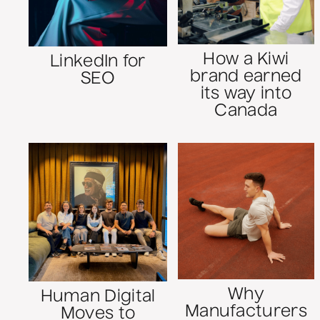
How a Kiwi
LinkedIn for
brand earned
SEO
its way into
Canada
Why
Human Digital
Manufacturers
Moves to