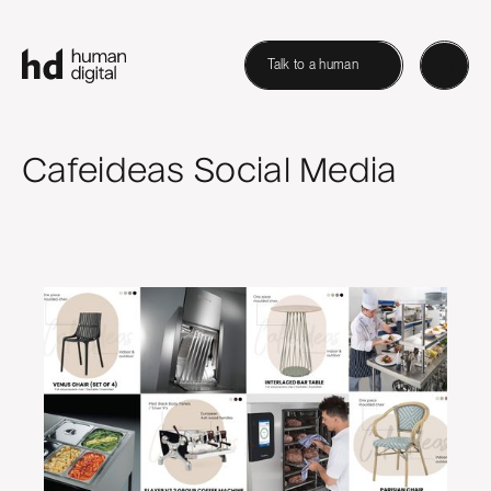
Talk to a human
Cafeideas Social Media