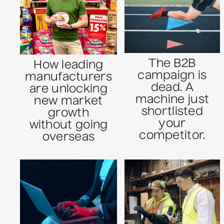
The B2B
How leading
campaign is
manufacturers
dead. A
are unlocking
machine just
new market
shortlisted
growth
your
without going
competitor.
overseas