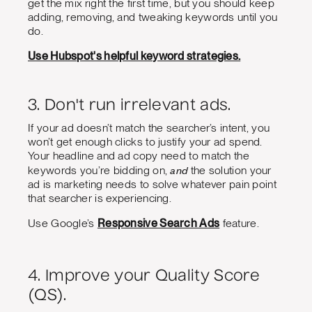
get the mix right the first time, but you should keep
adding, removing, and tweaking keywords until you
do.
Use Hubspot's helpful keyword strategies.
3. Don't run irrelevant ads.
If your ad doesn’t match the searcher’s intent, you
won’t get enough clicks to justify your ad spend.
Your headline and ad copy need to match the
and
keywords you’re bidding on,
the solution your
ad is marketing needs to solve whatever pain point
that searcher is experiencing.
Use Google’s
Responsive Search Ads
feature.
4. Improve your Quality Score
(QS).