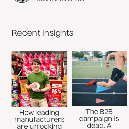
Recent insights
The B2B
How leading
campaign is
manufacturers
dead. A
are unlocking