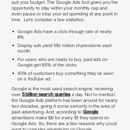
suit your budget. The Google Ads tool gives you the
opportunity to stay within your monthly cap and
even pause or stop your ad spending at any point in
time. Let’s consider a few statistics:
Google Ads have a click-through rate of nearly
8%.
Display ads yield 180 million impressions each
month.
For users who are ready to buy, paid ads on
Google get 65% of the clicks.
43% of customers buy something they’ve seen
on a YouTube ad.
Google is the most used search engine, receiving
over
5 billion search queries
a day. Not to mention,
the Google Ads platform has been around for nearly
two decades, giving it some seniority in the area of
paid advertising. And, according to
Google
,
advertisers make $8 for every $1 they spend on
Google Ads. So, there are a few reasons why you’d
want to consider advertising on Google.