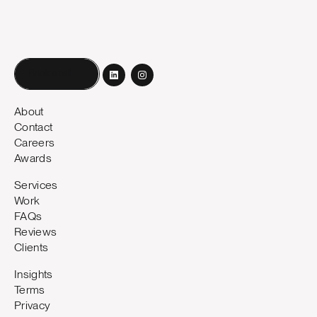
Book a call
About
Contact
Careers
Awards
Services
Work
FAQs
Reviews
Clients
Insights
Terms
Privacy