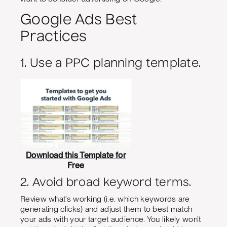
Google Ads Best
Practices
1. Use a PPC planning template.
Download this Template for
Free
2. Avoid broad keyword terms.
Review what’s working (i.e. which keywords are
generating clicks) and adjust them to best match
your ads with your target audience. You likely won’t