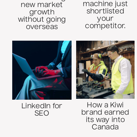
machine just
new market
shortlisted
growth
your
without going
competitor.
overseas
How a Kiwi
LinkedIn for
brand earned
SEO
its way into
Canada