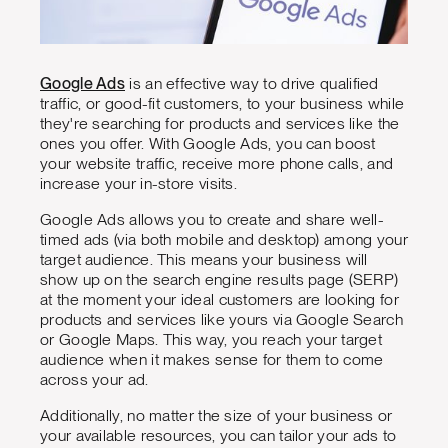
Google Ads
is an effective way to drive qualified
traffic, or good-fit customers, to your business while
they're searching for products and services like the
ones you offer. With Google Ads, you can boost
your website traffic, receive more phone calls, and
increase your in-store visits.
Google Ads allows you to create and share well-
timed ads (via both mobile and desktop) among your
target audience. This means your business will
show up on the search engine results page (SERP)
at the moment your ideal customers are looking for
products and services like yours via Google Search
or Google Maps. This way, you reach your target
audience when it makes sense for them to come
across your ad.
Additionally, no matter the size of your business or
your available resources, you can tailor your ads to