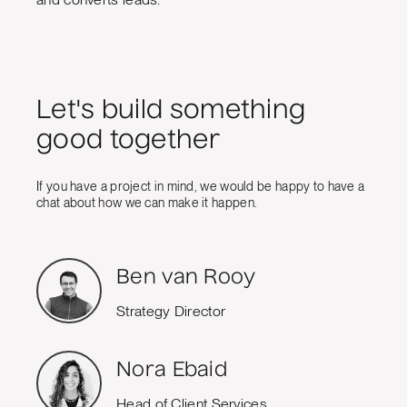
Let's build something
good together
If you have a project in mind, we would be happy to have a
chat about how we can make it happen.
Ben van Rooy
Strategy Director
Nora Ebaid
Head of Client Services