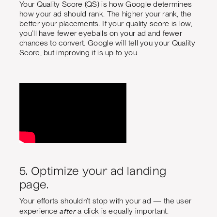
Your Quality Score (QS) is how Google determines
how your ad should rank. The higher your rank, the
better your placements. If your quality score is low,
you’ll have fewer eyeballs on your ad and fewer
chances to convert. Google will tell you your Quality
Score, but improving it is up to you.
5. Optimize your ad landing
page.
Your efforts shouldn’t stop with your ad — the user
after
experience
a click is equally important.