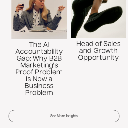
Head of Sales
The AI
and Growth
Accountability
Opportunity
Gap: Why B2B
Marketing's
Proof Problem
Is Now a
Business
Problem
See More Insights