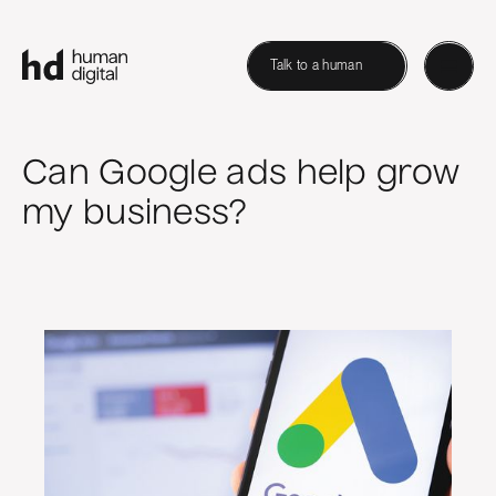
Talk to a human
Can Google ads help grow
my business?