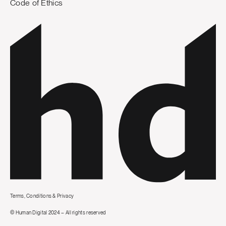
Code of Ethics
Terms, Conditions & Privacy
© Human Digital 2024 – All rights reserved