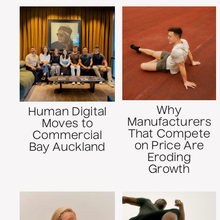
Why
Human Digital
Manufacturers
Moves to
That Compete
Commercial
on Price Are
Bay Auckland
Eroding
Growth