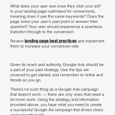
What does your user see once they click your ad?
Is your landing page optimized for conversions,
meaning does it use the same keywords? Does the
page solve your user’s pain point or answer their
question? Your user should experience a seamless
transition through to the conversion.
Review
landing page best practices
and implement
them to increase your conversion rate.
Given its reach and authority, Google Ads should be
a part of your paid strategy. Use the tips we
covered to get started, and remember to refine and
iterate as you go.
There’s no such thing as a Google Ads campaign
that doesn’t work — there are only ones that need a
bit more work. Using the strategy and information
provided above, you have what you need to create
a successful Google Ad campaign that drives clicks
and converts leads.